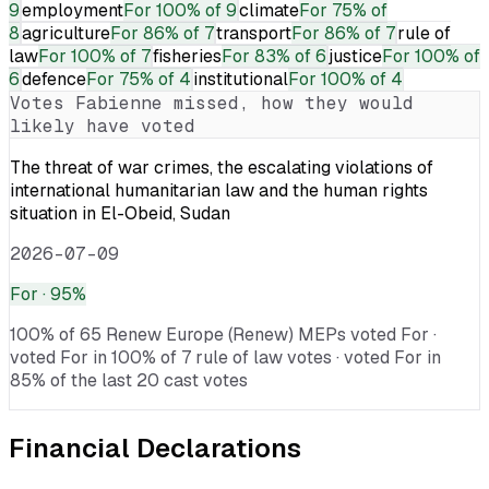
9
employment
For
100% of 9
climate
For
75% of
8
agriculture
For
86% of 7
transport
For
86% of 7
rule of
law
For
100% of 7
fisheries
For
83% of 6
justice
For
100% of
6
defence
For
75% of 4
institutional
For
100% of 4
Votes
Fabienne
missed, how they would
likely have voted
The threat of war crimes, the escalating violations of
international humanitarian law and the human rights
situation in El-Obeid, Sudan
2026-07-09
For
· 95%
100% of 65 Renew Europe (Renew) MEPs voted For ·
voted For in 100% of 7 rule of law votes · voted For in
85% of the last 20 cast votes
Financial Declarations