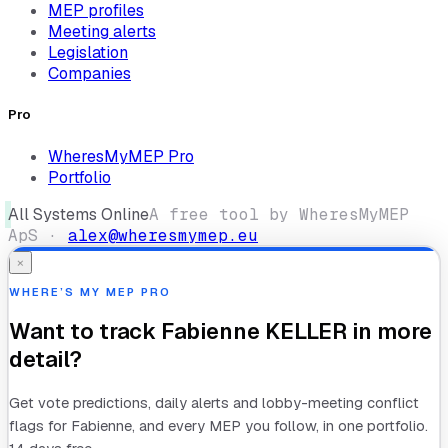
MEP profiles
Meeting alerts
Legislation
Companies
Pro
WheresMyMEP Pro
Portfolio
All Systems Online
A free tool by WheresMyMEP
ApS ·
alex@wheresmymep.eu
×
WHERE’S MY MEP PRO
Want to track
Fabienne KELLER
in more
detail?
Get vote predictions, daily alerts and lobby-meeting conflict
flags for
Fabienne
, and every MEP you follow, in one portfolio.