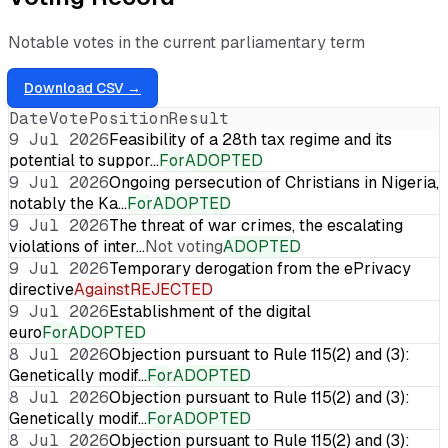
Notable votes in the current parliamentary term
Download CSV →
Date
Vote
Position
Result
9 Jul 2026
Feasibility of a 28th tax regime and its
potential to suppor…
For
ADOPTED
9 Jul 2026
Ongoing persecution of Christians in Nigeria,
notably the Ka…
For
ADOPTED
9 Jul 2026
The threat of war crimes, the escalating
violations of inter…
Not voting
ADOPTED
9 Jul 2026
Temporary derogation from the ePrivacy
directive
Against
REJECTED
9 Jul 2026
Establishment of the digital
euro
For
ADOPTED
8 Jul 2026
Objection pursuant to Rule 115(2) and (3):
Genetically modif…
For
ADOPTED
8 Jul 2026
Objection pursuant to Rule 115(2) and (3):
Genetically modif…
For
ADOPTED
8 Jul 2026
Objection pursuant to Rule 115(2) and (3):