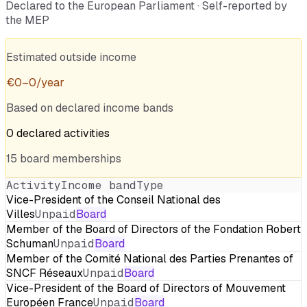
Declared to the European Parliament · Self-reported by
the MEP
Estimated outside income
€
0
–
0
/year
Based on declared income bands
0
declared
activities
15
board
memberships
Activity
Income band
Type
Vice-President of the Conseil National des
Villes
Unpaid
Board
Member of the Board of Directors of the Fondation Robert
Schuman
Unpaid
Board
Member of the Comité National des Parties Prenantes of
SNCF Réseaux
Unpaid
Board
Vice-President of the Board of Directors of Mouvement
Européen France
Unpaid
Board