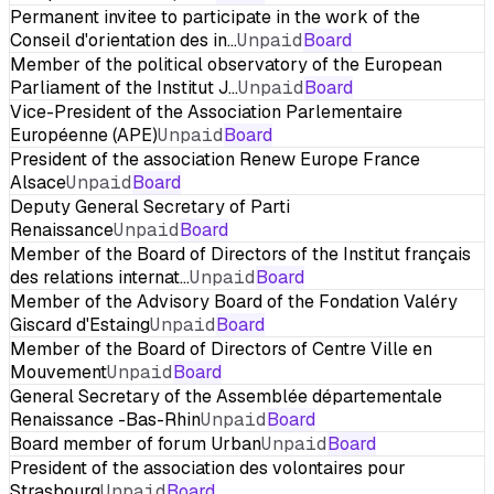
Permanent invitee to participate in the work of the
Conseil d'orientation des in…
Unpaid
Board
Member of the political observatory of the European
Parliament of the Institut J…
Unpaid
Board
Vice-President of the Association Parlementaire
Européenne (APE)
Unpaid
Board
President of the association Renew Europe France
Alsace
Unpaid
Board
Deputy General Secretary of Parti
Renaissance
Unpaid
Board
Member of the Board of Directors of the Institut français
des relations internat…
Unpaid
Board
Member of the Advisory Board of the Fondation Valéry
Giscard d'Estaing
Unpaid
Board
Member of the Board of Directors of Centre Ville en
Mouvement
Unpaid
Board
General Secretary of the Assemblée départementale
Renaissance -Bas-Rhin
Unpaid
Board
Board member of forum Urban
Unpaid
Board
President of the association des volontaires pour
Strasbourg
Unpaid
Board