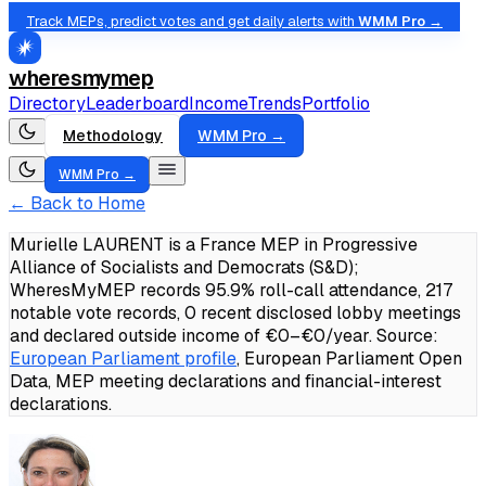
Track MEPs, predict votes and get daily alerts with
WMM Pro →
wheresmymep
Directory
Leaderboard
Income
Trends
Portfolio
Methodology
WMM Pro →
WMM Pro →
← Back to Home
Murielle LAURENT is a France MEP in Progressive
Alliance of Socialists and Democrats (S&D);
WheresMyMEP records 95.9% roll-call attendance, 217
notable vote records, 0 recent disclosed lobby meetings
and declared outside income of €0–€0/year.
Source:
European Parliament profile
, European Parliament Open
Data, MEP meeting declarations and financial-interest
declarations.