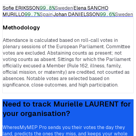
Sofie ERIKSSON
99.8
%
Sweden
Elena SANCHO
MURILLO
99.7
%
Spain
Johan DANIELSSON
99.6
%
Sweden
Methodology
Attendance is calculated based on roll-call votes in
plenary sessions of the European Parliament. Committee
votes are excluded. Abstaining counts as present; not
voting counts as absent. Sittings for which the Parliament
officially excused a Member (Rule 162, illness, family,
official mission, or maternity) are credited, not counted as
absences. Notable votes are selected based on
significance, close outcomes, and high participation.
Need to track
Murielle LAURENT
for
your organisation?
WheresMyMEP Pro sends you their votes the day they
land, predicts the ones they miss, and keeps your whole