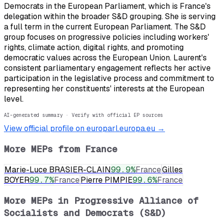
Democrats in the European Parliament, which is France's
delegation within the broader S&D grouping. She is serving
a full term in the current European Parliament. The S&D
group focuses on progressive policies including workers'
rights, climate action, digital rights, and promoting
democratic values across the European Union. Laurent's
consistent parliamentary engagement reflects her active
participation in the legislative process and commitment to
representing her constituents' interests at the European
level.
AI-generated summary · Verify with official EP sources
View official profile on europarl.europa.eu →
More MEPs from
France
Marie-Luce BRASIER-CLAIN
99.9
%
France
Gilles
BOYER
99.7
%
France
Pierre PIMPIE
99.6
%
France
More MEPs in
Progressive Alliance of
Socialists and Democrats (S&D)