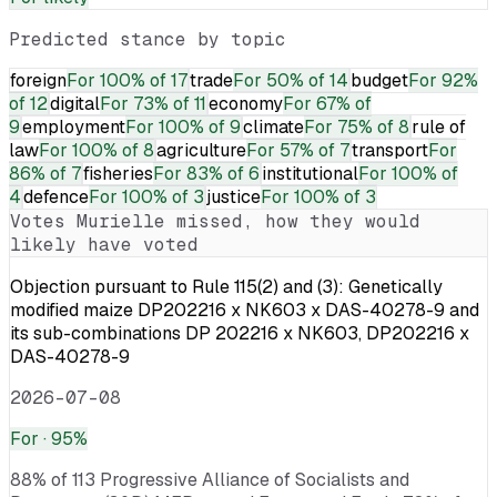
Predicted stance by topic
foreign
For
100% of 17
trade
For
50% of 14
budget
For
92%
of 12
digital
For
73% of 11
economy
For
67% of
9
employment
For
100% of 9
climate
For
75% of 8
rule of
law
For
100% of 8
agriculture
For
57% of 7
transport
For
86% of 7
fisheries
For
83% of 6
institutional
For
100% of
4
defence
For
100% of 3
justice
For
100% of 3
Votes
Murielle
missed, how they would
likely have voted
Objection pursuant to Rule 115(2) and (3): Genetically
modified maize DP202216 x NK603 x DAS-40278-9 and
its sub-combinations DP 202216 x NK603, DP202216 x
DAS-40278-9
2026-07-08
For
· 95%
88% of 113 Progressive Alliance of Socialists and