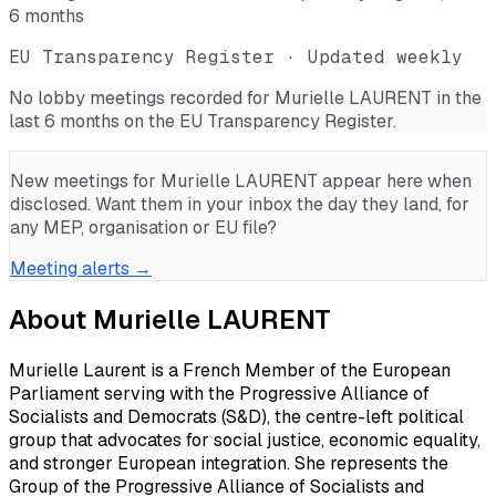
6 months
EU Transparency Register · Updated weekly
No lobby meetings recorded for
Murielle LAURENT
in the
last 6 months on the EU Transparency Register.
New meetings for
Murielle LAURENT
appear here when
disclosed. Want them in your inbox the day they land, for
any MEP, organisation or EU file?
Meeting alerts →
About
Murielle LAURENT
Murielle Laurent is a French Member of the European
Parliament serving with the Progressive Alliance of
Socialists and Democrats (S&D), the centre-left political
group that advocates for social justice, economic equality,
and stronger European integration. She represents the
Group of the Progressive Alliance of Socialists and