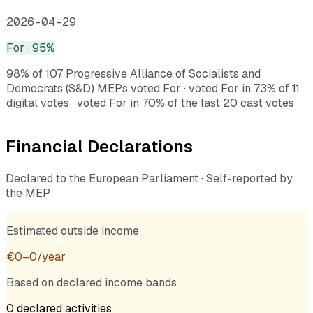
2026-04-29
For
· 95%
98% of 107 Progressive Alliance of Socialists and
Democrats (S&D) MEPs voted For · voted For in 73% of 11
digital votes · voted For in 70% of the last 20 cast votes
Financial Declarations
Declared to the European Parliament · Self-reported by
the MEP
Estimated outside income
€
0
–
0
/year
Based on declared income bands
0
declared
activities