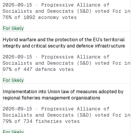
2026-09-15
·
Progressive Alliance of
Socialists and Democrats (S&D) voted For in
76% of 1092 economy votes
For
likely
Hybrid warfare and the protection of the EU’s territorial
integrity and critical security and defence infrastructure
2026-09-15
·
Progressive Alliance of
Socialists and Democrats (S&D) voted For in
97% of 447 defence votes
For
likely
Implementation into Union law of measures adopted by
regional fisheries management organisations
2026-09-15
·
Progressive Alliance of
Socialists and Democrats (S&D) voted For in
79% of 734 fisheries votes
For
likely