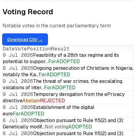
Voting Record
Notable votes in the current parliamentary term
Download CSV →
Date
Vote
Position
Result
9 Jul 2026
Feasibility of a 28th tax regime and its
potential to suppor…
For
ADOPTED
9 Jul 2026
Ongoing persecution of Christians in Nigeria,
notably the Ka…
For
ADOPTED
9 Jul 2026
The threat of war crimes, the escalating
violations of inter…
For
ADOPTED
9 Jul 2026
Temporary derogation from the ePrivacy
directive
Abstain
REJECTED
9 Jul 2026
Establishment of the digital
euro
For
ADOPTED
8 Jul 2026
Objection pursuant to Rule 115(2) and (3):
Genetically modif…
Not voting
ADOPTED
8 Jul 2026
Objection pursuant to Rule 115(2) and (3):