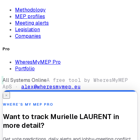
Methodology
MEP profiles
Meeting alerts
Legislation
Companies
Pro
WheresMyMEP Pro
Portfolio
All Systems Online
A free tool by WheresMyMEP
ApS ·
alex@wheresmymep.eu
×
WHERE’S MY MEP PRO
Want to track
Murielle LAURENT
in
more detail?
Get vote predictions, daily alerts and lobby-meeting conflict