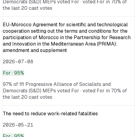
Democrats (S&D) MEPs voted For · voted For in 70% of
the last 20 cast votes
EU-Morocco Agreement for scientific and technological
cooperation setting out the terms and conditions for the
participation of Morocco in the Partnership for Research
and Innovation in the Mediterranean Area (PRIMA):
amendment and supplement
2026-07-08
For
· 95%
97% of 111 Progressive Alliance of Socialists and
Democrats (S&D) MEPs voted For · voted For in 70% of
the last 20 cast votes
The need to reduce work-related fatalities
2026-05-21
For
· 95%