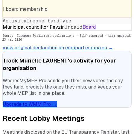
1
board
membership
Activity
Income band
Type
Municipal councillor Feyzin
Unpaid
Board
Source: European Parliament declarations · Self-reported
· Last updated:
23 Mar 2026
View original declaration on europarl.europa.eu →
Track
Murielle LAURENT
's activity for your
organisation
WheresMyMEP Pro sends you their new votes the day
they land, predicts the ones they miss, and keeps your
whole MEP list in one place.
Upgrade to WMM Pro →
Recent Lobby Meetings
Meetings disclosed on the EU Transparency Register, last