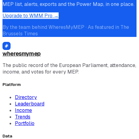
MEP list, alerts, exports and the Power Map, in one place.
Upgrade to WMM Pro →
By the team behind WheresMyMEP · As featured in The
Brussels Times
wheresmymep
The public record of the European Parliament, attendance,
income, and votes for every MEP.
Platform
Directory
Leaderboard
Income
Trends
Portfolio
Data