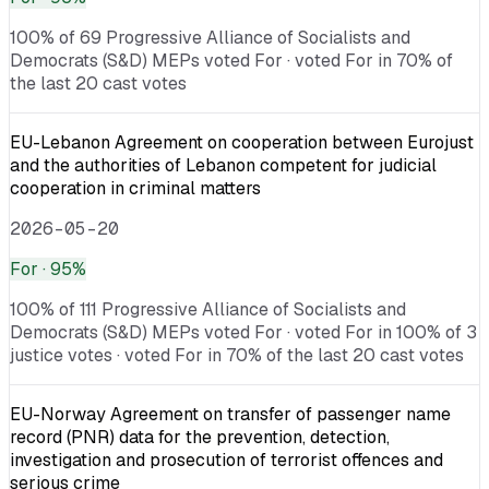
100% of 69 Progressive Alliance of Socialists and
Democrats (S&D) MEPs voted For · voted For in 70% of
the last 20 cast votes
EU-Lebanon Agreement on cooperation between Eurojust
and the authorities of Lebanon competent for judicial
cooperation in criminal matters
2026-05-20
For
· 95%
100% of 111 Progressive Alliance of Socialists and
Democrats (S&D) MEPs voted For · voted For in 100% of 3
justice votes · voted For in 70% of the last 20 cast votes
EU-Norway Agreement on transfer of passenger name
record (PNR) data for the prevention, detection,
investigation and prosecution of terrorist offences and
serious crime