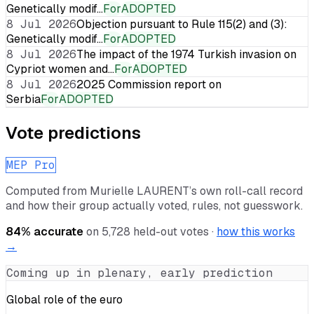
Genetically modif…
For
ADOPTED
8 Jul 2026
Objection pursuant to Rule 115(2) and (3):
Genetically modif…
For
ADOPTED
8 Jul 2026
The impact of the 1974 Turkish invasion on
Cypriot women and…
For
ADOPTED
8 Jul 2026
2025 Commission report on
Serbia
For
ADOPTED
Vote predictions
MEP Pro
Computed from
Murielle LAURENT
’s own roll-call record
and how their group actually voted, rules, not guesswork.
84
% accurate
on
5,728
held-out votes ·
how this works
→
Coming up in plenary, early prediction
Global role of the euro