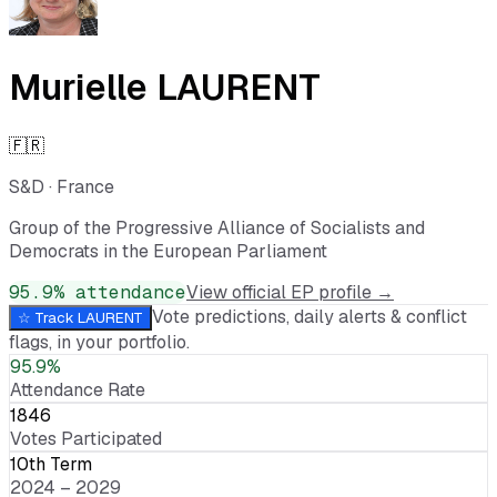
Murielle LAURENT
🇫🇷
S&D
·
France
Group of the Progressive Alliance of Socialists and
Democrats in the European Parliament
95.9
% attendance
View official EP profile →
Vote predictions, daily alerts & conflict
☆ Track
LAURENT
flags, in your portfolio.
95.9%
Attendance Rate
1846
Votes Participated
10th Term
2024 – 2029