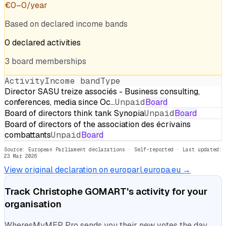
€
0
–
0
/year
Based on declared income bands
0
declared
activities
3
board
memberships
Activity
Income band
Type
Director SASU treize associés - Business consulting,
conferences, media since Oc…
Unpaid
Board
Board of directors think tank Synopia
Unpaid
Board
Board of directors of the association des écrivains
combattants
Unpaid
Board
Source: European Parliament declarations · Self-reported
· Last updated:
23 Mar 2026
View original declaration on europarl.europa.eu →
Track
Christophe GOMART
's activity for your
organisation
WheresMyMEP Pro sends you their new votes the day