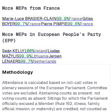
More MEPs from
France
Marie-Luce BRASIER-CLAIN
99.9
%
France
Gilles
BOYER
99.7
%
France
Pierre PIMPIE
99.6
%
France
More MEPs in
European People’s Party
(EPP)
Seán KELLY
100
%
Ireland
Liudas
MAŽYLIS
99.9
%
Lithuania
Jeroen
LENAERS
99.7
%
Netherlands
Methodology
Attendance is calculated based on roll-call votes in
plenary sessions of the European Parliament. Committee
votes are excluded. Abstaining counts as present; not
voting counts as absent. Sittings for which the Parliament
officially excused a Member (Rule 162, illness, family,
official mission, or maternity) are credited, not counted as