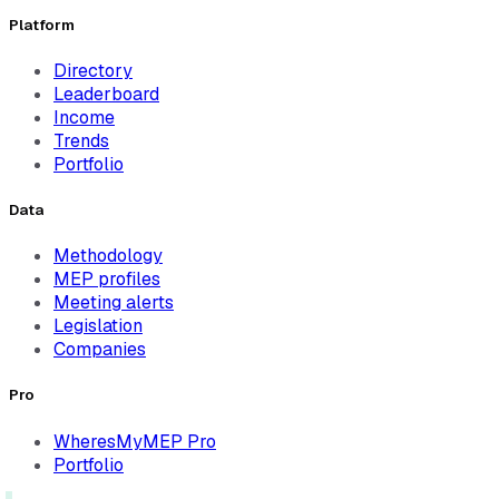
Platform
Directory
Leaderboard
Income
Trends
Portfolio
Data
Methodology
MEP profiles
Meeting alerts
Legislation
Companies
Pro
WheresMyMEP Pro
Portfolio