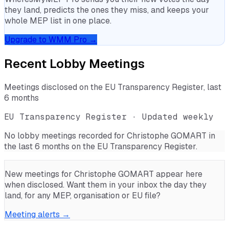
they land, predicts the ones they miss, and keeps your
whole MEP list in one place.
Upgrade to WMM Pro →
Recent Lobby Meetings
Meetings disclosed on the EU Transparency Register, last
6 months
EU Transparency Register · Updated weekly
No lobby meetings recorded for
Christophe GOMART
in
the last 6 months on the EU Transparency Register.
New meetings for
Christophe GOMART
appear here
when disclosed. Want them in your inbox the day they
land, for any MEP, organisation or EU file?
Meeting alerts →