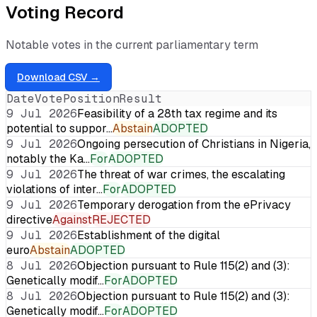
Voting Record
Notable votes in the current parliamentary term
Download CSV →
Date
Vote
Position
Result
9 Jul 2026
Feasibility of a 28th tax regime and its
potential to suppor…
Abstain
ADOPTED
9 Jul 2026
Ongoing persecution of Christians in Nigeria,
notably the Ka…
For
ADOPTED
9 Jul 2026
The threat of war crimes, the escalating
violations of inter…
For
ADOPTED
9 Jul 2026
Temporary derogation from the ePrivacy
directive
Against
REJECTED
9 Jul 2026
Establishment of the digital
euro
Abstain
ADOPTED
8 Jul 2026
Objection pursuant to Rule 115(2) and (3):
Genetically modif…
For
ADOPTED
8 Jul 2026
Objection pursuant to Rule 115(2) and (3):
Genetically modif…
For
ADOPTED