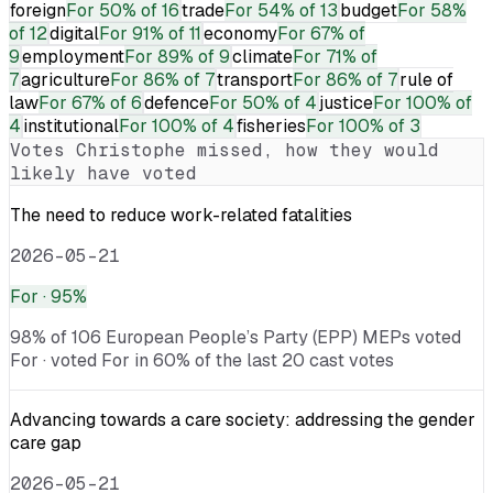
foreign
For
50% of 16
trade
For
54% of 13
budget
For
58%
of 12
digital
For
91% of 11
economy
For
67% of
9
employment
For
89% of 9
climate
For
71% of
7
agriculture
For
86% of 7
transport
For
86% of 7
rule of
law
For
67% of 6
defence
For
50% of 4
justice
For
100% of
4
institutional
For
100% of 4
fisheries
For
100% of 3
Votes
Christophe
missed, how they would
likely have voted
The need to reduce work-related fatalities
2026-05-21
For
· 95%
98% of 106 European People’s Party (EPP) MEPs voted
For · voted For in 60% of the last 20 cast votes
Advancing towards a care society: addressing the gender
care gap
2026-05-21