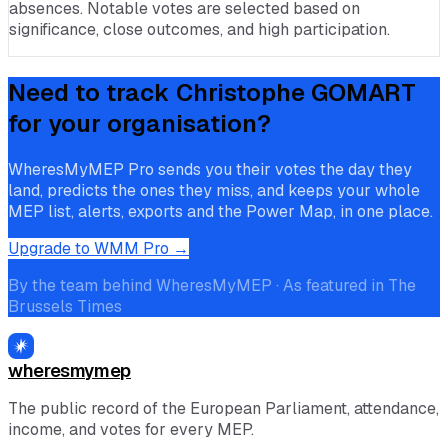
absences. Notable votes are selected based on
significance, close outcomes, and high participation.
Need to track
Christophe GOMART
for your organisation?
WheresMyMEP Pro sends you their votes the day they
land, predicts the ones they miss, and keeps your whole
MEP list, alerts, exports and the Power Map, in one place.
Upgrade to WMM Pro →
By the team behind WheresMyMEP · As featured in The
Brussels Times
wheresmymep
The public record of the European Parliament, attendance,
income, and votes for every MEP.