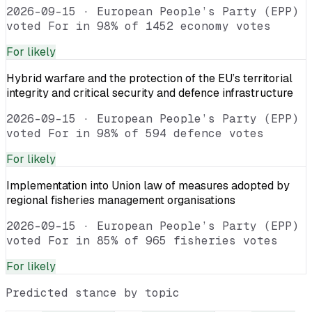
2026-09-15
·
European People’s Party (EPP)
voted For in 98% of 1452 economy votes
For
likely
Hybrid warfare and the protection of the EU’s territorial
integrity and critical security and defence infrastructure
2026-09-15
·
European People’s Party (EPP)
voted For in 98% of 594 defence votes
For
likely
Implementation into Union law of measures adopted by
regional fisheries management organisations
2026-09-15
·
European People’s Party (EPP)
voted For in 85% of 965 fisheries votes
For
likely
Predicted stance by topic