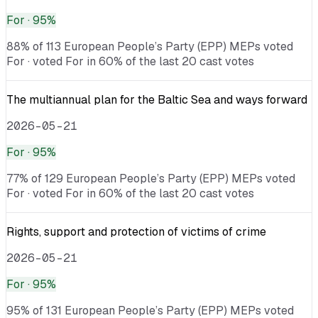
For
· 95%
88% of 113 European People’s Party (EPP) MEPs voted
For · voted For in 60% of the last 20 cast votes
The multiannual plan for the Baltic Sea and ways forward
2026-05-21
For
· 95%
77% of 129 European People’s Party (EPP) MEPs voted
For · voted For in 60% of the last 20 cast votes
Rights, support and protection of victims of crime
2026-05-21
For
· 95%
95% of 131 European People’s Party (EPP) MEPs voted