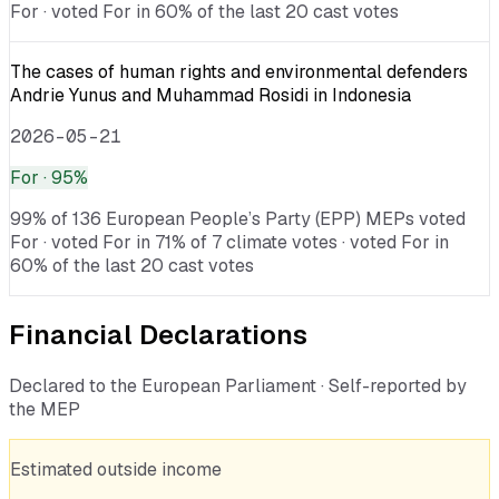
For · voted For in 60% of the last 20 cast votes
The cases of human rights and environmental defenders
Andrie Yunus and Muhammad Rosidi in Indonesia
2026-05-21
For
· 95%
99% of 136 European People’s Party (EPP) MEPs voted
For · voted For in 71% of 7 climate votes · voted For in
60% of the last 20 cast votes
Financial Declarations
Declared to the European Parliament · Self-reported by
the MEP
Estimated outside income