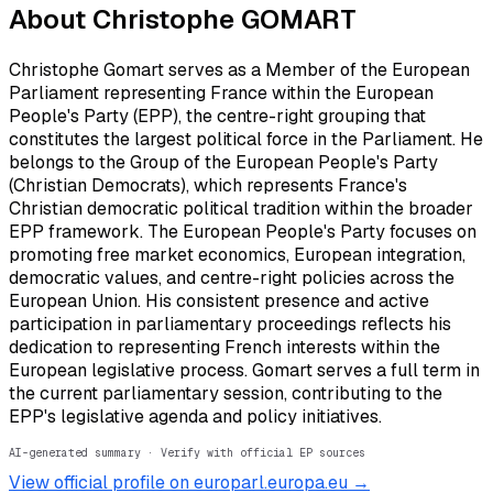
About
Christophe GOMART
Christophe Gomart serves as a Member of the European
Parliament representing France within the European
People's Party (EPP), the centre-right grouping that
constitutes the largest political force in the Parliament. He
belongs to the Group of the European People's Party
(Christian Democrats), which represents France's
Christian democratic political tradition within the broader
EPP framework. The European People's Party focuses on
promoting free market economics, European integration,
democratic values, and centre-right policies across the
European Union. His consistent presence and active
participation in parliamentary proceedings reflects his
dedication to representing French interests within the
European legislative process. Gomart serves a full term in
the current parliamentary session, contributing to the
EPP's legislative agenda and policy initiatives.
AI-generated summary · Verify with official EP sources
View official profile on europarl.europa.eu →