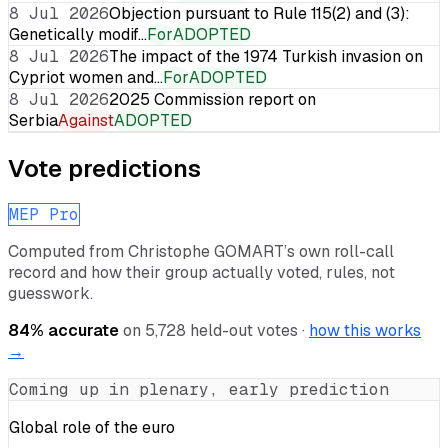
8 Jul 2026
Objection pursuant to Rule 115(2) and (3):
Genetically modif…
For
ADOPTED
8 Jul 2026
The impact of the 1974 Turkish invasion on
Cypriot women and…
For
ADOPTED
8 Jul 2026
2025 Commission report on
Serbia
Against
ADOPTED
Vote predictions
MEP Pro
Computed from
Christophe GOMART
’s own roll-call
record and how their group actually voted, rules, not
guesswork.
84
% accurate
on
5,728
held-out votes ·
how this works
→
Coming up in plenary, early prediction
Global role of the euro