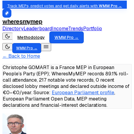
Track MEPs, predict votes and get daily alerts with
WMM Pro →
wheresmymep
Directory
Leaderboard
Income
Trends
Portfolio
Methodology
WMM Pro →
WMM Pro →
← Back to Home
Christophe GOMART is a France MEP in European
People’s Party (EPP); WheresMyMEP records 89.1% roll-
call attendance, 217 notable vote records, 0 recent
disclosed lobby meetings and declared outside income of
€0–€0/year.
Source:
European Parliament profile
,
European Parliament Open Data, MEP meeting
declarations and financial-interest declarations.