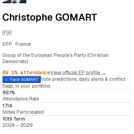
Christophe GOMART
🇫🇷
EPP
·
France
Group of the European People's Party (Christian
Democrats)
89.1
% attendance
View official EP profile →
Vote predictions, daily alerts & conflict
☆ Track
GOMART
flags, in your portfolio.
89.1%
Attendance Rate
1714
Votes Participated
10th Term
2024 – 2029