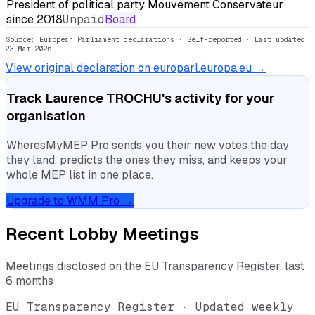
President of political party Mouvement Conservateur
since 2018
Unpaid
Board
Source: European Parliament declarations · Self-reported
· Last updated:
23 Mar 2026
View original declaration on europarl.europa.eu →
Track
Laurence TROCHU
's activity for your
organisation
WheresMyMEP Pro sends you their new votes the day
they land, predicts the ones they miss, and keeps your
whole MEP list in one place.
Upgrade to WMM Pro →
Recent Lobby Meetings
Meetings disclosed on the EU Transparency Register, last
6 months
EU Transparency Register · Updated weekly