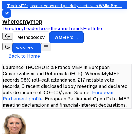
Track MEPs, predict votes and get daily alerts with
WMM Pro →
wheresmymep
Directory
Leaderboard
Income
Trends
Portfolio
Methodology
WMM Pro →
WMM Pro →
← Back to Home
Laurence TROCHU is a France MEP in European
Conservatives and Reformists (ECR); WheresMyMEP
records 98% roll-call attendance, 217 notable vote
records, 6 recent disclosed lobby meetings and declared
outside income of €0–€0/year.
Source:
European
Parliament profile
, European Parliament Open Data, MEP
meeting declarations and financial-interest declarations.