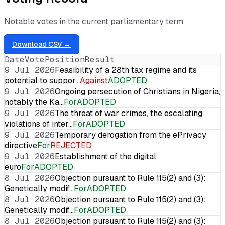
Notable votes in the current parliamentary term
Download CSV →
Date
Vote
Position
Result
9 Jul 2026
Feasibility of a 28th tax regime and its
potential to suppor…
Against
ADOPTED
9 Jul 2026
Ongoing persecution of Christians in Nigeria,
notably the Ka…
For
ADOPTED
9 Jul 2026
The threat of war crimes, the escalating
violations of inter…
For
ADOPTED
9 Jul 2026
Temporary derogation from the ePrivacy
directive
For
REJECTED
9 Jul 2026
Establishment of the digital
euro
For
ADOPTED
8 Jul 2026
Objection pursuant to Rule 115(2) and (3):
Genetically modif…
For
ADOPTED
8 Jul 2026
Objection pursuant to Rule 115(2) and (3):
Genetically modif…
For
ADOPTED
8 Jul 2026
Objection pursuant to Rule 115(2) and (3):