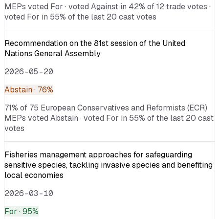
MEPs voted For · voted Against in 42% of 12 trade votes ·
voted For in 55% of the last 20 cast votes
Recommendation on the 81st session of the United
Nations General Assembly
2026-05-20
Abstain
· 76%
71% of 75 European Conservatives and Reformists (ECR)
MEPs voted Abstain · voted For in 55% of the last 20 cast
votes
Fisheries management approaches for safeguarding
sensitive species, tackling invasive species and benefiting
local economies
2026-03-10
For
· 95%