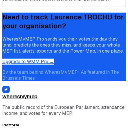
Need to track
Laurence TROCHU
for
your organisation?
WheresMyMEP Pro sends you their votes the day they
land, predicts the ones they miss, and keeps your whole
MEP list, alerts, exports and the Power Map, in one place.
Upgrade to WMM Pro →
By the team behind WheresMyMEP · As featured in The
Brussels Times
wheresmymep
The public record of the European Parliament, attendance,
income, and votes for every MEP.
Platform