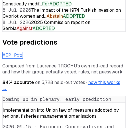
Genetically modif…
For
ADOPTED
8 Jul 2026
The impact of the 1974 Turkish invasion on
Cypriot women and…
Abstain
ADOPTED
8 Jul 2026
2025 Commission report on
Serbia
Against
ADOPTED
Vote predictions
MEP Pro
Computed from
Laurence TROCHU
’s own roll-call record
and how their group actually voted, rules, not guesswork.
84
% accurate
on
5,728
held-out votes ·
how this works
→
Coming up in plenary, early prediction
Implementation into Union law of measures adopted by
regional fisheries management organisations
2026-09-15
·
European Conservatives and