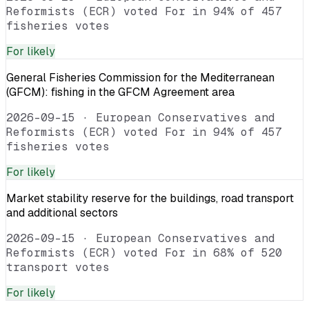
Reformists (ECR) voted For in 94% of 457
fisheries votes
For
likely
General Fisheries Commission for the Mediterranean
(GFCM): fishing in the GFCM Agreement area
2026-09-15
·
European Conservatives and
Reformists (ECR) voted For in 94% of 457
fisheries votes
For
likely
Market stability reserve for the buildings, road transport
and additional sectors
2026-09-15
·
European Conservatives and
Reformists (ECR) voted For in 68% of 520
transport votes
For
likely