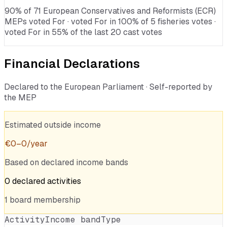
90% of 71 European Conservatives and Reformists (ECR)
MEPs voted For · voted For in 100% of 5 fisheries votes ·
voted For in 55% of the last 20 cast votes
Financial Declarations
Declared to the European Parliament · Self-reported by
the MEP
Estimated outside income
€
0
–
0
/year
Based on declared income bands
0
declared
activities
1
board
membership
Activity
Income band
Type