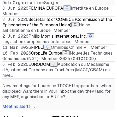
Date
Organisation
Subject
3 Jun 2026
FEMINA EUROPA
Infertilité en Europe ·
Member
3 Jun 2026
Secretariat of COMECE (Commission of the
Episcopates of the European Union)
Haine
antichrétienne en Europe · Member
2 Jun 2026
Philip Morris International Inc.
Législation européenne sur le tabac · Member
11 Mar 2026
FIPEC
Omnibus Chimie VI · Member
10 Feb 2026
CropLife Europe
Nouvelles Techniques
Génomiques (NGT) · Member ·
2025/0410(COD)
5 Feb 2026
EURODOM
Application du Mécanisme
d’Ajustement Carbone aux Frontières (MACF/CBAM) au
nive…
New meetings for
Laurence TROCHU
appear here when
disclosed. Want them in your inbox the day they land, for
any MEP, organisation or EU file?
Meeting alerts →