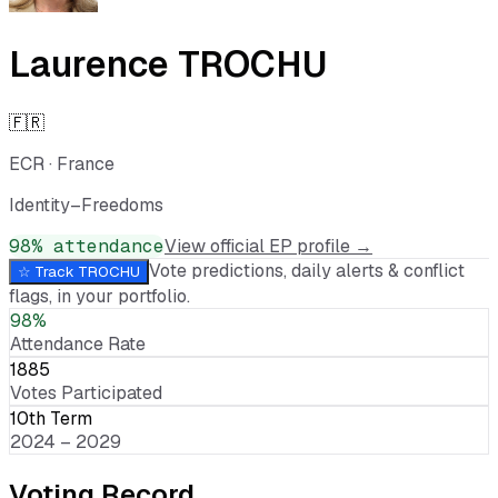
Laurence TROCHU
🇫🇷
ECR
·
France
Identity–Freedoms
98
% attendance
View official EP profile →
Vote predictions, daily alerts & conflict
☆ Track
TROCHU
flags, in your portfolio.
98%
Attendance Rate
1885
Votes Participated
10th Term
2024 – 2029
Voting Record