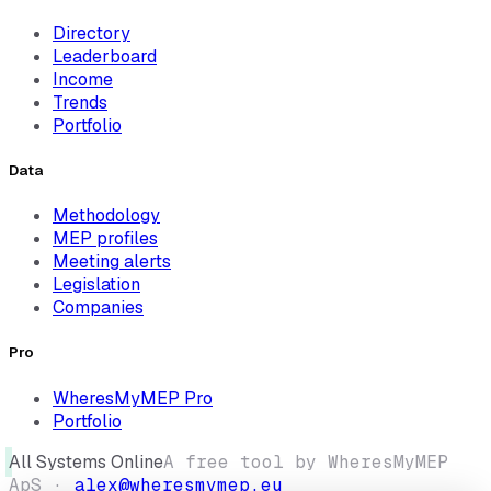
Directory
Leaderboard
Income
Trends
Portfolio
Data
Methodology
MEP profiles
Meeting alerts
Legislation
Companies
Pro
WheresMyMEP Pro
Portfolio
All Systems Online
A free tool by WheresMyMEP
ApS ·
alex@wheresmymep.eu