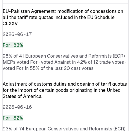
EU-Pakistan Agreement: modification of concessions on
all the tariff rate quotas included in the EU Schedule
CLXXV
2026-06-17
For
· 83%
98% of 41 European Conservatives and Reformists (ECR)
MEPs voted For · voted Against in 42% of 12 trade votes ·
voted For in 55% of the last 20 cast votes
Adjustment of customs duties and opening of tariff quotas
for the import of certain goods originating in the United
States of America
2026-06-16
For
· 82%
93% of 74 European Conservatives and Reformists (ECR)