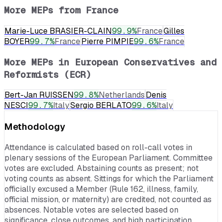
More MEPs from
France
Marie-Luce BRASIER-CLAIN
99.9
%
France
Gilles
BOYER
99.7
%
France
Pierre PIMPIE
99.6
%
France
More MEPs in
European Conservatives and
Reformists (ECR)
Bert-Jan RUISSEN
99.8
%
Netherlands
Denis
NESCI
99.7
%
Italy
Sergio BERLATO
99.6
%
Italy
Methodology
Attendance is calculated based on roll-call votes in
plenary sessions of the European Parliament. Committee
votes are excluded. Abstaining counts as present; not
voting counts as absent. Sittings for which the Parliament
officially excused a Member (Rule 162, illness, family,
official mission, or maternity) are credited, not counted as
absences. Notable votes are selected based on
significance, close outcomes, and high participation.