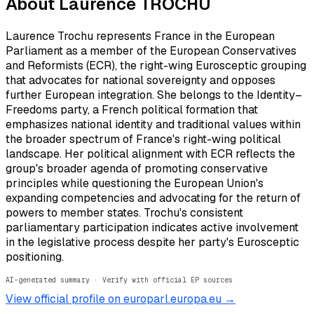
About
Laurence TROCHU
Laurence Trochu represents France in the European
Parliament as a member of the European Conservatives
and Reformists (ECR), the right-wing Eurosceptic grouping
that advocates for national sovereignty and opposes
further European integration. She belongs to the Identity–
Freedoms party, a French political formation that
emphasizes national identity and traditional values within
the broader spectrum of France's right-wing political
landscape. Her political alignment with ECR reflects the
group's broader agenda of promoting conservative
principles while questioning the European Union's
expanding competencies and advocating for the return of
powers to member states. Trochu's consistent
parliamentary participation indicates active involvement
in the legislative process despite her party's Eurosceptic
positioning.
AI-generated summary · Verify with official EP sources
View official profile on europarl.europa.eu →