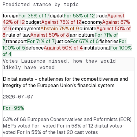
Predicted stance by topic
foreign
For
35% of 17
digital
For
58% of 12
trade
Against
42% of 12
budget
Against
75% of 12
economy
Against
67%
of 9
employment
Abstain
78% of 9
climate
Against
50% of
8
rule of law
Against
50% of 8
agriculture
For
71% of
7
transport
For
71% of 7
justice
For
67% of 6
fisheries
For
100% of 5
defence
Against
50% of 4
institutional
For
100%
of 4
Votes
Laurence
missed, how they would
likely have voted
Digital assets – challenges for the competitiveness and
integrity of the European Union’s financial system
2026-07-07
For
· 95%
63% of 68 European Conservatives and Reformists (ECR)
MEPs voted For · voted For in 58% of 12 digital votes ·
voted For in 55% of the last 20 cast votes