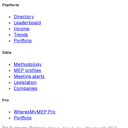
Platform
Directory
Leaderboard
Income
Trends
Portfolio
Data
Methodology
MEP profiles
Meeting alerts
Legislation
Companies
Pro
WheresMyMEP Pro
Portfolio