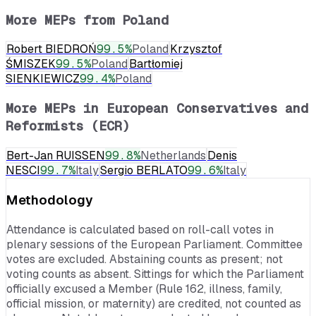
More MEPs from
Poland
Robert BIEDROŃ
99.5
%
Poland
Krzysztof
ŚMISZEK
99.5
%
Poland
Bartłomiej
SIENKIEWICZ
99.4
%
Poland
More MEPs in
European Conservatives and
Reformists (ECR)
Bert-Jan RUISSEN
99.8
%
Netherlands
Denis
NESCI
99.7
%
Italy
Sergio BERLATO
99.6
%
Italy
Methodology
Attendance is calculated based on roll-call votes in
plenary sessions of the European Parliament. Committee
votes are excluded. Abstaining counts as present; not
voting counts as absent. Sittings for which the Parliament
officially excused a Member (Rule 162, illness, family,
official mission, or maternity) are credited, not counted as