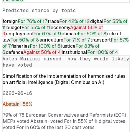
Predicted stance by topic
foreign
For
76% of 17
trade
For
42% of 12
digital
For
55% of
11
budget
For
55% of 11
economy
Against
56% of
9
employment
For
67% of 9
climate
For
50% of 8
rule of
law
For
50% of 8
agriculture
For
71% of 7
transport
For
57%
of 7
fisheries
For
100% of 6
justice
For
83% of
6
defence
Against
50% of 4
institutional
For
100% of 4
Votes
Mariusz
missed, how they would likely
have voted
Simplification of the implementation of harmonised rules
on artificial intelligence (Digital Omnibus on AI)
2026-06-16
Abstain
· 58%
79% of 78 European Conservatives and Reformists (ECR)
MEPs voted Abstain · voted For in 55% of 11 digital votes ·
voted For in 60% of the last 20 cast votes