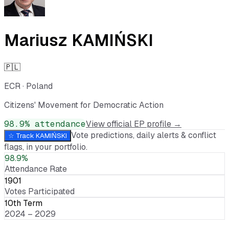
Mariusz KAMIŃSKI
🇵🇱
ECR
·
Poland
Citizens' Movement for Democratic Action
98.9
% attendance
View official EP profile →
Vote predictions, daily alerts & conflict
☆ Track
KAMIŃSKI
flags, in your portfolio.
98.9%
Attendance Rate
1901
Votes Participated
10th Term
2024 – 2029