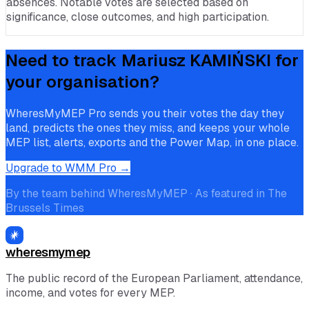
absences. Notable votes are selected based on
significance, close outcomes, and high participation.
Need to track
Mariusz KAMIŃSKI
for
your organisation?
WheresMyMEP Pro sends you their votes the day they
land, predicts the ones they miss, and keeps your whole
MEP list, alerts, exports and the Power Map, in one place.
Upgrade to WMM Pro →
By the team behind WheresMyMEP · As featured in The
Brussels Times
wheresmymep
The public record of the European Parliament, attendance,
income, and votes for every MEP.