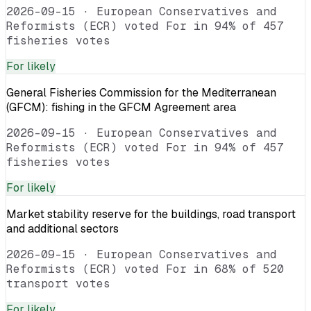
2026-09-15
·
European Conservatives and
Reformists (ECR) voted For in 94% of 457
fisheries votes
For
likely
General Fisheries Commission for the Mediterranean
(GFCM): fishing in the GFCM Agreement area
2026-09-15
·
European Conservatives and
Reformists (ECR) voted For in 94% of 457
fisheries votes
For
likely
Market stability reserve for the buildings, road transport
and additional sectors
2026-09-15
·
European Conservatives and
Reformists (ECR) voted For in 68% of 520
transport votes
For
likely