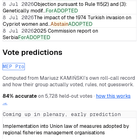
8 Jul 2026
Objection pursuant to Rule 115(2) and (3):
Genetically modif…
For
ADOPTED
8 Jul 2026
The impact of the 1974 Turkish invasion on
Cypriot women and…
Abstain
ADOPTED
8 Jul 2026
2025 Commission report on
Serbia
For
ADOPTED
Vote predictions
MEP Pro
Computed from
Mariusz KAMIŃSKI
’s own roll-call record
and how their group actually voted, rules, not guesswork.
84
% accurate
on
5,728
held-out votes ·
how this works
→
Coming up in plenary, early prediction
Implementation into Union law of measures adopted by
regional fisheries management organisations