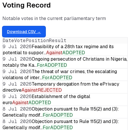
Voting Record
Notable votes in the current parliamentary term
Download CSV →
Date
Vote
Position
Result
9 Jul 2026
Feasibility of a 28th tax regime and its
potential to suppor…
Against
ADOPTED
9 Jul 2026
Ongoing persecution of Christians in Nigeria,
notably the Ka…
For
ADOPTED
9 Jul 2026
The threat of war crimes, the escalating
violations of inter…
For
ADOPTED
9 Jul 2026
Temporary derogation from the ePrivacy
directive
Against
REJECTED
9 Jul 2026
Establishment of the digital
euro
Against
ADOPTED
8 Jul 2026
Objection pursuant to Rule 115(2) and (3):
Genetically modif…
For
ADOPTED
8 Jul 2026
Objection pursuant to Rule 115(2) and (3):
Genetically modif…
For
ADOPTED