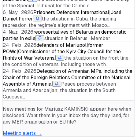
of the Special Tribunal for the Crime o…
6 May 2026
Prisoners Defenders International|José
Daniel Ferrer
the situation in Cuba, the ongoing
repression, the regime’s alignment with Mosco…
4 Mar 2026
representatives of Belarusian democratic
parties in exile
situation in Belarus · Member
24 Feb 2026
defenders of Mariupol|former
POWs|Commissioner of the Kyiv City Council for the
Rights of War Veterans.
the situation on the front line;
the condition of veterans, including those with…
24 Feb 2026
Delegation of Armenian MPs, including the
Chair of the Foreign Relations Committee of the National
Assembly of Armenia.
Peace process between
Armenia and Azerbaijan; the situation in the South
Caucasu…
New meetings for
Mariusz KAMIŃSKI
appear here when
disclosed. Want them in your inbox the day they land, for
any MEP, organisation or EU file?
Meeting alerts →