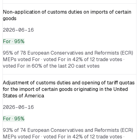
Non-application of customs duties on imports of certain
goods
2026-06-16
For
· 95%
95% of 78 European Conservatives and Reformists (ECR)
MEPs voted For · voted For in 42% of 12 trade votes ·
voted For in 60% of the last 20 cast votes
Adjustment of customs duties and opening of tariff quotas
for the import of certain goods originating in the United
States of America
2026-06-16
For
· 95%
93% of 74 European Conservatives and Reformists (ECR)
MEPs voted For · voted For in 42% of 12 trade votes ·