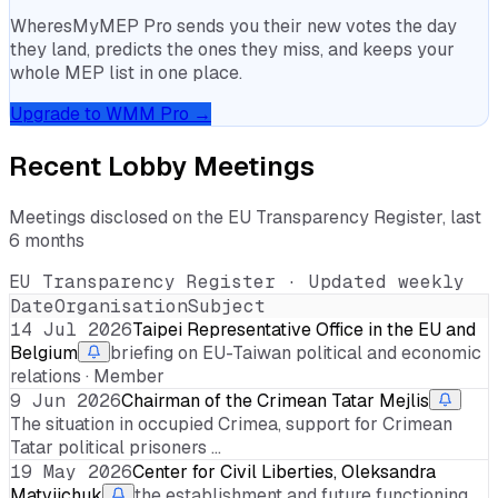
WheresMyMEP Pro sends you their new votes the day
they land, predicts the ones they miss, and keeps your
whole MEP list in one place.
Upgrade to WMM Pro →
Recent Lobby Meetings
Meetings disclosed on the EU Transparency Register, last
6 months
EU Transparency Register · Updated weekly
Date
Organisation
Subject
14 Jul 2026
Taipei Representative Office in the EU and
Belgium
briefing on EU-Taiwan political and economic
relations · Member
9 Jun 2026
Chairman of the Crimean Tatar Mejlis
The situation in occupied Crimea, support for Crimean
Tatar political prisoners …
19 May 2026
Center for Civil Liberties, Oleksandra
Matviichuk
the establishment and future functioning