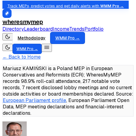
Track MEPs, predict votes and get daily alerts with
WMM Pro →
wheresmymep
Directory
Leaderboard
Income
Trends
Portfolio
Methodology
WMM Pro →
WMM Pro →
← Back to Home
Mariusz KAMIŃSKI is a Poland MEP in European
Conservatives and Reformists (ECR); WheresMyMEP
records 98.9% roll-call attendance, 217 notable vote
records, 7 recent disclosed lobby meetings and no current
outside activities or board memberships declared.
Source:
European Parliament profile
, European Parliament Open
Data, MEP meeting declarations and financial-interest
declarations.