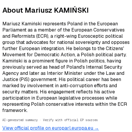
About
Mariusz KAMIŃSKI
Mariusz Kamiński represents Poland in the European
Parliament as a member of the European Conservatives
and Reformists (ECR), a right-wing Eurosceptic political
group that advocates for national sovereignty and opposes
further European integration. He belongs to the Citizens'
Movement for Democratic Action, a Polish political party.
Kamiński is a prominent figure in Polish politics, having
previously served as head of Poland's Internal Security
Agency and later as Interior Minister under the Law and
Justice (PiS) government. His political career has been
marked by involvement in anti-corruption efforts and
security matters. His engagement reflects his active
participation in European legislative processes while
representing Polish conservative interests within the ECR
framework.
AI-generated summary · Verify with official EP sources
View official profile on europarl.europa.eu →