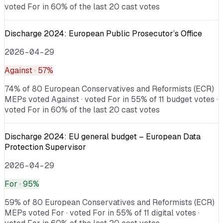
voted For in 60% of the last 20 cast votes
Discharge 2024: European Public Prosecutor’s Office
2026-04-29
Against
· 57%
74% of 80 European Conservatives and Reformists (ECR)
MEPs voted Against · voted For in 55% of 11 budget votes ·
voted For in 60% of the last 20 cast votes
Discharge 2024: EU general budget – European Data
Protection Supervisor
2026-04-29
For
· 95%
59% of 80 European Conservatives and Reformists (ECR)
MEPs voted For · voted For in 55% of 11 digital votes ·