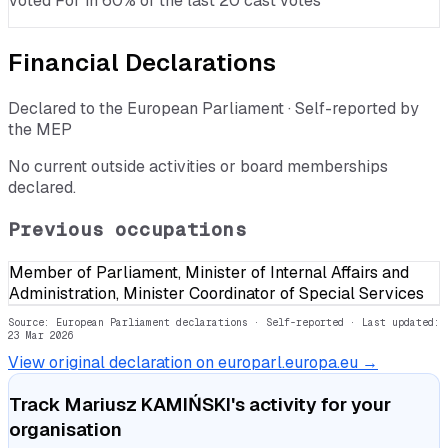
voted For in 60% of the last 20 cast votes
Financial Declarations
Declared to the European Parliament · Self-reported by
the MEP
No current outside activities or board memberships
declared.
Previous occupations
Member of Parliament, Minister of Internal Affairs and
Administration, Minister Coordinator of Special Services
Source: European Parliament declarations · Self-reported
· Last updated:
23 Mar 2026
View original declaration on europarl.europa.eu →
Track
Mariusz KAMIŃSKI
's activity for your
organisation