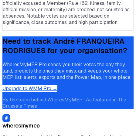
officially excused a Member (Rule 162, illness, family,
official mission, or maternity) are credited, not counted as
absences. Notable votes are selected based on
significance, close outcomes, and high participation.
Need to track
André FRANQUEIRA
RODRIGUES
for your organisation?
WheresMyMEP Pro sends you their votes the day they
land, predicts the ones they miss, and keeps your whole
MEP list, alerts, exports and the Power Map, in one place.
Upgrade to WMM Pro →
By the team behind WheresMyMEP · As featured in The
Brussels Times
wheresmymep