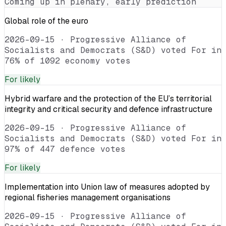
Coming up in plenary, early prediction
Global role of the euro
2026-09-15
·
Progressive Alliance of
Socialists and Democrats (S&D) voted For in
76% of 1092 economy votes
For
likely
Hybrid warfare and the protection of the EU’s territorial
integrity and critical security and defence infrastructure
2026-09-15
·
Progressive Alliance of
Socialists and Democrats (S&D) voted For in
97% of 447 defence votes
For
likely
Implementation into Union law of measures adopted by
regional fisheries management organisations
2026-09-15
·
Progressive Alliance of