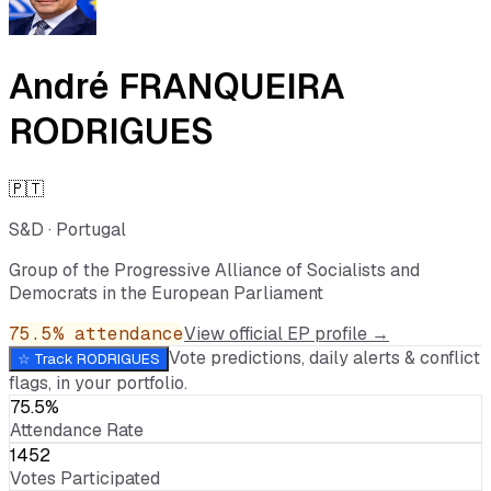
André FRANQUEIRA
RODRIGUES
🇵🇹
S&D
·
Portugal
Group of the Progressive Alliance of Socialists and
Democrats in the European Parliament
75.5
% attendance
View official EP profile →
Vote predictions, daily alerts & conflict
☆ Track
RODRIGUES
flags, in your portfolio.
75.5%
Attendance Rate
1452
Votes Participated