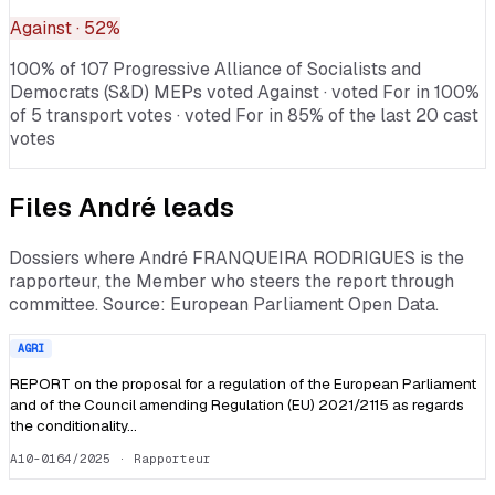
Against
· 52%
100% of 107 Progressive Alliance of Socialists and
Democrats (S&D) MEPs voted Against · voted For in 100%
of 5 transport votes · voted For in 85% of the last 20 cast
votes
Files
André
leads
Dossiers where
André FRANQUEIRA RODRIGUES
is the
rapporteur, the Member who steers the report through
committee. Source: European Parliament Open Data.
AGRI
REPORT on the proposal for a regulation of the European Parliament
and of the Council amending Regulation (EU) 2021/2115 as regards
the conditionality…
A10-0164/2025
· Rapporteur