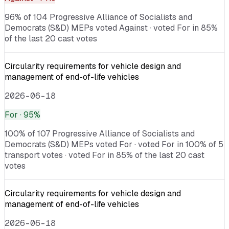
96% of 104 Progressive Alliance of Socialists and
Democrats (S&D) MEPs voted Against · voted For in 85%
of the last 20 cast votes
Circularity requirements for vehicle design and
management of end-of-life vehicles
2026-06-18
For
· 95%
100% of 107 Progressive Alliance of Socialists and
Democrats (S&D) MEPs voted For · voted For in 100% of 5
transport votes · voted For in 85% of the last 20 cast
votes
Circularity requirements for vehicle design and
management of end-of-life vehicles
2026-06-18