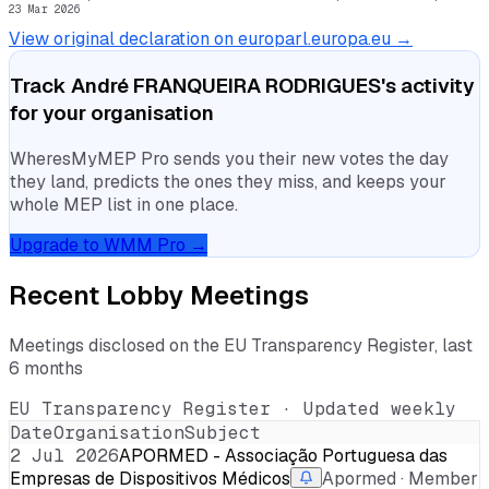
23 Mar 2026
View original declaration on europarl.europa.eu →
Track
André FRANQUEIRA RODRIGUES
's activity
for your organisation
WheresMyMEP Pro sends you their new votes the day
they land, predicts the ones they miss, and keeps your
whole MEP list in one place.
Upgrade to WMM Pro →
Recent Lobby Meetings
Meetings disclosed on the EU Transparency Register, last
6 months
EU Transparency Register · Updated weekly
Date
Organisation
Subject
2 Jul 2026
APORMED - Associação Portuguesa das
Empresas de Dispositivos Médicos
Apormed · Member