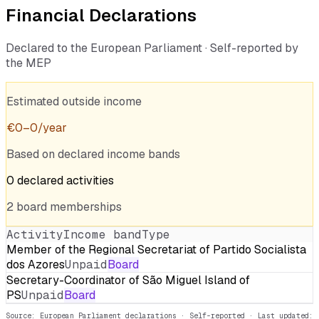
Financial Declarations
Declared to the European Parliament · Self-reported by
the MEP
Estimated outside income
€
0
–
0
/year
Based on declared income bands
0
declared
activities
2
board
memberships
Activity
Income band
Type
Member of the Regional Secretariat of Partido Socialista
dos Azores
Unpaid
Board
Secretary-Coordinator of São Miguel Island of
PS
Unpaid
Board
Source: European Parliament declarations · Self-reported
· Last updated: