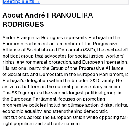
Meeting alerts →
About
André FRANQUEIRA
RODRIGUES
André Franqueira Rodrigues represents Portugal in the
European Parliament as a member of the Progressive
Alliance of Socialists and Democrats (S&D), the centre-left
political group that advocates for social justice, workers'
rights, environmental protection, and European integration.
His national party, the Group of the Progressive Alliance
of Socialists and Democrats in the European Parliament, is
Portugal's delegation within the broader S&D family. He
serves a full term in the current parliamentary session.
The S&D group, as the second-largest political group in
the European Parliament, focuses on promoting
progressive policies including climate action, digital rights,
economic equality, and strengthening democratic
institutions across the European Union while opposing far-
right populism and authoritarianism.