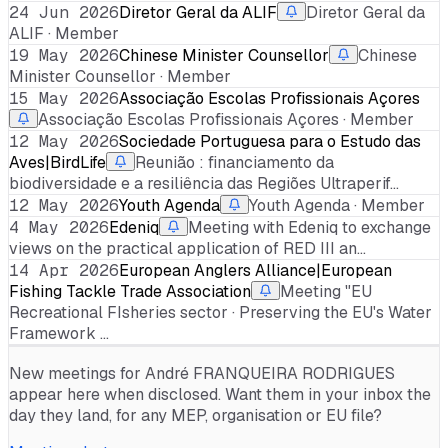
24 Jun 2026
Diretor Geral da ALIF
Diretor Geral da
ALIF · Member
19 May 2026
Chinese Minister Counsellor
Chinese
Minister Counsellor · Member
15 May 2026
Associação Escolas Profissionais Açores
Associação Escolas Profissionais Açores · Member
12 May 2026
Sociedade Portuguesa para o Estudo das
Aves|BirdLife
Reunião : financiamento da
biodiversidade e a resiliência das Regiões Ultraperif…
12 May 2026
Youth Agenda
Youth Agenda · Member
4 May 2026
Edeniq
Meeting with Edeniq to exchange
views on the practical application of RED III an…
14 Apr 2026
European Anglers Alliance|European
Fishing Tackle Trade Association
Meeting "EU
Recreational FIsheries sector · Preserving the EU's Water
Framework …
New meetings for
André FRANQUEIRA RODRIGUES
appear here when disclosed. Want them in your inbox the
day they land, for any MEP, organisation or EU file?