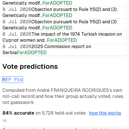
Genetically modif…
For
ADOPTED
8 Jul 2026
Objection pursuant to Rule 115(2) and (3):
Genetically modif…
For
ADOPTED
8 Jul 2026
Objection pursuant to Rule 115(2) and (3):
Genetically modif…
For
ADOPTED
8 Jul 2026
The impact of the 1974 Turkish invasion on
Cypriot women and…
For
ADOPTED
8 Jul 2026
2025 Commission report on
Serbia
For
ADOPTED
Vote predictions
MEP Pro
Computed from
André FRANQUEIRA RODRIGUES
’s own
roll-call record and how their group actually voted, rules,
not guesswork.
84
% accurate
on
5,728
held-out votes ·
how this works
→