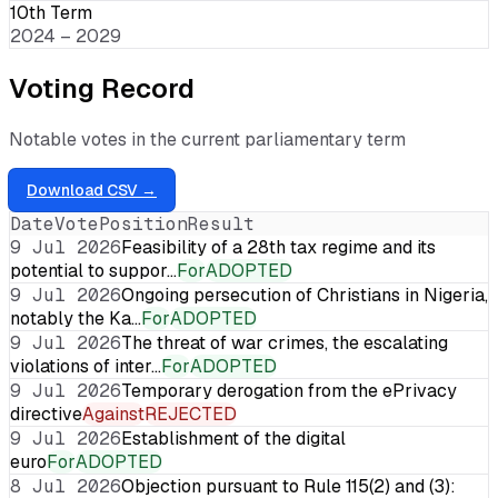
10th Term
2024 – 2029
Voting Record
Notable votes in the current parliamentary term
Download CSV →
Date
Vote
Position
Result
9 Jul 2026
Feasibility of a 28th tax regime and its
potential to suppor…
For
ADOPTED
9 Jul 2026
Ongoing persecution of Christians in Nigeria,
notably the Ka…
For
ADOPTED
9 Jul 2026
The threat of war crimes, the escalating
violations of inter…
For
ADOPTED
9 Jul 2026
Temporary derogation from the ePrivacy
directive
Against
REJECTED
9 Jul 2026
Establishment of the digital
euro
For
ADOPTED
8 Jul 2026
Objection pursuant to Rule 115(2) and (3):