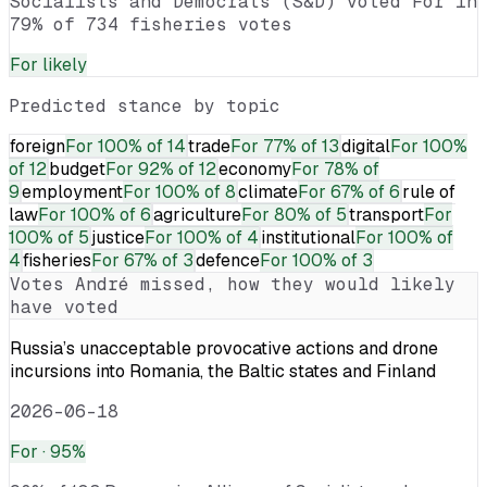
Socialists and Democrats (S&D) voted For in
79% of 734 fisheries votes
For
likely
Predicted stance by topic
foreign
For
100% of 14
trade
For
77% of 13
digital
For
100%
of 12
budget
For
92% of 12
economy
For
78% of
9
employment
For
100% of 8
climate
For
67% of 6
rule of
law
For
100% of 6
agriculture
For
80% of 5
transport
For
100% of 5
justice
For
100% of 4
institutional
For
100% of
4
fisheries
For
67% of 3
defence
For
100% of 3
Votes
André
missed, how they would likely
have voted
Russia’s unacceptable provocative actions and drone
incursions into Romania, the Baltic states and Finland
2026-06-18
For
· 95%