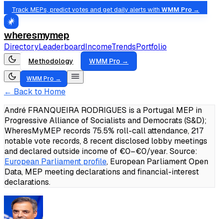
Track MEPs, predict votes and get daily alerts with
WMM Pro →
wheresmymep
Directory
Leaderboard
Income
Trends
Portfolio
Methodology
WMM Pro →
WMM Pro →
← Back to Home
André FRANQUEIRA RODRIGUES is a Portugal MEP in
Progressive Alliance of Socialists and Democrats (S&D);
WheresMyMEP records 75.5% roll-call attendance, 217
notable vote records, 8 recent disclosed lobby meetings
and declared outside income of €0–€0/year.
Source:
European Parliament profile
, European Parliament Open
Data, MEP meeting declarations and financial-interest
declarations.