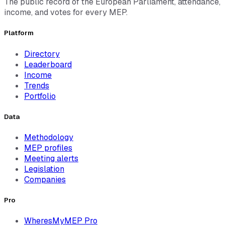
The public record of the European Parliament, attendance,
income, and votes for every MEP.
Platform
Directory
Leaderboard
Income
Trends
Portfolio
Data
Methodology
MEP profiles
Meeting alerts
Legislation
Companies
Pro
WheresMyMEP Pro