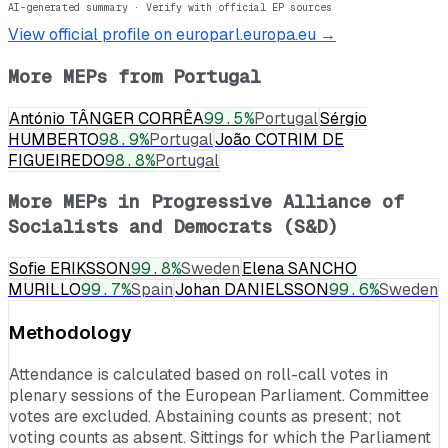
AI-generated summary · Verify with official EP sources
View official profile on europarl.europa.eu →
More MEPs from
Portugal
António TÂNGER CORRÊA
99.5
%
Portugal
Sérgio
HUMBERTO
98.9
%
Portugal
João COTRIM DE
FIGUEIREDO
98.8
%
Portugal
More MEPs in
Progressive Alliance of
Socialists and Democrats (S&D)
Sofie ERIKSSON
99.8
%
Sweden
Elena SANCHO
MURILLO
99.7
%
Spain
Johan DANIELSSON
99.6
%
Sweden
Methodology
Attendance is calculated based on roll-call votes in
plenary sessions of the European Parliament. Committee
votes are excluded. Abstaining counts as present; not
voting counts as absent. Sittings for which the Parliament