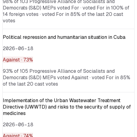
98% of 103 Progressive Alliance of Socialists and
Democrats (S&D) MEPs voted For · voted For in 100% of
14 foreign votes · voted For in 85% of the last 20 cast
votes
Political repression and humanitarian situation in Cuba
2026-06-18
Against
· 73%
93% of 105 Progressive Alliance of Socialists and
Democrats (S&D) MEPs voted Against · voted For in 85%
of the last 20 cast votes
Implementation of the Urban Wastewater Treatment
Directive (UWWTD) and risks to the security of supply of
medicines
2026-06-18
Against
· 74%