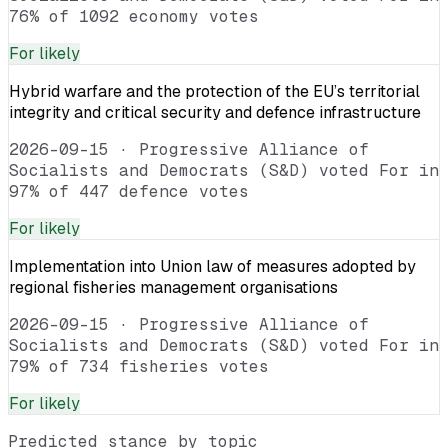
76% of 1092 economy votes
For
likely
Hybrid warfare and the protection of the EU’s territorial
integrity and critical security and defence infrastructure
2026-09-15
·
Progressive Alliance of
Socialists and Democrats (S&D) voted For in
97% of 447 defence votes
For
likely
Implementation into Union law of measures adopted by
regional fisheries management organisations
2026-09-15
·
Progressive Alliance of
Socialists and Democrats (S&D) voted For in
79% of 734 fisheries votes
For
likely
Predicted stance by topic