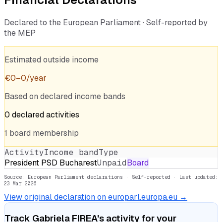
Declared to the European Parliament · Self-reported by
the MEP
Estimated outside income
€
0
–
0
/year
Based on declared income bands
0
declared
activities
1
board
membership
Activity
Income band
Type
President PSD Bucharest
Unpaid
Board
Source: European Parliament declarations · Self-reported
· Last updated:
23 Mar 2026
View original declaration on europarl.europa.eu →
Track
Gabriela FIREA
's activity for your