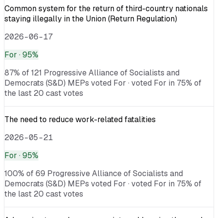
Common system for the return of third-country nationals
staying illegally in the Union (Return Regulation)
2026-06-17
For
· 95%
87% of 121 Progressive Alliance of Socialists and
Democrats (S&D) MEPs voted For · voted For in 75% of
the last 20 cast votes
The need to reduce work-related fatalities
2026-05-21
For
· 95%
100% of 69 Progressive Alliance of Socialists and
Democrats (S&D) MEPs voted For · voted For in 75% of
the last 20 cast votes