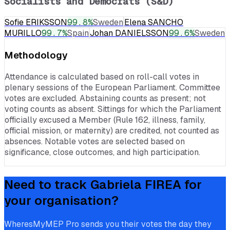
Socialists and Democrats (S&D)
Sofie ERIKSSON
99.8
%
Sweden
Elena SANCHO
MURILLO
99.7
%
Spain
Johan DANIELSSON
99.6
%
Sweden
Methodology
Attendance is calculated based on roll-call votes in
plenary sessions of the European Parliament. Committee
votes are excluded. Abstaining counts as present; not
voting counts as absent. Sittings for which the Parliament
officially excused a Member (Rule 162, illness, family,
official mission, or maternity) are credited, not counted as
absences. Notable votes are selected based on
significance, close outcomes, and high participation.
Need to track
Gabriela FIREA
for
your organisation?
WheresMyMEP Pro sends you their votes the day they