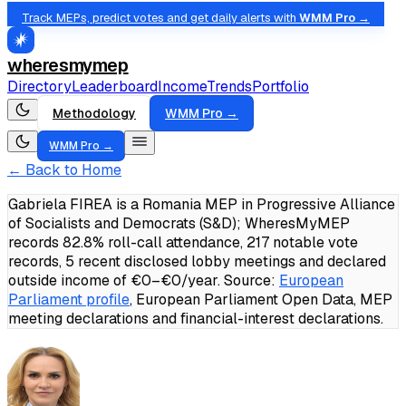
Track MEPs, predict votes and get daily alerts with
WMM Pro →
wheresmymep
Directory
Leaderboard
Income
Trends
Portfolio
Methodology
WMM Pro →
WMM Pro →
← Back to Home
Gabriela FIREA is a Romania MEP in Progressive Alliance
of Socialists and Democrats (S&D); WheresMyMEP
records 82.8% roll-call attendance, 217 notable vote
records, 5 recent disclosed lobby meetings and declared
outside income of €0–€0/year.
Source:
European
Parliament profile
, European Parliament Open Data, MEP
meeting declarations and financial-interest declarations.