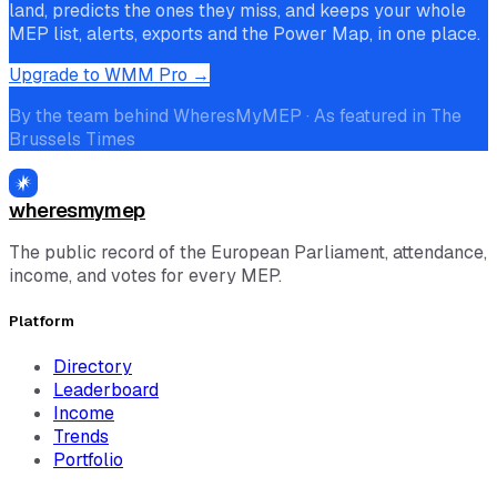
land, predicts the ones they miss, and keeps your whole
MEP list, alerts, exports and the Power Map, in one place.
Upgrade to WMM Pro →
By the team behind WheresMyMEP · As featured in The
Brussels Times
wheresmymep
The public record of the European Parliament, attendance,
income, and votes for every MEP.
Platform
Directory
Leaderboard
Income
Trends
Portfolio