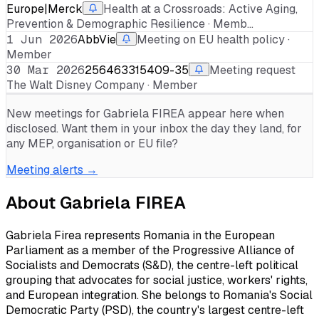
Europe|Merck
Health at a Crossroads: Active Aging,
Prevention & Demographic Resilience · Memb…
1 Jun 2026
AbbVie
Meeting on EU health policy ·
Member
30 Mar 2026
256463315409-35
Meeting request
The Walt Disney Company · Member
New meetings for
Gabriela FIREA
appear here when
disclosed. Want them in your inbox the day they land, for
any MEP, organisation or EU file?
Meeting alerts →
About
Gabriela FIREA
Gabriela Firea represents Romania in the European
Parliament as a member of the Progressive Alliance of
Socialists and Democrats (S&D), the centre-left political
grouping that advocates for social justice, workers' rights,
and European integration. She belongs to Romania's Social
Democratic Party (PSD), the country's largest centre-left