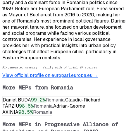
party and a dominant force in Romanian politics since
1989. Before her European Parliament role, Firea served
as Mayor of Bucharest from 2016 to 2020, making her
one of Romania's most prominent political figures. During
her mayoral tenure, she focused on urban development
and social programs while facing various political
controversies. Her experience in local governance
provides her with practical insights into urban policy
challenges that affect European cities, particularly in
Eastern European contexts.
AI-generated summary · Verify with official EP sources
View official profile on europarl.europa.eu →
More MEPs from
Romania
Daniel BUDA
99.2
%
Romania
Claudiu-Richard
TÂRZIU
98.6
%
Romania
Adrian-George
AXINIA
98.5
%
Romania
More MEPs in
Progressive Alliance of