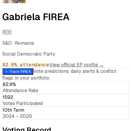
Gabriela FIREA
🇷🇴
S&D
·
Romania
Social Democratic Party
82.8
% attendance
View official EP profile →
Vote predictions, daily alerts & conflict
☆ Track
FIREA
flags, in your portfolio.
82.8%
Attendance Rate
1592
Votes Participated
10th Term
2024 – 2029
Voting Record