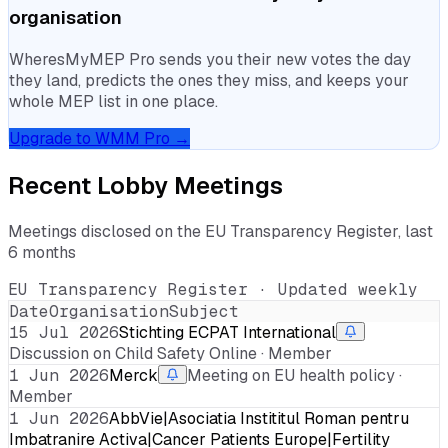
organisation
WheresMyMEP Pro sends you their new votes the day
they land, predicts the ones they miss, and keeps your
whole MEP list in one place.
Upgrade to WMM Pro →
Recent Lobby Meetings
Meetings disclosed on the EU Transparency Register, last
6 months
EU Transparency Register · Updated weekly
Date
Organisation
Subject
15 Jul 2026
Stichting ECPAT International
Discussion on Child Safety Online · Member
1 Jun 2026
Merck
Meeting on EU health policy ·
Member
1 Jun 2026
AbbVie|Asociatia Instititul Roman pentru
Imbatranire Activa|Cancer Patients Europe|Fertility