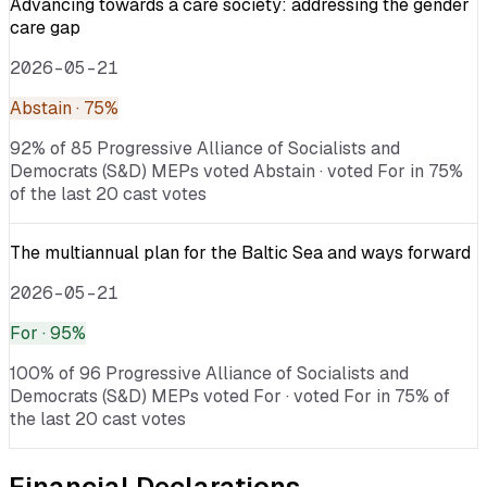
Advancing towards a care society: addressing the gender
care gap
2026-05-21
Abstain
· 75%
92% of 85 Progressive Alliance of Socialists and
Democrats (S&D) MEPs voted Abstain · voted For in 75%
of the last 20 cast votes
The multiannual plan for the Baltic Sea and ways forward
2026-05-21
For
· 95%
100% of 96 Progressive Alliance of Socialists and
Democrats (S&D) MEPs voted For · voted For in 75% of
the last 20 cast votes
Financial Declarations