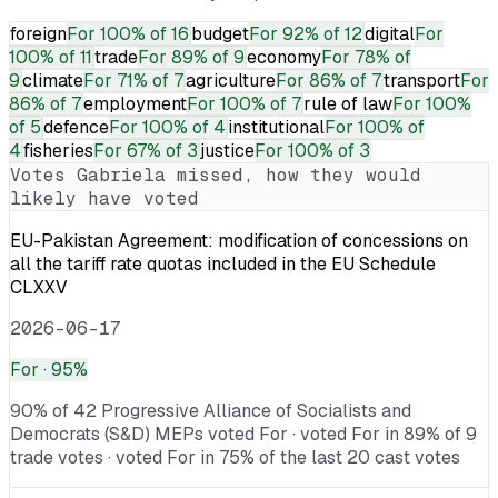
foreign
For
100% of 16
budget
For
92% of 12
digital
For
100% of 11
trade
For
89% of 9
economy
For
78% of
9
climate
For
71% of 7
agriculture
For
86% of 7
transport
For
86% of 7
employment
For
100% of 7
rule of law
For
100%
of 5
defence
For
100% of 4
institutional
For
100% of
4
fisheries
For
67% of 3
justice
For
100% of 3
Votes
Gabriela
missed, how they would
likely have voted
EU-Pakistan Agreement: modification of concessions on
all the tariff rate quotas included in the EU Schedule
CLXXV
2026-06-17
For
· 95%
90% of 42 Progressive Alliance of Socialists and
Democrats (S&D) MEPs voted For · voted For in 89% of 9
trade votes · voted For in 75% of the last 20 cast votes