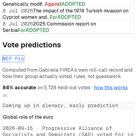
Genetically modif…
Against
ADOPTED
8 Jul 2026
The impact of the 1974 Turkish invasion on
Cypriot women and…
For
ADOPTED
8 Jul 2026
2025 Commission report on
Serbia
For
ADOPTED
Vote predictions
MEP Pro
Computed from
Gabriela FIREA
’s own roll-call record and
how their group actually voted, rules, not guesswork.
84
% accurate
on
5,728
held-out votes ·
how this works
→
Coming up in plenary, early prediction
Global role of the euro
2026-09-15
·
Progressive Alliance of
Socialists and Democrats (S&D) voted For in