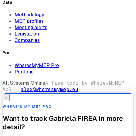
Data
Methodology
MEP profiles
Meeting alerts
Legislation
Companies
Pro
WheresMyMEP Pro
Portfolio
All Systems Online
A free tool by WheresMyMEP
ApS ·
alex@wheresmymep.eu
×
WHERE’S MY MEP PRO
Want to track
Gabriela FIREA
in more
detail?