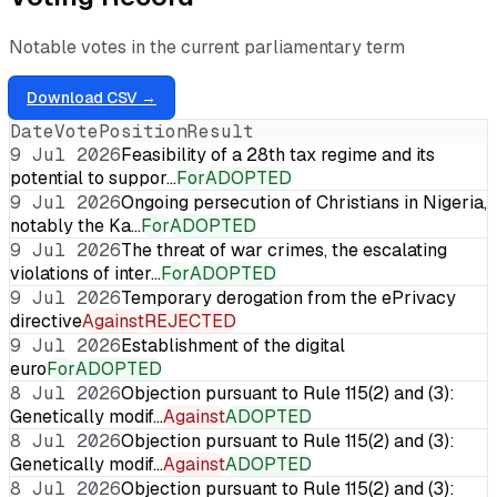
Notable votes in the current parliamentary term
Download CSV →
Date
Vote
Position
Result
9 Jul 2026
Feasibility of a 28th tax regime and its
potential to suppor…
For
ADOPTED
9 Jul 2026
Ongoing persecution of Christians in Nigeria,
notably the Ka…
For
ADOPTED
9 Jul 2026
The threat of war crimes, the escalating
violations of inter…
For
ADOPTED
9 Jul 2026
Temporary derogation from the ePrivacy
directive
Against
REJECTED
9 Jul 2026
Establishment of the digital
euro
For
ADOPTED
8 Jul 2026
Objection pursuant to Rule 115(2) and (3):
Genetically modif…
Against
ADOPTED
8 Jul 2026
Objection pursuant to Rule 115(2) and (3):
Genetically modif…
Against
ADOPTED
8 Jul 2026
Objection pursuant to Rule 115(2) and (3):