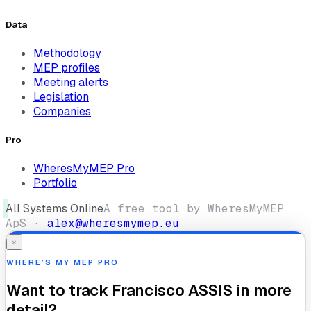
Data
Methodology
MEP profiles
Meeting alerts
Legislation
Companies
Pro
WheresMyMEP Pro
Portfolio
All Systems Online
A free tool by WheresMyMEP
ApS ·
alex@wheresmymep.eu
×
WHERE’S MY MEP PRO
Want to track
Francisco ASSIS
in more
detail?