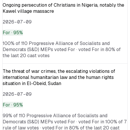
Ongoing persecution of Christians in Nigeria, notably the
Kawel village massacre
2026-07-09
For
· 95%
100% of 110 Progressive Alliance of Socialists and
Democrats (S&D) MEPs voted For · voted For in 80% of
the last 20 cast votes
The threat of war crimes, the escalating violations of
international humanitarian law and the human rights
situation in El-Obeid, Sudan
2026-07-09
For
· 95%
99% of 110 Progressive Alliance of Socialists and
Democrats (S&D) MEPs voted For · voted For in 100% of 7
rule of law votes · voted For in 80% of the last 20 cast