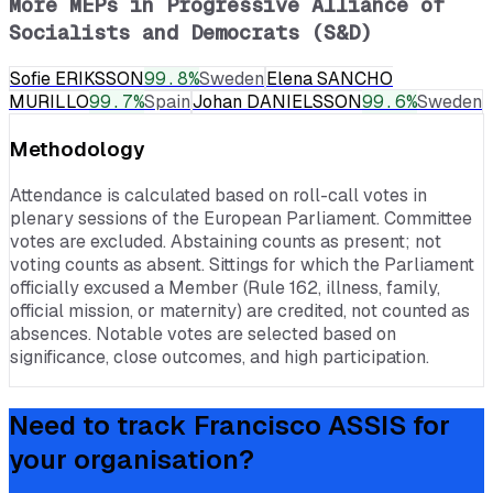
More MEPs in
Progressive Alliance of
Socialists and Democrats (S&D)
Sofie ERIKSSON
99.8
%
Sweden
Elena SANCHO
MURILLO
99.7
%
Spain
Johan DANIELSSON
99.6
%
Sweden
Methodology
Attendance is calculated based on roll-call votes in
plenary sessions of the European Parliament. Committee
votes are excluded. Abstaining counts as present; not
voting counts as absent. Sittings for which the Parliament
officially excused a Member (Rule 162, illness, family,
official mission, or maternity) are credited, not counted as
absences. Notable votes are selected based on
significance, close outcomes, and high participation.
Need to track
Francisco ASSIS
for
your organisation?