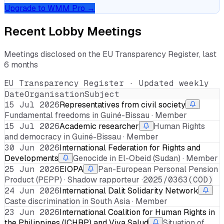
Upgrade to WMM Pro →
Recent Lobby Meetings
Meetings disclosed on the EU Transparency Register, last
6 months
EU Transparency Register · Updated weekly
Date
Organisation
Subject
15 Jul 2026
Representatives from civil society
Fundamental freedoms in Guiné-Bissau · Member
15 Jul 2026
Academic researcher
Human Rights
and democracy in Guiné-Bissau · Member
30 Jun 2026
International Federation for Rights and
Developments
Genocide in El-Obeid (Sudan) · Member
25 Jun 2026
EIOPA
Pan-European Personal Pension
Product (PEPP) · Shadow rapporteur ·
2025/0363(COD)
24 Jun 2026
International Dalit Solidarity Network
Caste discrimination in South Asia · Member
23 Jun 2026
International Coalition for Human Rights in
the Philippines (ICHRP) and Viva Salud
Situation of