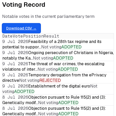
Voting Record
Notable votes in the current parliamentary term
Download CSV →
Date
Vote
Position
Result
9 Jul 2026
Feasibility of a 28th tax regime and its
potential to suppor…
Not voting
ADOPTED
9 Jul 2026
Ongoing persecution of Christians in Nigeria,
notably the Ka…
Not voting
ADOPTED
9 Jul 2026
The threat of war crimes, the escalating
violations of inter…
Not voting
ADOPTED
9 Jul 2026
Temporary derogation from the ePrivacy
directive
Not voting
REJECTED
9 Jul 2026
Establishment of the digital euro
Not
voting
ADOPTED
8 Jul 2026
Objection pursuant to Rule 115(2) and (3):
Genetically modif…
Not voting
ADOPTED
8 Jul 2026
Objection pursuant to Rule 115(2) and (3):
Genetically modif…
Not voting
ADOPTED