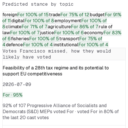
Predicted stance by topic
foreign
For
100% of 15
trade
For
75% of 12
budget
For
91%
of 11
digital
For
100% of 8
employment
For
100% of
8
climate
For
71% of 7
agriculture
For
86% of 7
rule of
law
For
100% of 7
justice
For
100% of 6
economy
For
83%
of 6
fisheries
For
100% of 5
transport
For
75% of
4
defence
For
100% of 4
institutional
For
100% of 4
Votes
Francisco
missed, how they would
likely have voted
Feasibility of a 28th tax regime and its potential to
support EU competitiveness
2026-07-09
For
· 95%
92% of 107 Progressive Alliance of Socialists and
Democrats (S&D) MEPs voted For · voted For in 80% of
the last 20 cast votes