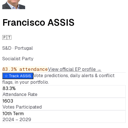
Francisco ASSIS
🇵🇹
S&D
·
Portugal
Socialist Party
83.3
% attendance
View official EP profile →
Vote predictions, daily alerts & conflict
☆ Track
ASSIS
flags, in your portfolio.
83.3%
Attendance Rate
1603
Votes Participated
10th Term
2024 – 2029