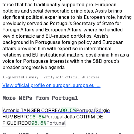
force that has traditionally supported pro-European
policies and social democratic principles. Assis brings
significant political experience to his European role, having
previously served as Portugal's Secretary of State for
Foreign Affairs and European Affairs, where he handled
key diplomatic and EU-related portfolios. Assis's
background in Portuguese foreign policy and European
affairs provides him with expertise in international
relations and EU institutional matters, positioning him as a
voice for Portuguese interests within the S&D group's
broader progressive agenda.
AI-generated summary · Verify with official EP sources
View official profile on europarl.europa.eu →
More MEPs from
Portugal
António TÂNGER CORRÊA
99.5
%
Portugal
Sérgio
HUMBERTO
98.8
%
Portugal
João COTRIM DE
FIGUEIREDO
98.6
%
Portugal