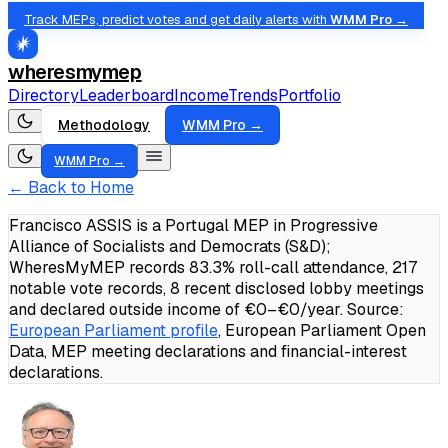
Track MEPs, predict votes and get daily alerts with
WMM Pro →
wheresmymep
Directory
Leaderboard
Income
Trends
Portfolio
Methodology
WMM Pro →
WMM Pro →
← Back to Home
Francisco ASSIS is a Portugal MEP in Progressive
Alliance of Socialists and Democrats (S&D);
WheresMyMEP records 83.3% roll-call attendance, 217
notable vote records, 8 recent disclosed lobby meetings
and declared outside income of €0–€0/year.
Source:
European Parliament profile
, European Parliament Open
Data, MEP meeting declarations and financial-interest
declarations.