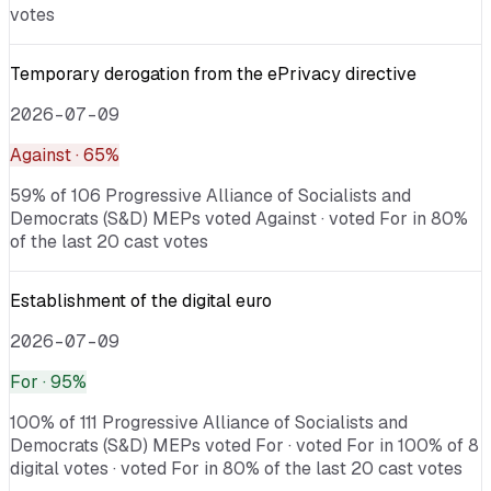
votes
Temporary derogation from the ePrivacy directive
2026-07-09
Against
· 65%
59% of 106 Progressive Alliance of Socialists and
Democrats (S&D) MEPs voted Against · voted For in 80%
of the last 20 cast votes
Establishment of the digital euro
2026-07-09
For
· 95%
100% of 111 Progressive Alliance of Socialists and
Democrats (S&D) MEPs voted For · voted For in 100% of 8
digital votes · voted For in 80% of the last 20 cast votes