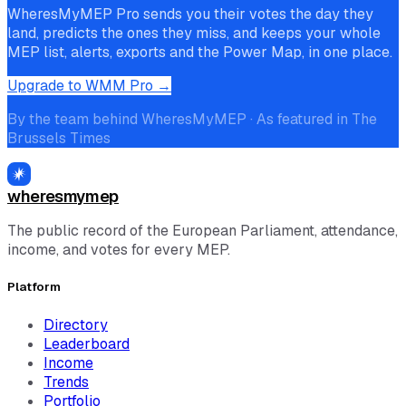
WheresMyMEP Pro sends you their votes the day they
land, predicts the ones they miss, and keeps your whole
MEP list, alerts, exports and the Power Map, in one place.
Upgrade to WMM Pro →
By the team behind WheresMyMEP · As featured in The
Brussels Times
wheresmymep
The public record of the European Parliament, attendance,
income, and votes for every MEP.
Platform
Directory
Leaderboard
Income
Trends
Portfolio