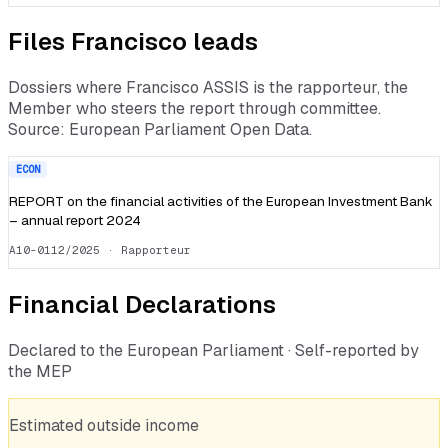
Files
Francisco
leads
Dossiers where
Francisco ASSIS
is the rapporteur, the
Member who steers the report through committee.
Source: European Parliament Open Data.
ECON
REPORT on the financial activities of the European Investment Bank
– annual report 2024
A10-0112/2025
· Rapporteur
Financial Declarations
Declared to the European Parliament · Self-reported by
the MEP
Estimated outside income