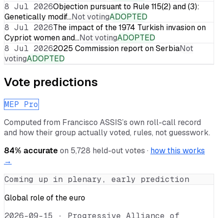
8 Jul 2026
Objection pursuant to Rule 115(2) and (3):
Genetically modif…
Not voting
ADOPTED
8 Jul 2026
The impact of the 1974 Turkish invasion on
Cypriot women and…
Not voting
ADOPTED
8 Jul 2026
2025 Commission report on Serbia
Not
voting
ADOPTED
Vote predictions
MEP Pro
Computed from
Francisco ASSIS
’s own roll-call record
and how their group actually voted, rules, not guesswork.
84
% accurate
on
5,728
held-out votes ·
how this works
→
Coming up in plenary, early prediction
Global role of the euro
2026-09-15
·
Progressive Alliance of