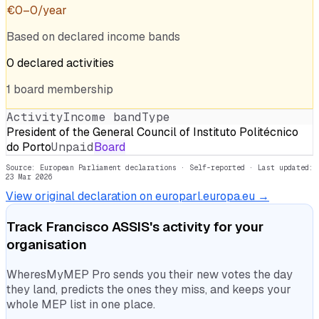
€
0
–
0
/year
Based on declared income bands
0
declared
activities
1
board
membership
Activity
Income band
Type
President of the General Council of Instituto Politécnico
do Porto
Unpaid
Board
Source: European Parliament declarations · Self-reported
· Last updated:
23 Mar 2026
View original declaration on europarl.europa.eu →
Track
Francisco ASSIS
's activity for your
organisation
WheresMyMEP Pro sends you their new votes the day
they land, predicts the ones they miss, and keeps your
whole MEP list in one place.