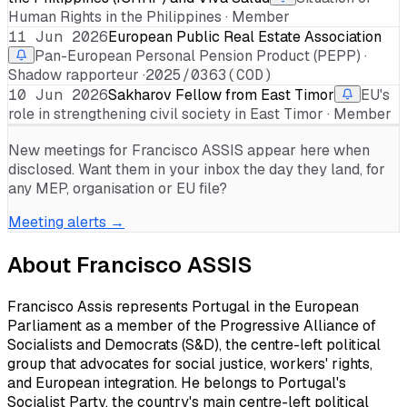
Human Rights in the Philippines · Member
11 Jun 2026
European Public Real Estate Association
Pan-European Personal Pension Product (PEPP) ·
Shadow rapporteur ·
2025/0363(COD)
10 Jun 2026
Sakharov Fellow from East Timor
EU's
role in strengthening civil society in East Timor · Member
New meetings for
Francisco ASSIS
appear here when
disclosed. Want them in your inbox the day they land, for
any MEP, organisation or EU file?
Meeting alerts →
About
Francisco ASSIS
Francisco Assis represents Portugal in the European
Parliament as a member of the Progressive Alliance of
Socialists and Democrats (S&D), the centre-left political
group that advocates for social justice, workers' rights,
and European integration. He belongs to Portugal's
Socialist Party, the country's main centre-left political