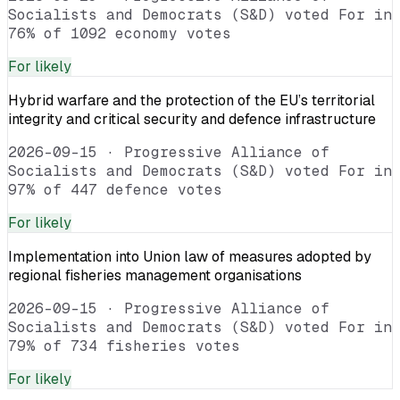
Socialists and Democrats (S&D) voted For in
76% of 1092 economy votes
For
likely
Hybrid warfare and the protection of the EU’s territorial
integrity and critical security and defence infrastructure
2026-09-15
·
Progressive Alliance of
Socialists and Democrats (S&D) voted For in
97% of 447 defence votes
For
likely
Implementation into Union law of measures adopted by
regional fisheries management organisations
2026-09-15
·
Progressive Alliance of
Socialists and Democrats (S&D) voted For in
79% of 734 fisheries votes
For
likely