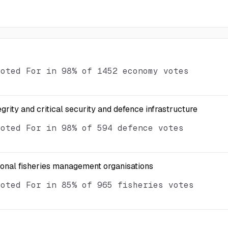
voted For in 98% of 1452 economy votes
egrity and critical security and defence infrastructure
voted For in 98% of 594 defence votes
ional fisheries management organisations
voted For in 85% of 965 fisheries votes