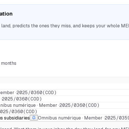
sation
nd, predicts the ones they miss, and keeps your whole MEP 
6 months
ember ·
2025/0360(COD)
·
2025/0360(COD)
ibus numérique · Member ·
2025/0360(COD)
025/0360(COD)
us subsidiaries
Omnibus numérique · Member ·
2025/035