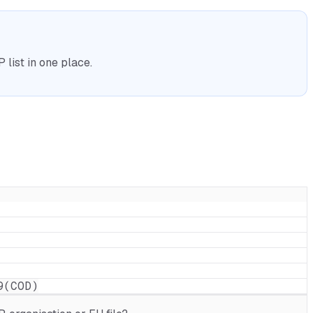
list in one place.
9(COD)