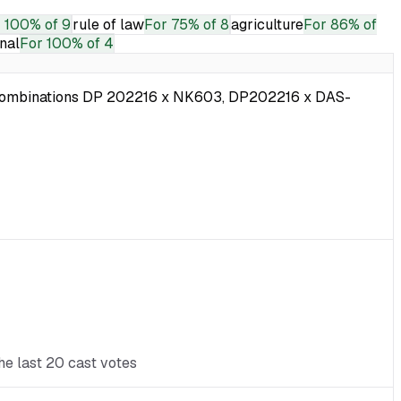
r
100% of 9
rule of law
For
75% of 8
agriculture
For
86% of
onal
For
100% of 4
ub-combinations DP 202216 x NK603, DP202216 x DAS-
he last 20 cast votes