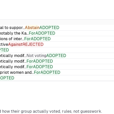
ial to suppor…
Abstain
ADOPTED
 notably the Ka…
For
ADOPTED
ions of inter…
For
ADOPTED
ctive
Against
REJECTED
PTED
etically modif…
Not voting
ADOPTED
etically modif…
For
ADOPTED
etically modif…
For
ADOPTED
Cypriot women and…
For
ADOPTED
DOPTED
nd how their group actually voted, rules, not guesswork.