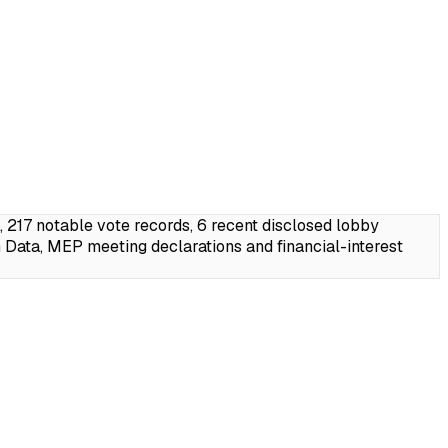
17 notable vote records, 6 recent disclosed lobby
Data, MEP meeting declarations and financial-interest