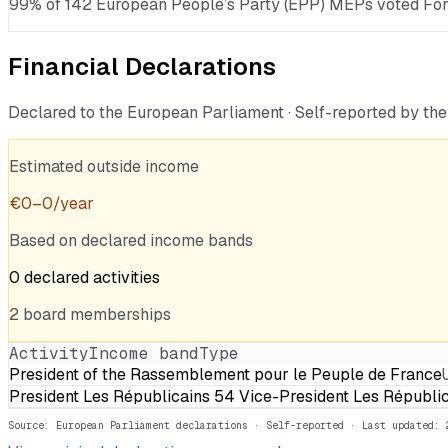
99% of 142 European People’s Party (EPP) MEPs voted For · 
Financial Declarations
Declared to the European Parliament · Self-reported by t
Estimated outside income
€
0
–
0
/year
Based on declared income bands
0
declared
activities
2
board
memberships
Activity
Income band
Type
President of the Rassemblement pour le Peuple de France
President Les Républicains 54 Vice-President Les Républi
Source: European Parliament declarations · Self-reported
· Last updated: 