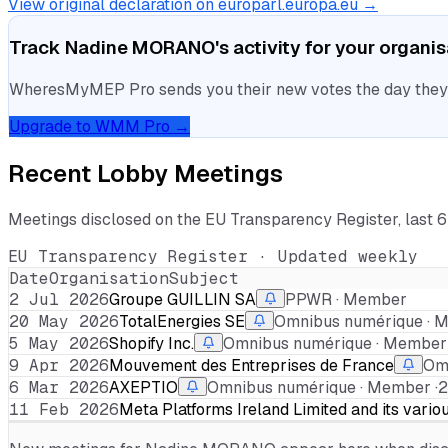
View original declaration on europarl.europa.eu →
Track
Nadine MORANO
's activity for your organi
WheresMyMEP Pro sends you their new votes the day they la
Upgrade to WMM Pro →
Recent Lobby Meetings
Meetings disclosed on the EU Transparency Register, last 
EU Transparency Register · Updated weekly
Date
Organisation
Subject
2 Jul 2026
Groupe GUILLIN SA
PPWR · Member
20 May 2026
TotalEnergies SE
Omnibus numérique · M
5 May 2026
Shopify Inc.
Omnibus numérique · Member 
9 Apr 2026
Mouvement des Entreprises de France
Omn
6 Mar 2026
AXEPTIO
Omnibus numérique · Member ·
2
11 Feb 2026
Meta Platforms Ireland Limited and its vario