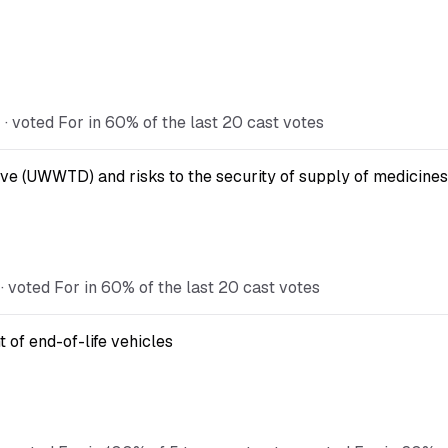
 voted For in 60% of the last 20 cast votes
ve (UWWTD) and risks to the security of supply of medicines
 voted For in 60% of the last 20 cast votes
 of end-of-life vehicles