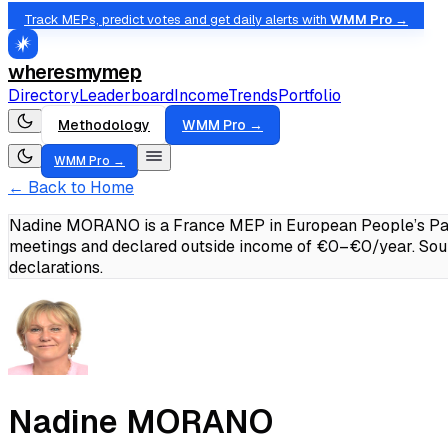
Track MEPs, predict votes and get daily alerts with
WMM Pro →
wheresmymep
Directory
Leaderboard
Income
Trends
Portfolio
Methodology
WMM Pro →
WMM Pro →
← Back to Home
Nadine MORANO is a France MEP in European People’s Party
meetings and declared outside income of €0–€0/year.
Sou
declarations.
Nadine MORANO