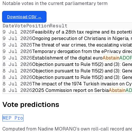
Notable votes in the current parliamentary term
Download CSV →
Date
Vote
Position
Result
9 Jul 2026
Feasibility of a 28th tax regime and its potent
9 Jul 2026
Ongoing persecution of Christians in Nigeria,
9 Jul 2026
The threat of war crimes, the escalating violat
9 Jul 2026
Temporary derogation from the ePrivacy dire
9 Jul 2026
Establishment of the digital euro
Abstain
ADO
8 Jul 2026
Objection pursuant to Rule 115(2) and (3): Gen
8 Jul 2026
Objection pursuant to Rule 115(2) and (3): Gen
8 Jul 2026
Objection pursuant to Rule 115(2) and (3): Gen
8 Jul 2026
The impact of the 1974 Turkish invasion on 
8 Jul 2026
2025 Commission report on Serbia
Abstain
A
Vote predictions
MEP Pro
Computed from
Nadine MORANO
’s own roll-call record a