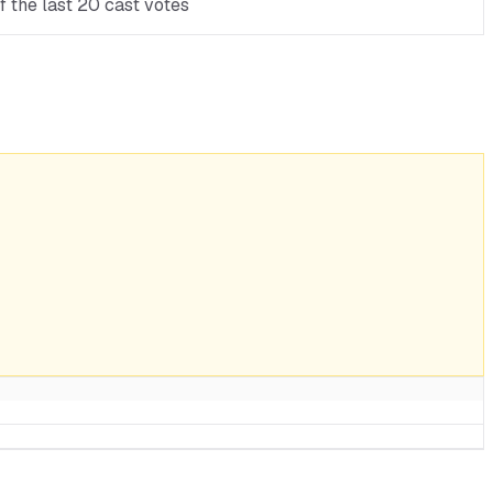
 the last 20 cast votes