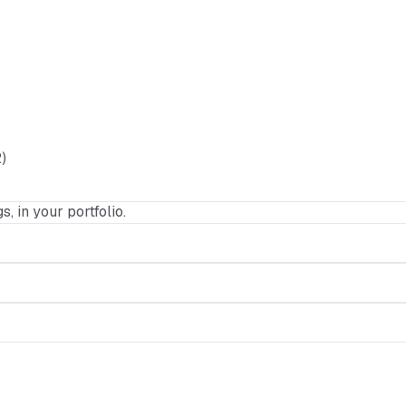
)
s, in your portfolio.