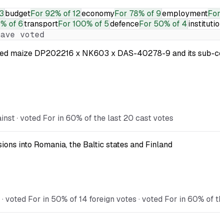
3
budget
For
92% of 12
economy
For
78% of 9
employment
Fo
% of 6
transport
For
100% of 5
defence
For
50% of 4
instituti
ave voted
 modified maize DP202216 x NK603 x DAS-40278-9 and its s
st · voted For in 60% of the last 20 cast votes
ions into Romania, the Baltic states and Finland
voted For in 50% of 14 foreign votes · voted For in 60% of t