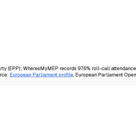
 (EPP); WheresMyMEP records 97.6% roll-call attendance, 2
rce:
European Parliament profile
, European Parliament Open 