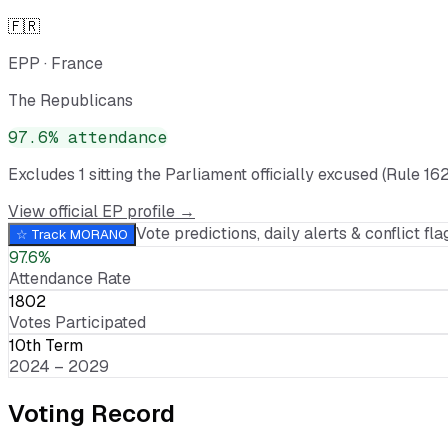
🇫🇷
EPP
·
France
The Republicans
97.6
% attendance
Excludes
1
sitting
the Parliament officially excused (Rule 162
View official EP profile →
Vote predictions, daily alerts & conflict flag
☆ Track
MORANO
97.6%
Attendance Rate
1802
Votes Participated
10th Term
2024 – 2029
Voting Record