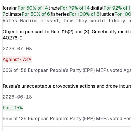
foreign
For
50% of 14
trade
For
79% of 14
digital
For
92% of 1
7
climate
For
50% of 6
fisheries
For
100% of 6
justice
For
100
Votes
Nadine
missed, how they would likely h
Objection pursuant to Rule 115(2) and (3): Genetically
40278-9
2026-07-08
Against
· 73%
66% of 158 European People’s Party (EPP) MEPs voted Again
Russia’s unacceptable provocative actions and drone incurs
2026-06-18
For
· 95%
99% of 129 European People’s Party (EPP) MEPs voted For · 