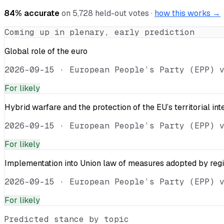
84
% accurate
on
5,728
held-out votes ·
how this works →
Coming up in plenary, early prediction
Global role of the euro
2026-09-15
·
European People’s Party (EPP) 
For
likely
Hybrid warfare and the protection of the EU’s territorial int
2026-09-15
·
European People’s Party (EPP) 
For
likely
Implementation into Union law of measures adopted by reg
2026-09-15
·
European People’s Party (EPP) 
For
likely
Predicted stance by topic