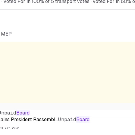
voted For in 100% of 5 transport votes · voted For in 60% of
he MEP
Unpaid
Board
cains President Rassembl…
Unpaid
Board
23 Mar 2026