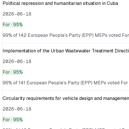
Political repression and humanitarian situation in Cuba
2026-06-18
For
· 95%
99% of 142 European People’s Party (EPP) MEPs voted For ·
Implementation of the Urban Wastewater Treatment Directi
2026-06-18
For
· 95%
96% of 141 European People’s Party (EPP) MEPs voted For ·
Circularity requirements for vehicle design and management
2026-06-18
For
· 95%