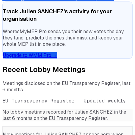
Track
Julien SANCHEZ
's activity for your
organisation
WheresMyMEP Pro sends you their new votes the day
they land, predicts the ones they miss, and keeps your
whole MEP list in one place.
Upgrade to WMM Pro →
Recent Lobby Meetings
Meetings disclosed on the EU Transparency Register, last
6 months
EU Transparency Register · Updated weekly
No lobby meetings recorded for
Julien SANCHEZ
in the
last 6 months on the EU Transparency Register.
New meetings for
Julien SANCHEZ
appear here when