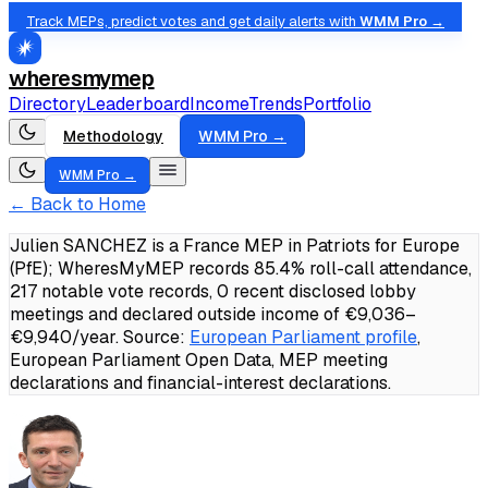
Track MEPs, predict votes and get daily alerts with
WMM Pro →
wheresmymep
Directory
Leaderboard
Income
Trends
Portfolio
Methodology
WMM Pro →
WMM Pro →
← Back to Home
Julien SANCHEZ is a France MEP in Patriots for Europe
(PfE); WheresMyMEP records 85.4% roll-call attendance,
217 notable vote records, 0 recent disclosed lobby
meetings and declared outside income of €9,036–
€9,940/year.
Source:
European Parliament profile
,
European Parliament Open Data, MEP meeting
declarations and financial-interest declarations.