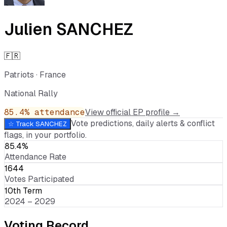
Julien SANCHEZ
🇫🇷
Patriots
·
France
National Rally
85.4
% attendance
View official EP profile →
Vote predictions, daily alerts & conflict
☆ Track
SANCHEZ
flags, in your portfolio.
85.4%
Attendance Rate
1644
Votes Participated
10th Term
2024 – 2029
Voting Record