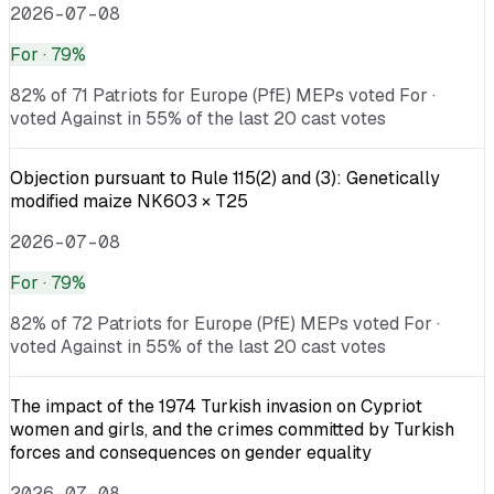
2026-07-08
For
· 79%
82% of 71 Patriots for Europe (PfE) MEPs voted For ·
voted Against in 55% of the last 20 cast votes
Objection pursuant to Rule 115(2) and (3): Genetically
modified maize NK603 × T25
2026-07-08
For
· 79%
82% of 72 Patriots for Europe (PfE) MEPs voted For ·
voted Against in 55% of the last 20 cast votes
The impact of the 1974 Turkish invasion on Cypriot
women and girls, and the crimes committed by Turkish
forces and consequences on gender equality
2026-07-08