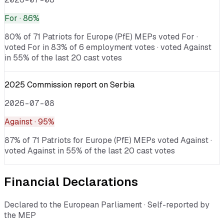
For
· 86%
80% of 71 Patriots for Europe (PfE) MEPs voted For ·
voted For in 83% of 6 employment votes · voted Against
in 55% of the last 20 cast votes
2025 Commission report on Serbia
2026-07-08
Against
· 95%
87% of 71 Patriots for Europe (PfE) MEPs voted Against ·
voted Against in 55% of the last 20 cast votes
Financial Declarations
Declared to the European Parliament · Self-reported by
the MEP