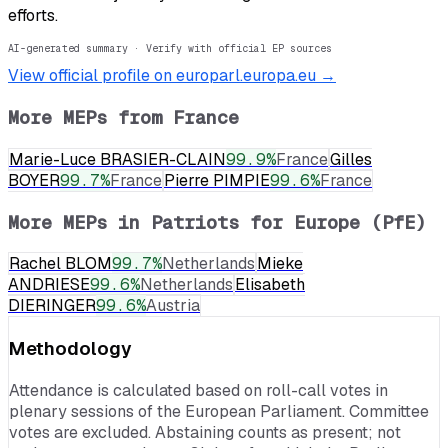
efforts.
AI-generated summary · Verify with official EP sources
View official profile on europarl.europa.eu →
More MEPs from
France
Marie-Luce BRASIER-CLAIN
99.9
%
France
Gilles
BOYER
99.7
%
France
Pierre PIMPIE
99.6
%
France
More MEPs in
Patriots for Europe (PfE)
Rachel BLOM
99.7
%
Netherlands
Mieke
ANDRIESE
99.6
%
Netherlands
Elisabeth
DIERINGER
99.6
%
Austria
Methodology
Attendance is calculated based on roll-call votes in
plenary sessions of the European Parliament. Committee
votes are excluded. Abstaining counts as present; not