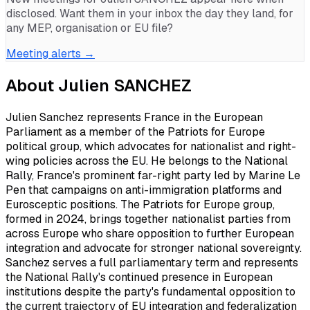
disclosed. Want them in your inbox the day they land, for
any MEP, organisation or EU file?
Meeting alerts →
About
Julien SANCHEZ
Julien Sanchez represents France in the European
Parliament as a member of the Patriots for Europe
political group, which advocates for nationalist and right-
wing policies across the EU. He belongs to the National
Rally, France's prominent far-right party led by Marine Le
Pen that campaigns on anti-immigration platforms and
Eurosceptic positions. The Patriots for Europe group,
formed in 2024, brings together nationalist parties from
across Europe who share opposition to further European
integration and advocate for stronger national sovereignty.
Sanchez serves a full parliamentary term and represents
the National Rally's continued presence in European
institutions despite the party's fundamental opposition to
the current trajectory of EU integration and federalization