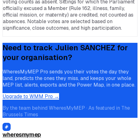
voting counts as absent. Sittings for which the Parliament
officially excused a Member (Rule 162, illness, family,
official mission, or maternity) are credited, not counted as
absences. Notable votes are selected based on
significance, close outcomes, and high participation.
Need to track
Julien SANCHEZ
for
your organisation?
WheresMyMEP Pro sends you their votes the day they
land, predicts the ones they miss, and keeps your whole
MEP list, alerts, exports and the Power Map, in one place.
Upgrade to WMM Pro →
By the team behind WheresMyMEP · As featured in The
Brussels Times
wheresmymep