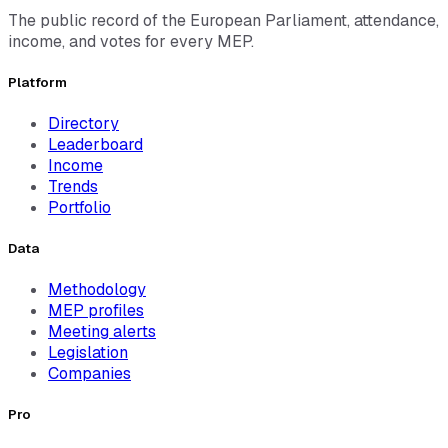
The public record of the European Parliament, attendance,
income, and votes for every MEP.
Platform
Directory
Leaderboard
Income
Trends
Portfolio
Data
Methodology
MEP profiles
Meeting alerts
Legislation
Companies
Pro