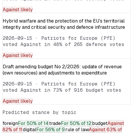
Against
likely
Hybrid warfare and the protection of the EU’s territorial
integrity and critical security and defence infrastructure
2026-09-15
·
Patriots for Europe (PfE)
voted Against in 48% of 265 defence votes
Against
likely
Draft amending budget No 2/2026: update of revenue
(own resources) and adjustments to expenditure
2026-09-15
·
Patriots for Europe (PfE)
voted Against in 73% of 916 budget votes
Against
likely
Predicted stance by topic
foreign
For
50% of 14
trade
For
50% of 12
budget
Against
82% of 11
digital
For
56% of 9
rule of law
Against
63% of