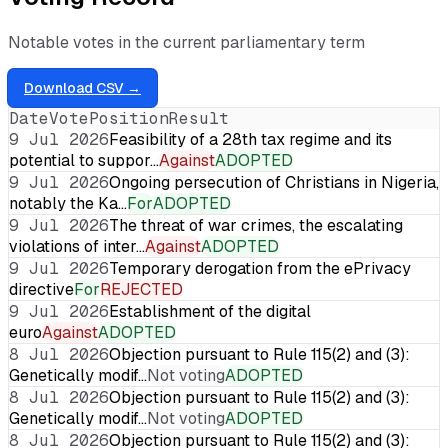
Notable votes in the current parliamentary term
Download CSV →
Date
Vote
Position
Result
9 Jul 2026
Feasibility of a 28th tax regime and its
potential to suppor…
Against
ADOPTED
9 Jul 2026
Ongoing persecution of Christians in Nigeria,
notably the Ka…
For
ADOPTED
9 Jul 2026
The threat of war crimes, the escalating
violations of inter…
Against
ADOPTED
9 Jul 2026
Temporary derogation from the ePrivacy
directive
For
REJECTED
9 Jul 2026
Establishment of the digital
euro
Against
ADOPTED
8 Jul 2026
Objection pursuant to Rule 115(2) and (3):
Genetically modif…
Not voting
ADOPTED
8 Jul 2026
Objection pursuant to Rule 115(2) and (3):
Genetically modif…
Not voting
ADOPTED
8 Jul 2026
Objection pursuant to Rule 115(2) and (3):