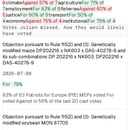
8
climate
Against
57% of 7
agriculture
For
71% of
7
employment
For
83% of 6
fisheries
Against
60% of
5
justice
For
60% of 5
transport
For
50% of
4
economy
Against
75% of 4
institutional
For
75% of 4
Votes
Julien
missed, how they would likely
have voted
Objection pursuant to Rule 115(2) and (3): Genetically
modified maize DP202216 x NK603 x DAS-40278-9 and
its sub-combinations DP 202216 x NK603, DP202216 x
DAS-40278-9
2026-07-08
For
· 79%
83% of 63 Patriots for Europe (PfE) MEPs voted For ·
voted Against in 55% of the last 20 cast votes
Objection pursuant to Rule 115(2) and (3): Genetically
modified soybean MON 87705