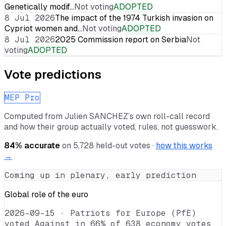
Genetically modif…
Not voting
ADOPTED
8 Jul 2026
The impact of the 1974 Turkish invasion on
Cypriot women and…
Not voting
ADOPTED
8 Jul 2026
2025 Commission report on Serbia
Not
voting
ADOPTED
Vote predictions
MEP Pro
Computed from
Julien SANCHEZ
’s own roll-call record
and how their group actually voted, rules, not guesswork.
84
% accurate
on
5,728
held-out votes ·
how this works
→
Coming up in plenary, early prediction
Global role of the euro
2026-09-15
·
Patriots for Europe (PfE)
voted Against in 66% of 638 economy votes