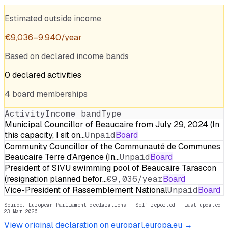
Estimated outside income
€
9,036
–
9,940
/year
Based on declared income bands
0
declared
activities
4
board
memberships
Activity
Income band
Type
Municipal Councillor of Beaucaire from July 29, 2024 (In
this capacity, I sit on…
Unpaid
Board
Community Councillor of the Communauté de Communes
Beaucaire Terre d'Argence (In…
Unpaid
Board
President of SIVU swimming pool of Beaucaire Tarascon
(resignation planned befor…
€9,036/year
Board
Vice-President of Rassemblement National
Unpaid
Board
Source: European Parliament declarations · Self-reported
· Last updated:
23 Mar 2026
View original declaration on europarl.europa.eu →