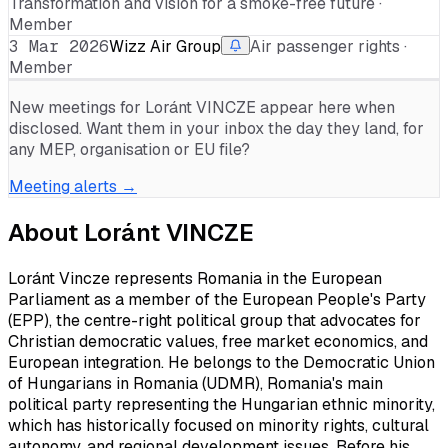
Transformation and vision for a smoke-free future ·
Member
3 Mar 2026
Wizz Air Group
Air passenger rights ·
Member
New meetings for
Loránt VINCZE
appear here when
disclosed. Want them in your inbox the day they land, for
any MEP, organisation or EU file?
Meeting alerts →
About
Loránt VINCZE
Loránt Vincze represents Romania in the European
Parliament as a member of the European People's Party
(EPP), the centre-right political group that advocates for
Christian democratic values, free market economics, and
European integration. He belongs to the Democratic Union
of Hungarians in Romania (UDMR), Romania's main
political party representing the Hungarian ethnic minority,
which has historically focused on minority rights, cultural
autonomy, and regional development issues. Before his