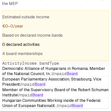
the MEP
Estimated outside income
€
0
–
0
/year
Based on declared income bands
0
declared
activities
4
board
memberships
Activity
Income band
Type
Democratic Alliance of Hungarians in Romania, Member
of the National Council, In…
Unpaid
Board
European Parliamentary Association, Strasbourg, Vice
President
Unpaid
Board
Member of the Supervisory Board of the Robert Schuman
Institute
Unpaid
Board
Hungarian Communities Working inside of the Federal
Union of European Nationalit…
Unpaid
Board