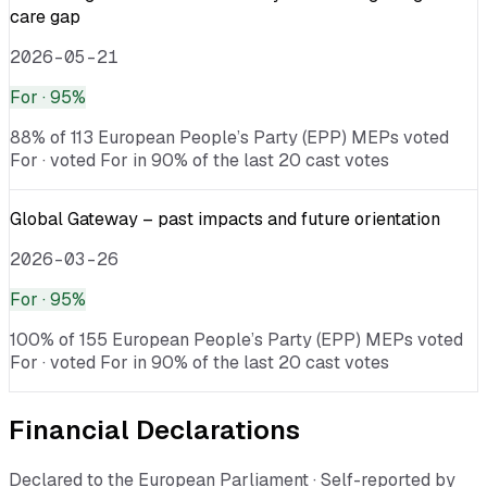
care gap
2026-05-21
For
· 95%
88% of 113 European People’s Party (EPP) MEPs voted
For · voted For in 90% of the last 20 cast votes
Global Gateway – past impacts and future orientation
2026-03-26
For
· 95%
100% of 155 European People’s Party (EPP) MEPs voted
For · voted For in 90% of the last 20 cast votes
Financial Declarations
Declared to the European Parliament · Self-reported by