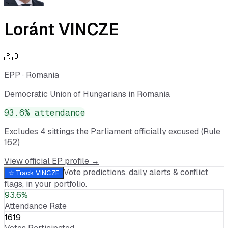
Loránt VINCZE
🇷🇴
EPP
·
Romania
Democratic Union of Hungarians in Romania
93.6
% attendance
Excludes
4
sitting
s
the Parliament officially excused (Rule
162)
View official EP profile →
Vote predictions, daily alerts & conflict
☆ Track
VINCZE
flags, in your portfolio.
93.6%
Attendance Rate
1619