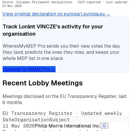
Source: European Parliament declarations · Self-reported
· Last updated:
23 Mar 2026
View original declaration on europarl.europa.eu →
Track
Loránt VINCZE
's activity for your
organisation
WheresMyMEP Pro sends you their new votes the day
they land, predicts the ones they miss, and keeps your
whole MEP list in one place.
Upgrade to WMM Pro →
Recent Lobby Meetings
Meetings disclosed on the EU Transparency Register, last
6 months
EU Transparency Register · Updated weekly
Date
Organisation
Subject
11 May 2026
Philip Morris International Inc.