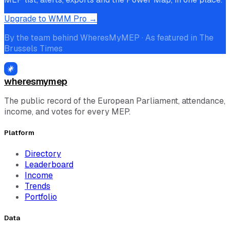
Upgrade to WMM Pro →
By the team behind WheresMyMEP · As featured in The
Brussels Times
wheresmymep
The public record of the European Parliament, attendance,
income, and votes for every MEP.
Platform
Directory
Leaderboard
Income
Trends
Portfolio
Data