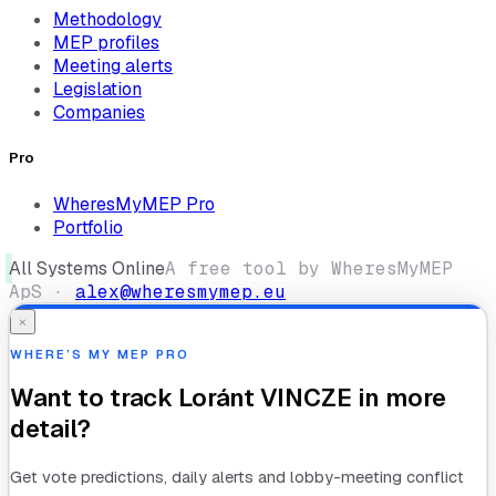
Methodology
MEP profiles
Meeting alerts
Legislation
Companies
Pro
WheresMyMEP Pro
Portfolio
All Systems Online
A free tool by WheresMyMEP
ApS ·
alex@wheresmymep.eu
×
WHERE’S MY MEP PRO
Want to track
Loránt VINCZE
in more
detail?
Get vote predictions, daily alerts and lobby-meeting conflict