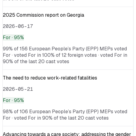
2025 Commission report on Georgia
2026-06-17
For
· 95%
99% of 156 European People’s Party (EPP) MEPs voted
For · voted For in 100% of 12 foreign votes · voted For in
90% of the last 20 cast votes
The need to reduce work-related fatalities
2026-05-21
For
· 95%
98% of 106 European People’s Party (EPP) MEPs voted
For · voted For in 90% of the last 20 cast votes
Advancing towards a care society: addressing the gender