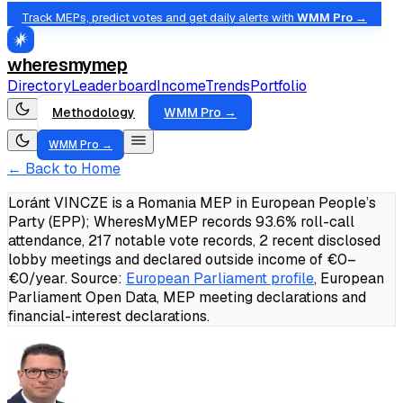
Track MEPs, predict votes and get daily alerts with
WMM Pro →
wheresmymep
Directory
Leaderboard
Income
Trends
Portfolio
Methodology
WMM Pro →
WMM Pro →
← Back to Home
Loránt VINCZE is a Romania MEP in European People’s
Party (EPP); WheresMyMEP records 93.6% roll-call
attendance, 217 notable vote records, 2 recent disclosed
lobby meetings and declared outside income of €0–
€0/year.
Source:
European Parliament profile
, European
Parliament Open Data, MEP meeting declarations and
financial-interest declarations.