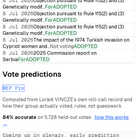
8 Jul 2026
Objection pursuant to Rule 115(2) and (3):
Genetically modif…
For
ADOPTED
8 Jul 2026
Objection pursuant to Rule 115(2) and (3):
Genetically modif…
For
ADOPTED
8 Jul 2026
Objection pursuant to Rule 115(2) and (3):
Genetically modif…
For
ADOPTED
8 Jul 2026
The impact of the 1974 Turkish invasion on
Cypriot women and…
Not voting
ADOPTED
8 Jul 2026
2025 Commission report on
Serbia
For
ADOPTED
Vote predictions
MEP Pro
Computed from
Loránt VINCZE
’s own roll-call record and
how their group actually voted, rules, not guesswork.
84
% accurate
on
5,728
held-out votes ·
how this works
→
Coming up in plenary, early prediction