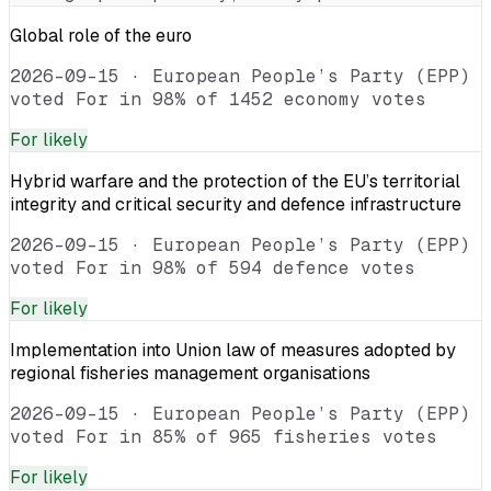
Global role of the euro
2026-09-15
·
European People’s Party (EPP)
voted For in 98% of 1452 economy votes
For
likely
Hybrid warfare and the protection of the EU’s territorial
integrity and critical security and defence infrastructure
2026-09-15
·
European People’s Party (EPP)
voted For in 98% of 594 defence votes
For
likely
Implementation into Union law of measures adopted by
regional fisheries management organisations
2026-09-15
·
European People’s Party (EPP)
voted For in 85% of 965 fisheries votes
For
likely