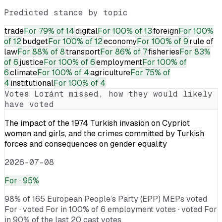
Predicted stance by topic
trade
For
79% of 14
digital
For
100% of 13
foreign
For
100%
of 12
budget
For
100% of 12
economy
For
100% of 9
rule of
law
For
88% of 8
transport
For
86% of 7
fisheries
For
83%
of 6
justice
For
100% of 6
employment
For
100% of
6
climate
For
100% of 4
agriculture
For
75% of
4
institutional
For
100% of 4
Votes
Loránt
missed, how they would likely
have voted
The impact of the 1974 Turkish invasion on Cypriot
women and girls, and the crimes committed by Turkish
forces and consequences on gender equality
2026-07-08
For
· 95%
98% of 165 European People’s Party (EPP) MEPs voted
For · voted For in 100% of 6 employment votes · voted For
in 90% of the last 20 cast votes