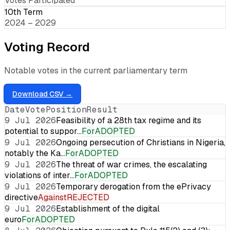
Votes Participated
10th Term
2024 – 2029
Voting Record
Notable votes in the current parliamentary term
Download CSV →
Date
Vote
Position
Result
9 Jul 2026
Feasibility of a 28th tax regime and its
potential to suppor…
For
ADOPTED
9 Jul 2026
Ongoing persecution of Christians in Nigeria,
notably the Ka…
For
ADOPTED
9 Jul 2026
The threat of war crimes, the escalating
violations of inter…
For
ADOPTED
9 Jul 2026
Temporary derogation from the ePrivacy
directive
Against
REJECTED
9 Jul 2026
Establishment of the digital
euro
For
ADOPTED