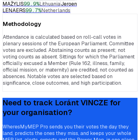
MAŽYLIS
99.9
%
Lithuania
Jeroen
LENAERS
99.7
%
Netherlands
Methodology
Attendance is calculated based on roll-call votes in
plenary sessions of the European Parliament. Committee
votes are excluded. Abstaining counts as present; not
voting counts as absent. Sittings for which the Parliament
officially excused a Member (Rule 162, illness, family,
official mission, or maternity) are credited, not counted as
absences. Notable votes are selected based on
significance, close outcomes, and high participation.
Need to track
Loránt VINCZE
for
your organisation?
WheresMyMEP Pro sends you their votes the day they
land, predicts the ones they miss, and keeps your whole
MEP list, alerts, exports and the Power Map, in one place.