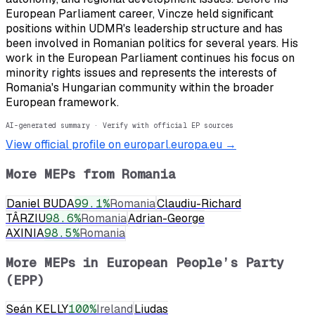
European Parliament career, Vincze held significant
positions within UDMR's leadership structure and has
been involved in Romanian politics for several years. His
work in the European Parliament continues his focus on
minority rights issues and represents the interests of
Romania's Hungarian community within the broader
European framework.
AI-generated summary · Verify with official EP sources
View official profile on europarl.europa.eu →
More MEPs from
Romania
Daniel BUDA
99.1
%
Romania
Claudiu-Richard
TÂRZIU
98.6
%
Romania
Adrian-George
AXINIA
98.5
%
Romania
More MEPs in
European People’s Party
(EPP)
Seán KELLY
100
%
Ireland
Liudas