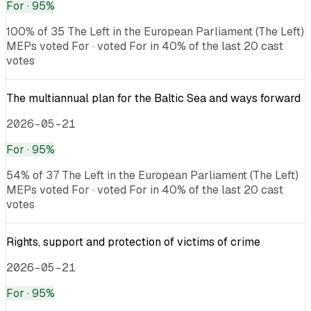
For
· 95%
100% of 35 The Left in the European Parliament (The Left)
MEPs voted For · voted For in 40% of the last 20 cast
votes
The multiannual plan for the Baltic Sea and ways forward
2026-05-21
For
· 95%
54% of 37 The Left in the European Parliament (The Left)
MEPs voted For · voted For in 40% of the last 20 cast
votes
Rights, support and protection of victims of crime
2026-05-21
For
· 95%