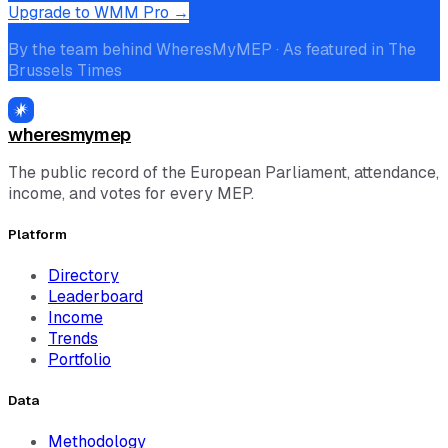
Upgrade to WMM Pro →
By the team behind WheresMyMEP · As featured in The
Brussels Times
wheresmymep
The public record of the European Parliament, attendance,
income, and votes for every MEP.
Platform
Directory
Leaderboard
Income
Trends
Portfolio
Data
Methodology