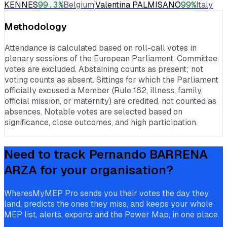
KENNES
99.3
%
Belgium
Valentina PALMISANO
99
%
Italy
Methodology
Attendance is calculated based on roll-call votes in
plenary sessions of the European Parliament. Committee
votes are excluded. Abstaining counts as present; not
voting counts as absent. Sittings for which the Parliament
officially excused a Member (Rule 162, illness, family,
official mission, or maternity) are credited, not counted as
absences. Notable votes are selected based on
significance, close outcomes, and high participation.
Need to track
Pernando BARRENA
ARZA
for your organisation?
WheresMyMEP Pro sends you their votes the day they
land, predicts the ones they miss, and keeps your whole
MEP list, alerts, exports and the Power Map, in one place.