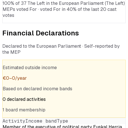
100% of 37 The Left in the European Parliament (The Left)
MEPs voted For · voted For in 40% of the last 20 cast
votes
Financial Declarations
Declared to the European Parliament · Self-reported by
the MEP
Estimated outside income
€
0
–
0
/year
Based on declared income bands
0
declared
activities
1
board
membership
Activity
Income band
Type
Member of the executive of political party Euskal Herria