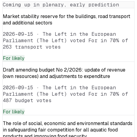
Coming up in plenary, early prediction
Market stability reserve for the buildings, road transport
and additional sectors
2026-09-15
·
The Left in the European
Parliament (The Left) voted For in 70% of
263 transport votes
For
likely
Draft amending budget No 2/2026: update of revenue
(own resources) and adjustments to expenditure
2026-09-15
·
The Left in the European
Parliament (The Left) voted For in 70% of
487 budget votes
For
likely
The role of social, economic and environmental standards
in safeguarding fair competition for all aquatic food
products and improving food security