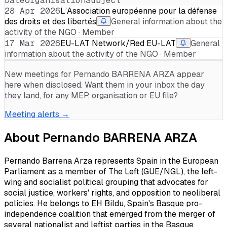
Date
Organisation
Subject
28 Apr 2026
L’Association européenne pour la défense
des droits et des libertés
General information about the
activity of the NGO · Member
17 Mar 2026
EU-LAT Network/Red EU-LAT
General
information about the activity of the NGO · Member
New meetings for
Pernando BARRENA ARZA
appear
here when disclosed. Want them in your inbox the day
they land, for any MEP, organisation or EU file?
Meeting alerts →
About
Pernando BARRENA ARZA
Pernando Barrena Arza represents Spain in the European
Parliament as a member of The Left (GUE/NGL), the left-
wing and socialist political grouping that advocates for
social justice, workers' rights, and opposition to neoliberal
policies. He belongs to EH Bildu, Spain's Basque pro-
independence coalition that emerged from the merger of
several nationalist and leftist parties in the Basque