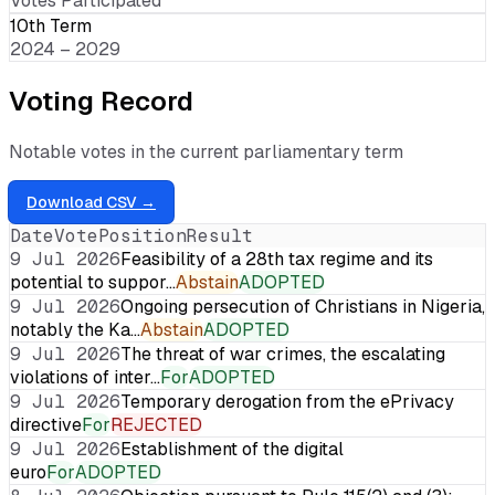
Votes Participated
10th Term
2024 – 2029
Voting Record
Notable votes in the current parliamentary term
Download CSV →
Date
Vote
Position
Result
9 Jul 2026
Feasibility of a 28th tax regime and its
potential to suppor…
Abstain
ADOPTED
9 Jul 2026
Ongoing persecution of Christians in Nigeria,
notably the Ka…
Abstain
ADOPTED
9 Jul 2026
The threat of war crimes, the escalating
violations of inter…
For
ADOPTED
9 Jul 2026
Temporary derogation from the ePrivacy
directive
For
REJECTED
9 Jul 2026
Establishment of the digital
euro
For
ADOPTED