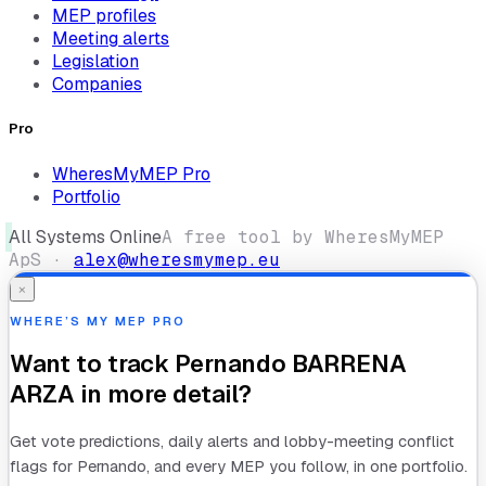
MEP profiles
Meeting alerts
Legislation
Companies
Pro
WheresMyMEP Pro
Portfolio
All Systems Online
A free tool by WheresMyMEP
ApS ·
alex@wheresmymep.eu
×
WHERE’S MY MEP PRO
Want to track
Pernando BARRENA
ARZA
in more detail?
Get vote predictions, daily alerts and lobby-meeting conflict
flags for
Pernando
, and every MEP you follow, in one portfolio.