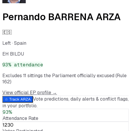
Pernando BARRENA ARZA
🇪🇸
Left
·
Spain
EH BILDU
93
% attendance
Excludes
11
sitting
s
the Parliament officially excused (Rule
162)
View official EP profile →
Vote predictions, daily alerts & conflict flags,
☆ Track
ARZA
in your portfolio.
93%
Attendance Rate
1230