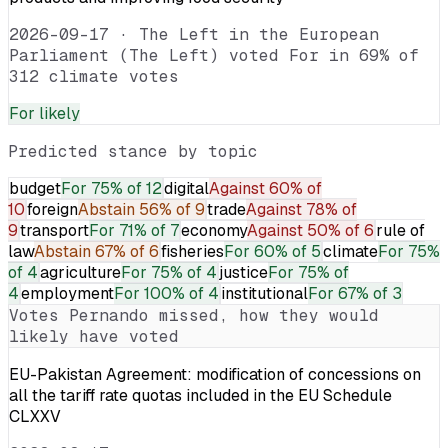
2026-09-17
·
The Left in the European
Parliament (The Left) voted For in 69% of
312 climate votes
For
likely
Predicted stance by topic
budget
For
75% of 12
digital
Against
60% of
10
foreign
Abstain
56% of 9
trade
Against
78% of
9
transport
For
71% of 7
economy
Against
50% of 6
rule of
law
Abstain
67% of 6
fisheries
For
60% of 5
climate
For
75%
of 4
agriculture
For
75% of 4
justice
For
75% of
4
employment
For
100% of 4
institutional
For
67% of 3
Votes
Pernando
missed, how they would
likely have voted
EU-Pakistan Agreement: modification of concessions on
all the tariff rate quotas included in the EU Schedule
CLXXV