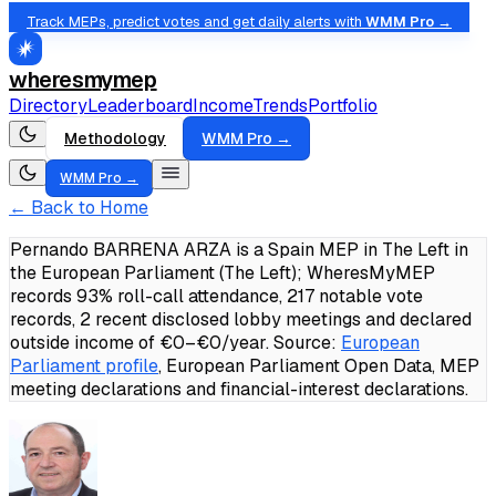
Track MEPs, predict votes and get daily alerts with
WMM Pro →
wheresmymep
Directory
Leaderboard
Income
Trends
Portfolio
Methodology
WMM Pro →
WMM Pro →
← Back to Home
Pernando BARRENA ARZA is a Spain MEP in The Left in
the European Parliament (The Left); WheresMyMEP
records 93% roll-call attendance, 217 notable vote
records, 2 recent disclosed lobby meetings and declared
outside income of €0–€0/year.
Source:
European
Parliament profile
, European Parliament Open Data, MEP
meeting declarations and financial-interest declarations.