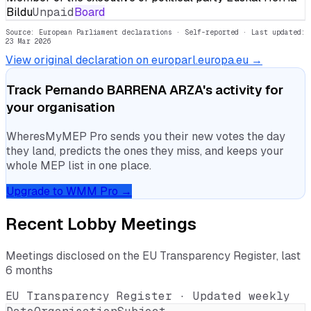
Bildu
Unpaid
Board
Source: European Parliament declarations · Self-reported
· Last updated:
23 Mar 2026
View original declaration on europarl.europa.eu →
Track
Pernando BARRENA ARZA
's activity for
your organisation
WheresMyMEP Pro sends you their new votes the day
they land, predicts the ones they miss, and keeps your
whole MEP list in one place.
Upgrade to WMM Pro →
Recent Lobby Meetings
Meetings disclosed on the EU Transparency Register, last
6 months
EU Transparency Register · Updated weekly