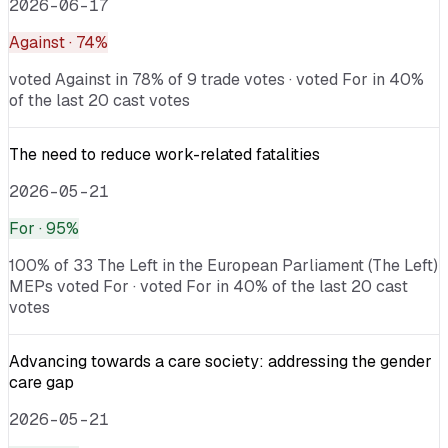
2026-06-17
Against
· 74%
voted Against in 78% of 9 trade votes · voted For in 40%
of the last 20 cast votes
The need to reduce work-related fatalities
2026-05-21
For
· 95%
100% of 33 The Left in the European Parliament (The Left)
MEPs voted For · voted For in 40% of the last 20 cast
votes
Advancing towards a care society: addressing the gender
care gap
2026-05-21