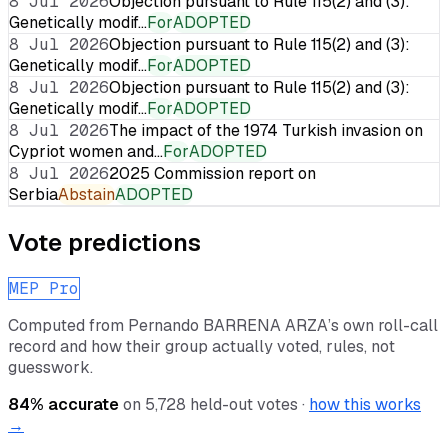
8 Jul 2026
Objection pursuant to Rule 115(2) and (3):
Genetically modif…
For
ADOPTED
8 Jul 2026
Objection pursuant to Rule 115(2) and (3):
Genetically modif…
For
ADOPTED
8 Jul 2026
Objection pursuant to Rule 115(2) and (3):
Genetically modif…
For
ADOPTED
8 Jul 2026
The impact of the 1974 Turkish invasion on
Cypriot women and…
For
ADOPTED
8 Jul 2026
2025 Commission report on
Serbia
Abstain
ADOPTED
Vote predictions
MEP Pro
Computed from
Pernando BARRENA ARZA
’s own roll-call
record and how their group actually voted, rules, not
guesswork.
84
% accurate
on
5,728
held-out votes ·
how this works
→