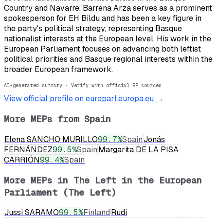
Country and Navarre. Barrena Arza serves as a prominent
spokesperson for EH Bildu and has been a key figure in
the party's political strategy, representing Basque
nationalist interests at the European level. His work in the
European Parliament focuses on advancing both leftist
political priorities and Basque regional interests within the
broader European framework.
AI-generated summary · Verify with official EP sources
View official profile on europarl.europa.eu →
More MEPs from
Spain
Elena SANCHO MURILLO
99.7
%
Spain
Jonás
FERNÁNDEZ
99.5
%
Spain
Margarita DE LA PISA
CARRIÓN
99.4
%
Spain
More MEPs in
The Left in the European
Parliament (The Left)
Jussi SARAMO
99.5
%
Finland
Rudi