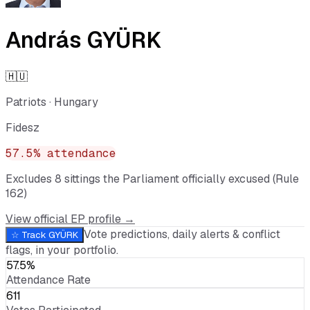
András GYÜRK
🇭🇺
Patriots
·
Hungary
Fidesz
57.5
% attendance
Excludes
8
sitting
s
the Parliament officially excused (Rule
162)
View official EP profile →
Vote predictions, daily alerts & conflict
☆ Track
GYÜRK
flags, in your portfolio.
57.5%
Attendance Rate
611