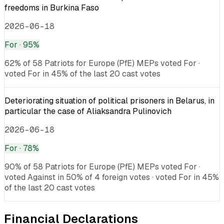
freedoms in Burkina Faso
2026-06-18
For
· 95%
62% of 58 Patriots for Europe (PfE) MEPs voted For ·
voted For in 45% of the last 20 cast votes
Deteriorating situation of political prisoners in Belarus, in
particular the case of Aliaksandra Pulinovich
2026-06-18
For
· 78%
90% of 58 Patriots for Europe (PfE) MEPs voted For ·
voted Against in 50% of 4 foreign votes · voted For in 45%
of the last 20 cast votes
Financial Declarations