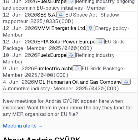
18 Jun 2026
FuelsEurope
Refining industry, ongoing
and upcoming EU-policy initiatives · Member
12 Jun 2026
SES S.A.
EU Space Act · Shadow
rapporteur ·
2025/0335(COD)
12 Jun 2026
MVM Energetika Ltd.
Energy policy ·
Member
12 Jun 2026
EPIA SolarPower Europe
EU Grids
Package · Member ·
2025/0400(COD)
10 Jun 2026
FuelsEurope
Refining industry ·
Member
9 Jun 2026
Eurelectric aisbl
EU Grids Package ·
Member ·
2025/0400(COD)
4 Jun 2026
MOL Hungarian Oil and Gas Company
Automotive industry · Member ·
2025/0420(COD)
New meetings for
András GYÜRK
appear here when
disclosed. Want them in your inbox the day they land, for
any MEP, organisation or EU file?
Meeting alerts →