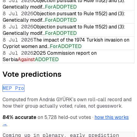
8 Jul 2026
Objection pursuant to Rule 115(2) and (3):
Genetically modif…
For
ADOPTED
8 Jul 2026
Objection pursuant to Rule 115(2) and (3):
Genetically modif…
For
ADOPTED
8 Jul 2026
Objection pursuant to Rule 115(2) and (3):
Genetically modif…
For
ADOPTED
8 Jul 2026
The impact of the 1974 Turkish invasion on
Cypriot women and…
For
ADOPTED
8 Jul 2026
2025 Commission report on
Serbia
Against
ADOPTED
Vote predictions
MEP Pro
Computed from
András GYÜRK
’s own roll-call record and
how their group actually voted, rules, not guesswork.
84
% accurate
on
5,728
held-out votes ·
how this works
→
Coming up in plenary, early prediction