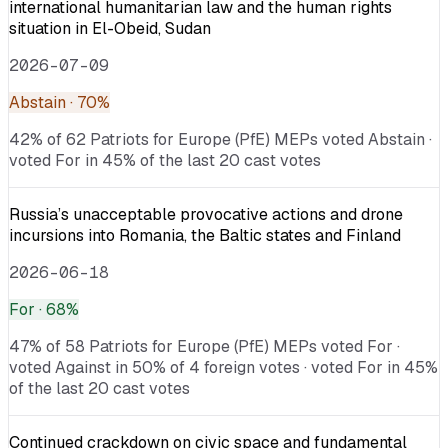
international humanitarian law and the human rights
situation in El-Obeid, Sudan
2026-07-09
Abstain
· 70%
42% of 62 Patriots for Europe (PfE) MEPs voted Abstain ·
voted For in 45% of the last 20 cast votes
Russia’s unacceptable provocative actions and drone
incursions into Romania, the Baltic states and Finland
2026-06-18
For
· 68%
47% of 58 Patriots for Europe (PfE) MEPs voted For ·
voted Against in 50% of 4 foreign votes · voted For in 45%
of the last 20 cast votes
Continued crackdown on civic space and fundamental