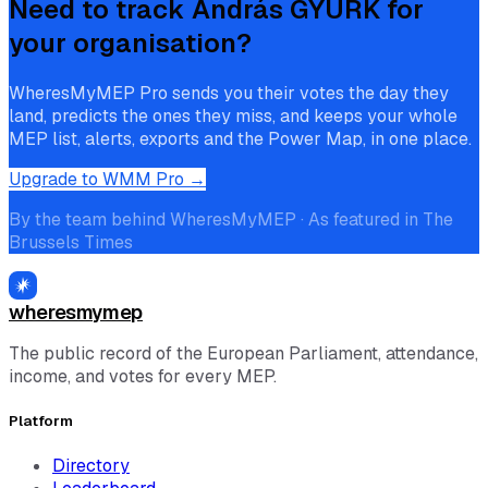
Need to track
András GYÜRK
for
your organisation?
WheresMyMEP Pro sends you their votes the day they
land, predicts the ones they miss, and keeps your whole
MEP list, alerts, exports and the Power Map, in one place.
Upgrade to WMM Pro →
By the team behind WheresMyMEP · As featured in The
Brussels Times
wheresmymep
The public record of the European Parliament, attendance,
income, and votes for every MEP.
Platform
Directory