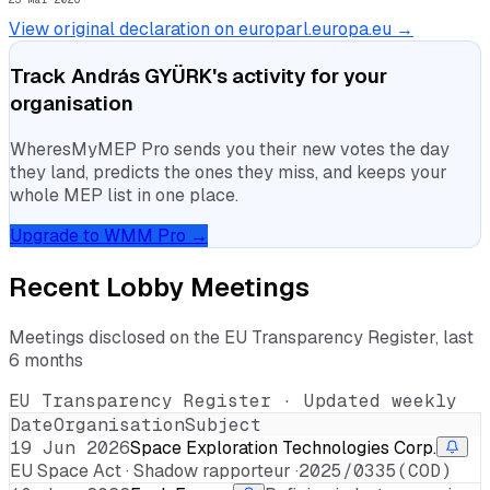
View original declaration on europarl.europa.eu →
Track
András GYÜRK
's activity for your
organisation
WheresMyMEP Pro sends you their new votes the day
they land, predicts the ones they miss, and keeps your
whole MEP list in one place.
Upgrade to WMM Pro →
Recent Lobby Meetings
Meetings disclosed on the EU Transparency Register, last
6 months
EU Transparency Register · Updated weekly
Date
Organisation
Subject
19 Jun 2026
Space Exploration Technologies Corp.
EU Space Act · Shadow rapporteur ·
2025/0335(COD)