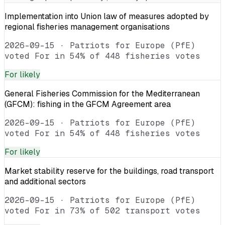
Implementation into Union law of measures adopted by
regional fisheries management organisations
2026-09-15
·
Patriots for Europe (PfE)
voted For in 54% of 448 fisheries votes
For
likely
General Fisheries Commission for the Mediterranean
(GFCM): fishing in the GFCM Agreement area
2026-09-15
·
Patriots for Europe (PfE)
voted For in 54% of 448 fisheries votes
For
likely
Market stability reserve for the buildings, road transport
and additional sectors
2026-09-15
·
Patriots for Europe (PfE)
voted For in 73% of 502 transport votes