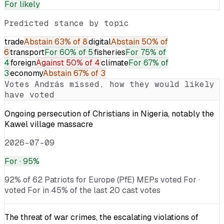
For
likely
Predicted stance by topic
trade
Abstain
63% of 8
digital
Abstain
50% of
6
transport
For
60% of 5
fisheries
For
75% of
4
foreign
Against
50% of 4
climate
For
67% of
3
economy
Abstain
67% of 3
Votes
András
missed, how they would likely
have voted
Ongoing persecution of Christians in Nigeria, notably the
Kawel village massacre
2026-07-09
For
· 95%
92% of 62 Patriots for Europe (PfE) MEPs voted For ·
voted For in 45% of the last 20 cast votes
The threat of war crimes, the escalating violations of