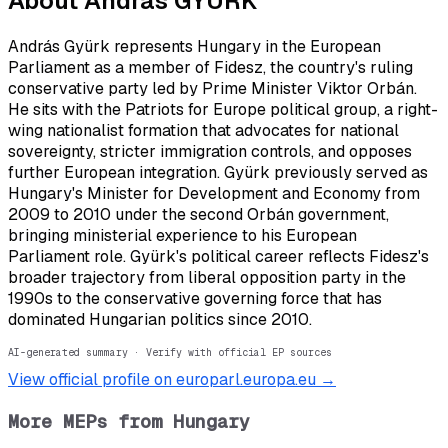
About
András GYÜRK
András Gyürk represents Hungary in the European
Parliament as a member of Fidesz, the country's ruling
conservative party led by Prime Minister Viktor Orbán.
He sits with the Patriots for Europe political group, a right-
wing nationalist formation that advocates for national
sovereignty, stricter immigration controls, and opposes
further European integration. Gyürk previously served as
Hungary's Minister for Development and Economy from
2009 to 2010 under the second Orbán government,
bringing ministerial experience to his European
Parliament role. Gyürk's political career reflects Fidesz's
broader trajectory from liberal opposition party in the
1990s to the conservative governing force that has
dominated Hungarian politics since 2010.
AI-generated summary · Verify with official EP sources
View official profile on europarl.europa.eu →
More MEPs from
Hungary