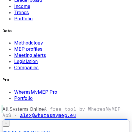
Leaderboard
Income
Trends
Portfolio
Data
Methodology
MEP profiles
Meeting alerts
Legislation
Companies
Pro
WheresMyMEP Pro
Portfolio
All Systems Online
A free tool by WheresMyMEP
ApS ·
alex@wheresmymep.eu
×
WHERE’S MY MEP PRO