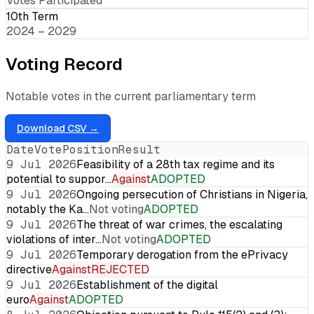
Votes Participated
10th Term
2024 – 2029
Voting Record
Notable votes in the current parliamentary term
Download CSV →
Date
Vote
Position
Result
9 Jul 2026
Feasibility of a 28th tax regime and its
potential to suppor…
Against
ADOPTED
9 Jul 2026
Ongoing persecution of Christians in Nigeria,
notably the Ka…
Not voting
ADOPTED
9 Jul 2026
The threat of war crimes, the escalating
violations of inter…
Not voting
ADOPTED
9 Jul 2026
Temporary derogation from the ePrivacy
directive
Against
REJECTED
9 Jul 2026
Establishment of the digital
euro
Against
ADOPTED