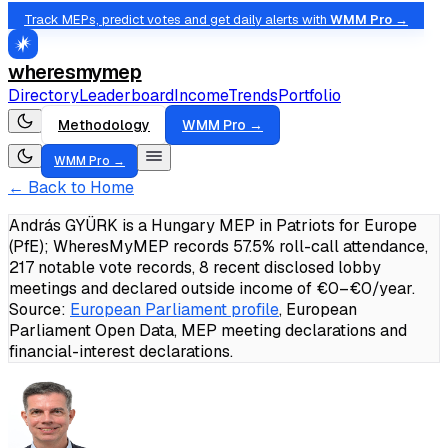
Track MEPs, predict votes and get daily alerts with
WMM Pro →
wheresmymep
Directory
Leaderboard
Income
Trends
Portfolio
Methodology
WMM Pro →
WMM Pro →
← Back to Home
András GYÜRK is a Hungary MEP in Patriots for Europe
(PfE); WheresMyMEP records 57.5% roll-call attendance,
217 notable vote records, 8 recent disclosed lobby
meetings and declared outside income of €0–€0/year.
Source:
European Parliament profile
, European
Parliament Open Data, MEP meeting declarations and
financial-interest declarations.