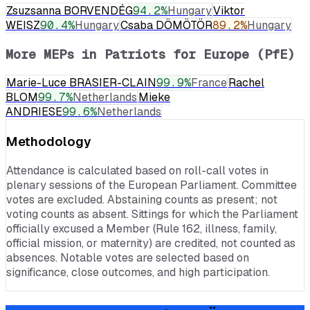
Zsuzsanna BORVENDÉG
94.2
%
Hungary
Viktor
WEISZ
90.4
%
Hungary
Csaba DÖMÖTÖR
89.2
%
Hungary
More MEPs in
Patriots for Europe (PfE)
Marie-Luce BRASIER-CLAIN
99.9
%
France
Rachel
BLOM
99.7
%
Netherlands
Mieke
ANDRIESE
99.6
%
Netherlands
Methodology
Attendance is calculated based on roll-call votes in
plenary sessions of the European Parliament. Committee
votes are excluded. Abstaining counts as present; not
voting counts as absent. Sittings for which the Parliament
officially excused a Member (Rule 162, illness, family,
official mission, or maternity) are credited, not counted as
absences. Notable votes are selected based on
significance, close outcomes, and high participation.