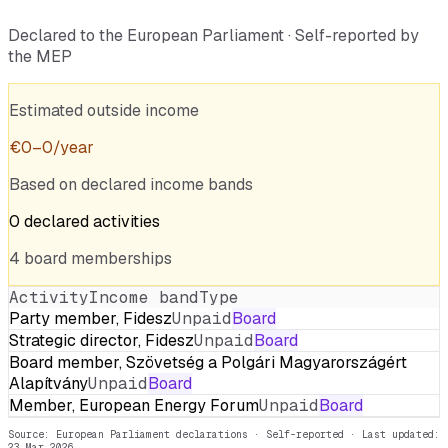
Declared to the European Parliament · Self-reported by
the MEP
Estimated outside income
€
0
–
0
/year
Based on declared income bands
0
declared
activities
4
board
memberships
Activity
Income band
Type
Party member, Fidesz
Unpaid
Board
Strategic director, Fidesz
Unpaid
Board
Board member, Szövetség a Polgári Magyarországért
Alapítvány
Unpaid
Board
Member, European Energy Forum
Unpaid
Board
Source: European Parliament declarations · Self-reported
· Last updated:
23 Mar 2026