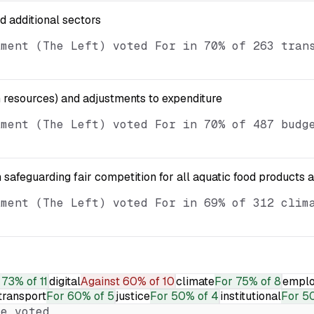
nd additional sectors
ament (The Left) voted For in 70% of 263 tran
resources) and adjustments to expenditure
ament (The Left) voted For in 70% of 487 budg
 safeguarding fair competition for all aquatic food products 
ament (The Left) voted For in 69% of 312 clim
73% of 11
digital
Against
60% of 10
climate
For
75% of 8
empl
transport
For
60% of 5
justice
For
50% of 4
institutional
For
50
e voted