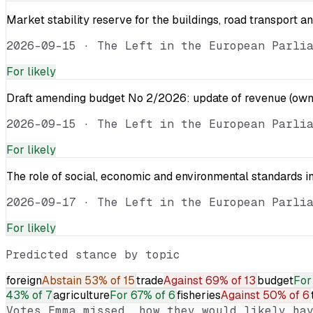
Market stability reserve for the buildings, road transport a
2026-09-15
·
The Left in the European Parli
For
likely
Draft amending budget No 2/2026: update of revenue (own 
2026-09-15
·
The Left in the European Parli
For
likely
The role of social, economic and environmental standards in
2026-09-17
·
The Left in the European Parli
For
likely
Predicted stance by topic
foreign
Abstain
53% of 15
trade
Against
69% of 13
budget
For
43% of 7
agriculture
For
67% of 6
fisheries
Against
50% of 6
Votes
Emma
missed, how they would likely hav