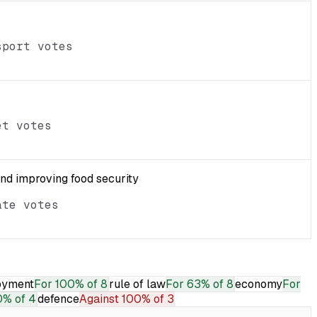
sport votes
et votes
and improving food security
ate votes
oyment
For
100% of 8
rule of law
For
63% of 8
economy
For
% of 4
defence
Against
100% of 3