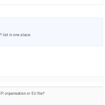
list in one place.
, organisation or EU file?