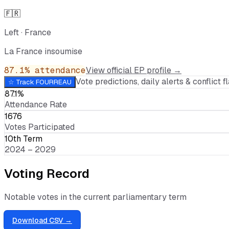
🇫🇷
Left
·
France
La France insoumise
87.1
% attendance
View official EP profile →
Vote predictions, daily alerts & conflict fl
☆ Track
FOURREAU
87.1%
Attendance Rate
1676
Votes Participated
10th Term
2024 – 2029
Voting Record
Notable votes in the current parliamentary term
Download CSV →