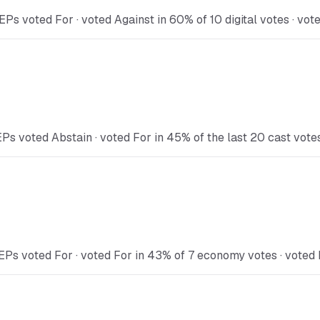
Ps voted For · voted Against in 60% of 10 digital votes · vot
Ps voted Abstain · voted For in 45% of the last 20 cast vote
EPs voted For · voted For in 43% of 7 economy votes · voted 