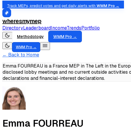
Track MEPs, predict votes and get daily alerts with
WMM Pro →
wheresmymep
Directory
Leaderboard
Income
Trends
Portfolio
Methodology
WMM Pro →
WMM Pro →
← Back to Home
Emma FOURREAU is a France MEP in The Left in the Europea
disclosed lobby meetings and no current outside activities
declarations and financial-interest declarations.
Emma FOURREAU