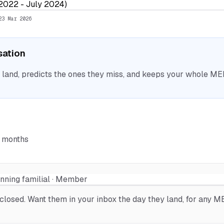
 2022 - July 2024)
23 Mar 2026
isation
nd, predicts the ones they miss, and keeps your whole MEP 
6 months
anning familial · Member
osed. Want them in your inbox the day they land, for any MEP