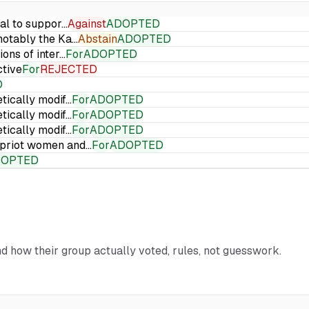
ial to suppor…
Against
ADOPTED
 notably the Ka…
Abstain
ADOPTED
ions of inter…
For
ADOPTED
ctive
For
REJECTED
D
etically modif…
For
ADOPTED
etically modif…
For
ADOPTED
etically modif…
For
ADOPTED
Cypriot women and…
For
ADOPTED
DOPTED
and how their group actually voted, rules, not guesswork.