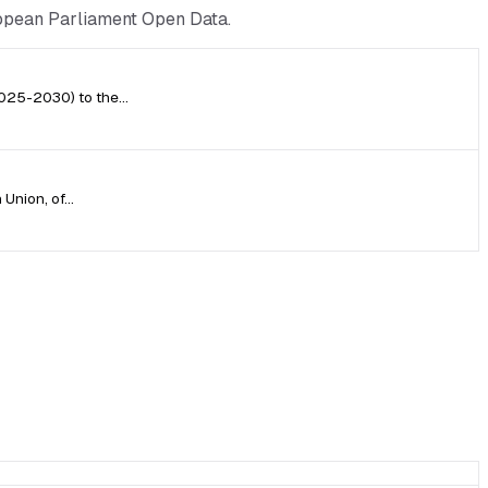
ropean Parliament Open Data.
(2025-2030) to the…
 Union, of…