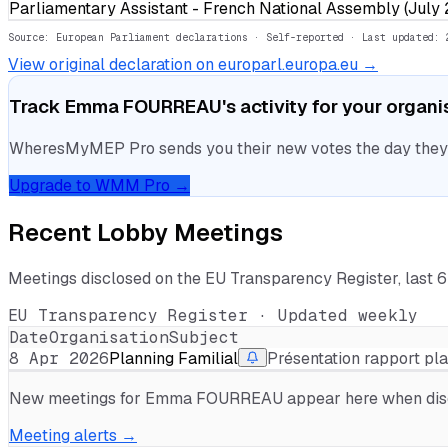
Parliamentary Assistant - French National Assembly (July
Source: European Parliament declarations · Self-reported
· Last updated: 
View original declaration on europarl.europa.eu →
Track
Emma FOURREAU
's activity for your organ
WheresMyMEP Pro sends you their new votes the day they la
Upgrade to WMM Pro →
Recent Lobby Meetings
Meetings disclosed on the EU Transparency Register, last 
EU Transparency Register · Updated weekly
Date
Organisation
Subject
8 Apr 2026
Planning Familial
Présentation rapport pl
New meetings for
Emma FOURREAU
appear here when discl
Meeting alerts →