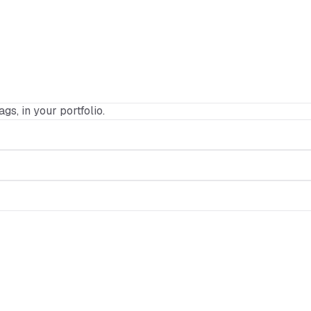
ags, in your portfolio.