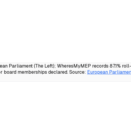
n Parliament (The Left); WheresMyMEP records 87.1% roll-cal
 or board memberships declared.
Source:
European Parliament