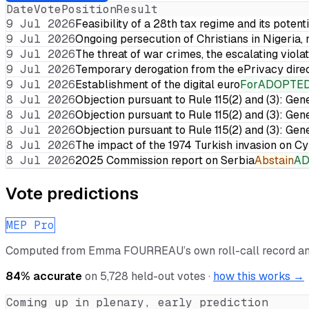
Date
Vote
Position
Result
9 Jul 2026
Feasibility of a 28th tax regime and its potent
9 Jul 2026
Ongoing persecution of Christians in Nigeria,
9 Jul 2026
The threat of war crimes, the escalating violat
9 Jul 2026
Temporary derogation from the ePrivacy dire
9 Jul 2026
Establishment of the digital euro
For
ADOPTE
8 Jul 2026
Objection pursuant to Rule 115(2) and (3): Gen
8 Jul 2026
Objection pursuant to Rule 115(2) and (3): Gen
8 Jul 2026
Objection pursuant to Rule 115(2) and (3): Gen
8 Jul 2026
The impact of the 1974 Turkish invasion on 
8 Jul 2026
2025 Commission report on Serbia
Abstain
A
Vote predictions
MEP Pro
Computed from
Emma FOURREAU
’s own roll-call record 
84
% accurate
on
5,728
held-out votes ·
how this works →
Coming up in plenary, early prediction