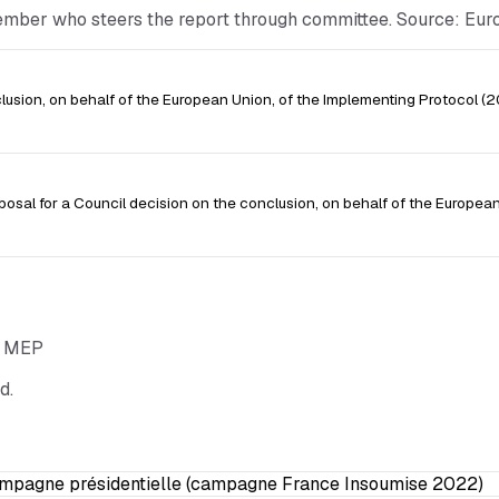
Member who steers the report through committee. Source: Eu
sion, on behalf of the European Union, of the Implementing Protocol 
posal for a Council decision on the conclusion, on behalf of the European
he MEP
d.
ampagne présidentielle (campagne France Insoumise 2022)