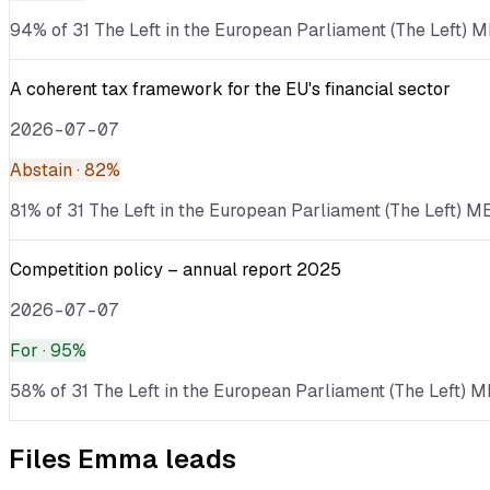
94% of 31 The Left in the European Parliament (The Left) ME
A coherent tax framework for the EU's financial sector
2026-07-07
Abstain
· 82%
81% of 31 The Left in the European Parliament (The Left) ME
Competition policy – annual report 2025
2026-07-07
For
· 95%
58% of 31 The Left in the European Parliament (The Left) M
Files
Emma
leads