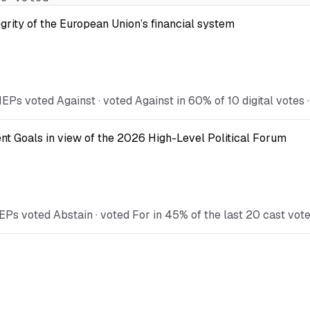
egrity of the European Union’s financial system
Ps voted Against · voted Against in 60% of 10 digital votes ·
t Goals in view of the 2026 High-Level Political Forum
EPs voted Abstain · voted For in 45% of the last 20 cast vot