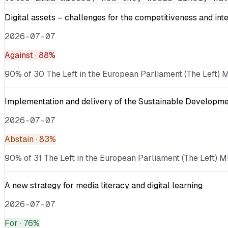
Digital assets – challenges for the competitiveness and int
2026-07-07
Against
· 88%
90% of 30 The Left in the European Parliament (The Left) ME
Implementation and delivery of the Sustainable Developmen
2026-07-07
Abstain
· 83%
90% of 31 The Left in the European Parliament (The Left) M
A new strategy for media literacy and digital learning
2026-07-07
For
· 76%