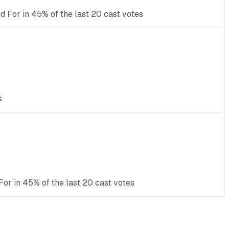
ed For in 45% of the last 20 cast votes
s
For in 45% of the last 20 cast votes