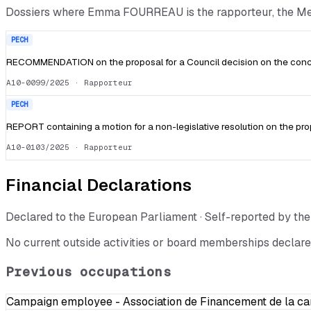
Dossiers where
Emma FOURREAU
is the rapporteur, the 
PECH
RECOMMENDATION on the proposal for a Council decision on the conclu
A10-0099/2025
· Rapporteur
PECH
REPORT containing a motion for a non-legislative resolution on the pro
A10-0103/2025
· Rapporteur
Financial Declarations
Declared to the European Parliament · Self-reported by t
No current outside activities or board memberships declare
Previous occupations
Campaign employee - Association de Financement de la c