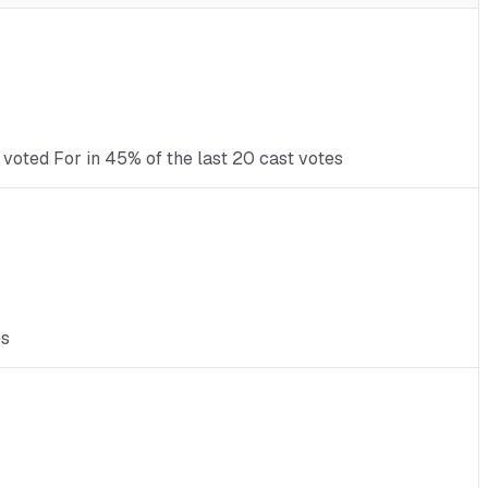
 voted For in 45% of the last 20 cast votes
es