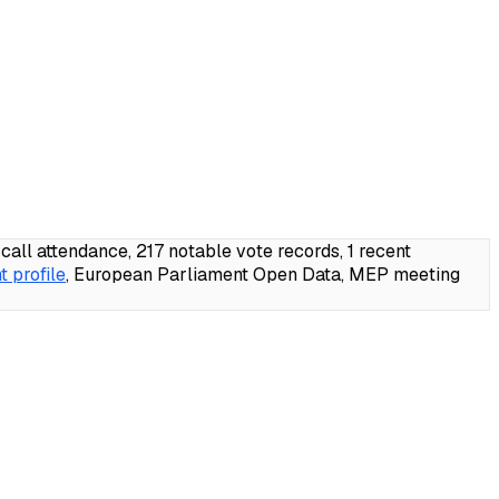
l attendance, 217 notable vote records, 1 recent
 profile
, European Parliament Open Data, MEP meeting