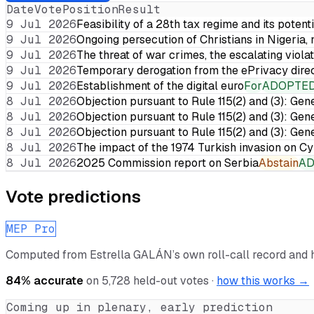
Date
Vote
Position
Result
9 Jul 2026
Feasibility of a 28th tax regime and its potent
9 Jul 2026
Ongoing persecution of Christians in Nigeria,
9 Jul 2026
The threat of war crimes, the escalating violat
9 Jul 2026
Temporary derogation from the ePrivacy dire
9 Jul 2026
Establishment of the digital euro
For
ADOPTE
8 Jul 2026
Objection pursuant to Rule 115(2) and (3): Gen
8 Jul 2026
Objection pursuant to Rule 115(2) and (3): Gen
8 Jul 2026
Objection pursuant to Rule 115(2) and (3): Gen
8 Jul 2026
The impact of the 1974 Turkish invasion on 
8 Jul 2026
2025 Commission report on Serbia
Abstain
A
Vote predictions
MEP Pro
Computed from
Estrella GALÁN
’s own roll-call record and
84
% accurate
on
5,728
held-out votes ·
how this works →
Coming up in plenary, early prediction