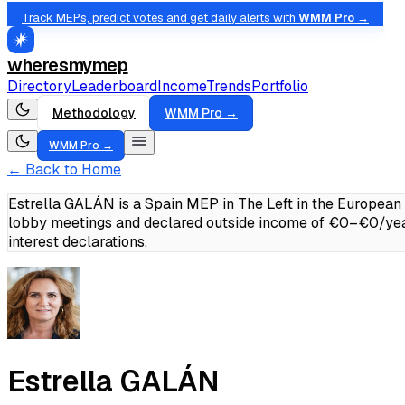
Track MEPs, predict votes and get daily alerts with
WMM Pro →
wheresmymep
Directory
Leaderboard
Income
Trends
Portfolio
Methodology
WMM Pro →
WMM Pro →
← Back to Home
Estrella GALÁN is a Spain MEP in The Left in the European
lobby meetings and declared outside income of €0–€0/yea
interest declarations.
Estrella GALÁN