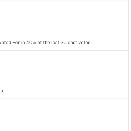
voted For in 40% of the last 20 cast votes
es