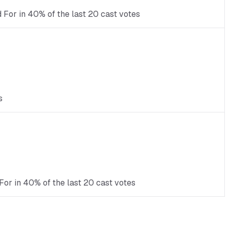
d For in 40% of the last 20 cast votes
s
For in 40% of the last 20 cast votes