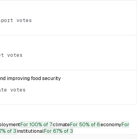
sport votes
et votes
and improving food security
ate votes
loyment
For
100% of 7
climate
For
50% of 6
economy
For
7% of 3
institutional
For
67% of 3