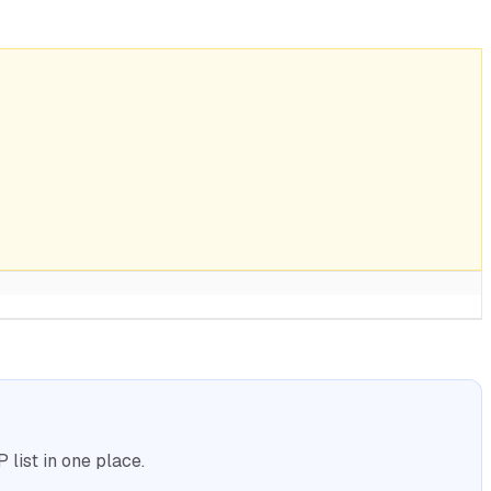
list in one place.