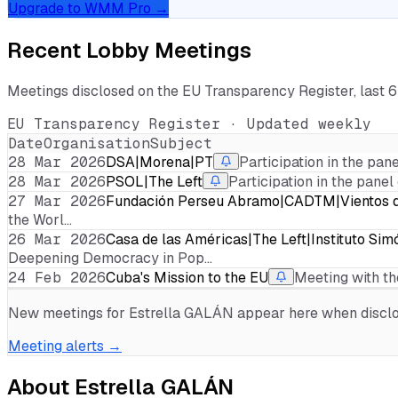
Upgrade to WMM Pro →
Recent Lobby Meetings
Meetings disclosed on the EU Transparency Register, last 
EU Transparency Register · Updated weekly
Date
Organisation
Subject
28 Mar 2026
DSA|Morena|PT
Participation in the pan
28 Mar 2026
PSOL|The Left
Participation in the panel
27 Mar 2026
Fundación Perseu Abramo|CADTM|Vientos de
the Worl…
26 Mar 2026
Casa de las Américas|The Left|Instituto Simó
Deepening Democracy in Pop…
24 Feb 2026
Cuba's Mission to the EU
Meeting with th
New meetings for
Estrella GALÁN
appear here when disclos
Meeting alerts →
About
Estrella GALÁN