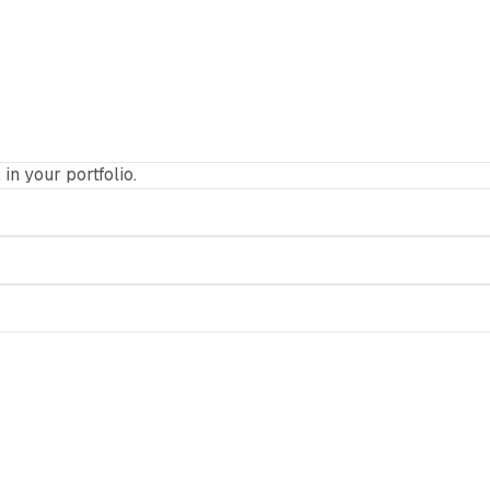
 in your portfolio.