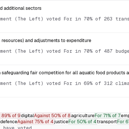
nd additional sectors
ament (The Left) voted For in 70% of 263 tran
resources) and adjustments to expenditure
ament (The Left) voted For in 70% of 487 budg
 safeguarding fair competition for all aquatic food products 
ament (The Left) voted For in 69% of 312 clim
t
89% of 9
digital
Against
50% of 8
agriculture
For
71% of 7
emp
defence
Against
75% of 4
justice
For
50% of 4
transport
For
6
 have voted