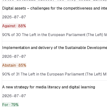
Digital assets – challenges for the competitiveness and int
2026-07-07
Against
· 88%
90% of 30 The Left in the European Parliament (The Left) ME
Implementation and delivery of the Sustainable Developmen
2026-07-07
Abstain
· 85%
90% of 31 The Left in the European Parliament (The Left) M
A new strategy for media literacy and digital learning
2026-07-07
For
· 79%