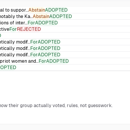
ial to suppor…
Abstain
ADOPTED
 notably the Ka…
Abstain
ADOPTED
ions of inter…
For
ADOPTED
ctive
For
REJECTED
D
etically modif…
For
ADOPTED
etically modif…
For
ADOPTED
etically modif…
For
ADOPTED
Cypriot women and…
For
ADOPTED
DOPTED
 how their group actually voted, rules, not guesswork.