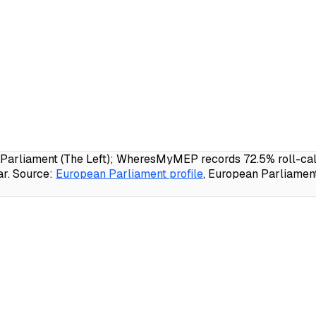
 Parliament (The Left); WheresMyMEP records 72.5% roll-call 
r.
Source:
European Parliament profile
, European Parliamen