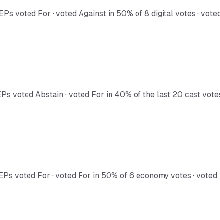
Ps voted For · voted Against in 50% of 8 digital votes · vote
Ps voted Abstain · voted For in 40% of the last 20 cast vote
EPs voted For · voted For in 50% of 6 economy votes · voted 