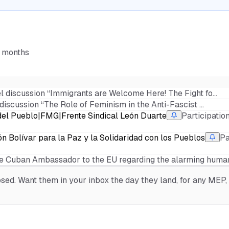
6 months
el discussion “Immigrants are Welcome Here! The Fight fo…
 discussion “The Role of Feminism in the Anti-Fascist …
l Pueblo|FMG|Frente Sindical León Duarte
Participatio
n Bolívar para la Paz y la Solidaridad con los Pueblos
Pa
e Cuban Ambassador to the EU regarding the alarming human
ed. Want them in your inbox the day they land, for any MEP, o