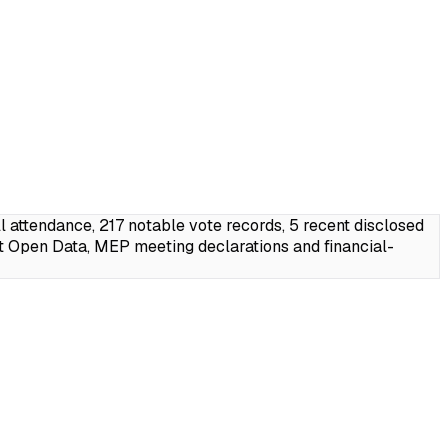
attendance, 217 notable vote records, 5 recent disclosed
t Open Data, MEP meeting declarations and financial-