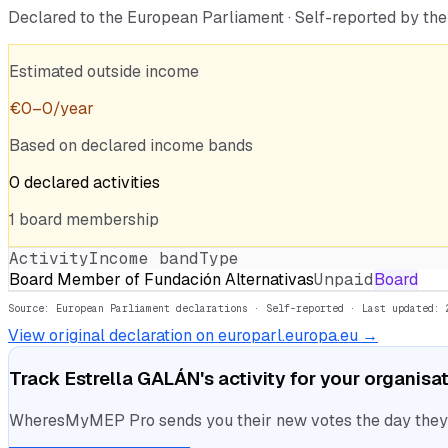
Declared to the European Parliament · Self-reported by t
Estimated outside income
€
0
–
0
/year
Based on declared income bands
0
declared
activities
1
board
membership
Activity
Income band
Type
Board Member of Fundación Alternativas
Unpaid
Board
Source: European Parliament declarations · Self-reported
· Last updated: 
View original declaration on europarl.europa.eu →
Track
Estrella GALÁN
's activity for your organisa
WheresMyMEP Pro sends you their new votes the day they la