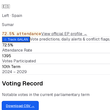
🇪🇸
Left
·
Spain
Sumar
72.5
% attendance
View official EP profile →
Vote predictions, daily alerts & conflict flags,
☆ Track
GALÁN
72.5%
Attendance Rate
1395
Votes Participated
10th Term
2024 – 2029
Voting Record
Notable votes in the current parliamentary term
Download CSV →