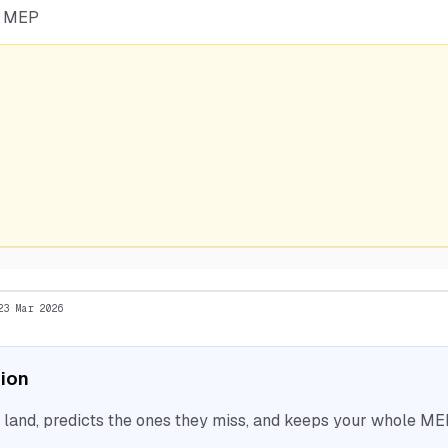
he MEP
23 Mar 2026
tion
nd, predicts the ones they miss, and keeps your whole MEP 