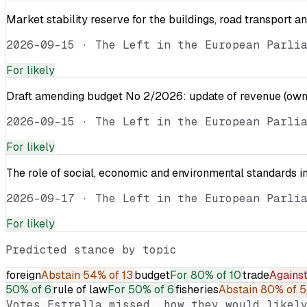
Market stability reserve for the buildings, road transport a
2026-09-15
·
The Left in the European Parli
For
likely
Draft amending budget No 2/2026: update of revenue (own 
2026-09-15
·
The Left in the European Parli
For
likely
The role of social, economic and environmental standards in
2026-09-17
·
The Left in the European Parli
For
likely
Predicted stance by topic
foreign
Abstain
54% of 13
budget
For
80% of 10
trade
Agains
50% of 6
rule of law
For
50% of 6
fisheries
Abstain
80% of 5
Votes
Estrella
missed, how they would likely