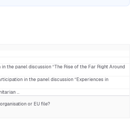
n in the panel discussion “The Rise of the Far Right Around
rticipation in the panel discussion “Experiences in
itarian …
rganisation or EU file?