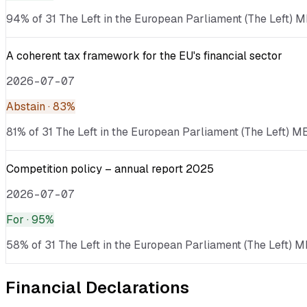
94% of 31 The Left in the European Parliament (The Left) ME
A coherent tax framework for the EU's financial sector
2026-07-07
Abstain
· 83%
81% of 31 The Left in the European Parliament (The Left) ME
Competition policy – annual report 2025
2026-07-07
For
· 95%
58% of 31 The Left in the European Parliament (The Left) M
Financial Declarations