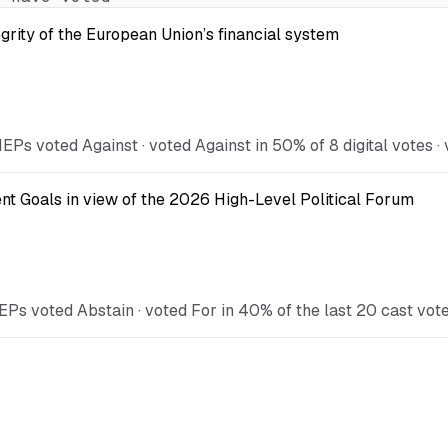
egrity of the European Union’s financial system
Ps voted Against · voted Against in 50% of 8 digital votes · 
t Goals in view of the 2026 High-Level Political Forum
EPs voted Abstain · voted For in 40% of the last 20 cast vot