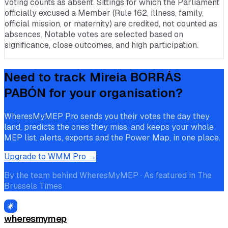
voting counts as absent. Sittings for which the Parliament
officially excused a Member (Rule 162, illness, family,
official mission, or maternity) are credited, not counted as
absences. Notable votes are selected based on
significance, close outcomes, and high participation.
Need to track
Mireia BORRÁS
PABÓN
for your organisation?
WheresMyMEP Pro sends you their votes the day they
land, predicts the ones they miss, and keeps your whole
MEP list, alerts, exports and the Power Map, in one place.
Upgrade to WMM Pro →
By the team behind WheresMyMEP · As featured in The
Brussels Times
wheresmymep