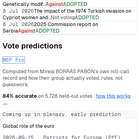
Genetically modif…
Against
ADOPTED
8 Jul 2026
The impact of the 1974 Turkish invasion on
Cypriot women and…
Not voting
ADOPTED
8 Jul 2026
2025 Commission report on
Serbia
Against
ADOPTED
Vote predictions
MEP Pro
Computed from
Mireia BORRÁS PABÓN
’s own roll-call
record and how their group actually voted, rules, not
guesswork.
84
% accurate
on
5,728
held-out votes ·
how this works
→
Coming up in plenary, early prediction
Global role of the euro
2026-09-15
·
Patriots for Europe (PfE)