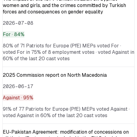
women and girls, and the crimes committed by Turkish
forces and consequences on gender equality
2026-07-08
For
· 84%
80% of 71 Patriots for Europe (PfE) MEPs voted For ·
voted For in 75% of 8 employment votes · voted Against in
60% of the last 20 cast votes
2025 Commission report on North Macedonia
2026-06-17
Against
· 95%
91% of 77 Patriots for Europe (PfE) MEPs voted Against ·
voted Against in 60% of the last 20 cast votes
EU-Pakistan Agreement: modification of concessions on