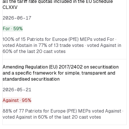
all the tariff rate quotas included in the EU Schedule
CLXXV
2026-06-17
For
· 59%
100% of 15 Patriots for Europe (PfE) MEPs voted For ·
voted Abstain in 77% of 13 trade votes · voted Against in
60% of the last 20 cast votes
Amending Regulation (EU) 2017/2402 on securitisation
and a specific framework for simple, transparent and
standardised securitisation
2026-05-21
Against
· 95%
88% of 77 Patriots for Europe (PfE) MEPs voted Against ·
voted Against in 60% of the last 20 cast votes