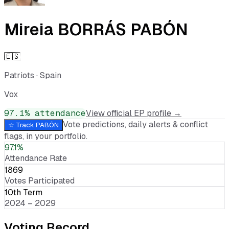
Mireia BORRÁS PABÓN
🇪🇸
Patriots
·
Spain
Vox
97.1
% attendance
View official EP profile →
Vote predictions, daily alerts & conflict
☆ Track
PABÓN
flags, in your portfolio.
97.1%
Attendance Rate
1869
Votes Participated
10th Term
2024 – 2029
Voting Record