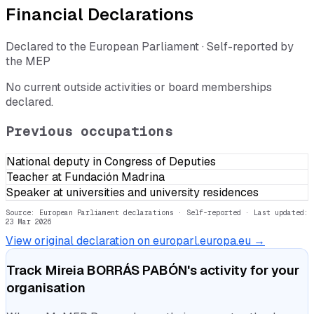
Financial Declarations
Declared to the European Parliament · Self-reported by
the MEP
No current outside activities or board memberships
declared.
Previous occupations
National deputy in Congress of Deputies
Teacher at Fundación Madrina
Speaker at universities and university residences
Source: European Parliament declarations · Self-reported
· Last updated:
23 Mar 2026
View original declaration on europarl.europa.eu →
Track
Mireia BORRÁS PABÓN
's activity for your
organisation