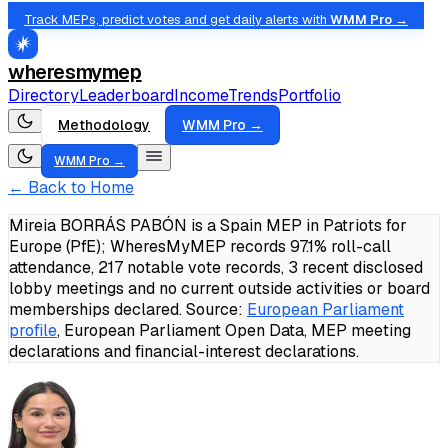
Track MEPs, predict votes and get daily alerts with
WMM Pro →
wheresmymep
Directory
Leaderboard
Income
Trends
Portfolio
Methodology
WMM Pro →
WMM Pro →
← Back to Home
Mireia BORRÁS PABÓN is a Spain MEP in Patriots for
Europe (PfE); WheresMyMEP records 97.1% roll-call
attendance, 217 notable vote records, 3 recent disclosed
lobby meetings and no current outside activities or board
memberships declared.
Source:
European Parliament
profile
, European Parliament Open Data, MEP meeting
declarations and financial-interest declarations.