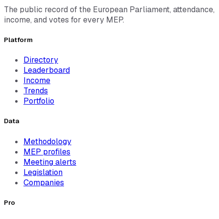
The public record of the European Parliament, attendance,
income, and votes for every MEP.
Platform
Directory
Leaderboard
Income
Trends
Portfolio
Data
Methodology
MEP profiles
Meeting alerts
Legislation
Companies
Pro