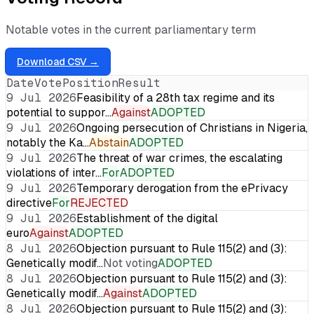
Notable votes in the current parliamentary term
Download CSV →
Date
Vote
Position
Result
9 Jul 2026
Feasibility of a 28th tax regime and its
potential to suppor…
Against
ADOPTED
9 Jul 2026
Ongoing persecution of Christians in Nigeria,
notably the Ka…
Abstain
ADOPTED
9 Jul 2026
The threat of war crimes, the escalating
violations of inter…
For
ADOPTED
9 Jul 2026
Temporary derogation from the ePrivacy
directive
For
REJECTED
9 Jul 2026
Establishment of the digital
euro
Against
ADOPTED
8 Jul 2026
Objection pursuant to Rule 115(2) and (3):
Genetically modif…
Not voting
ADOPTED
8 Jul 2026
Objection pursuant to Rule 115(2) and (3):
Genetically modif…
Against
ADOPTED
8 Jul 2026
Objection pursuant to Rule 115(2) and (3):