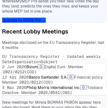
WheresMyMEP Pro sends you their new votes the day
they land, predicts the ones they miss, and keeps your
whole MEP list in one place.
Upgrade to WMM Pro →
Recent Lobby Meetings
Meetings disclosed on the EU Transparency Register, last
6 months
EU Transparency Register · Updated weekly
Date
Organisation
Subject
2 Jun 2026
Bizum
Digital Euro · Member
·
2023/0212(COD)
13 Apr 2026
Banco Santander, S.A.
Financial policy ·
Member ·
2023/0212(COD)
4 Mar 2026
Philip Morris International Inc.
Tobbaco
Directive · Member ·
2025/0581(CNS)
New meetings for
Mireia BORRÁS PABÓN
appear here
when disclosed. Want them in your inbox the day they