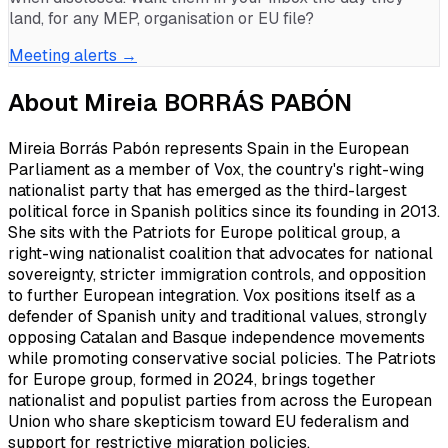
land, for any MEP, organisation or EU file?
Meeting alerts →
About
Mireia BORRÁS PABÓN
Mireia Borrás Pabón represents Spain in the European
Parliament as a member of Vox, the country's right-wing
nationalist party that has emerged as the third-largest
political force in Spanish politics since its founding in 2013.
She sits with the Patriots for Europe political group, a
right-wing nationalist coalition that advocates for national
sovereignty, stricter immigration controls, and opposition
to further European integration. Vox positions itself as a
defender of Spanish unity and traditional values, strongly
opposing Catalan and Basque independence movements
while promoting conservative social policies. The Patriots
for Europe group, formed in 2024, brings together
nationalist and populist parties from across the European
Union who share skepticism toward EU federalism and
support for restrictive migration policies.