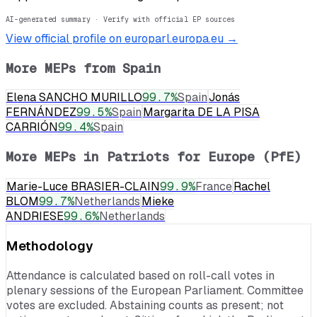
AI-generated summary · Verify with official EP sources
View official profile on europarl.europa.eu →
More MEPs from
Spain
Elena SANCHO MURILLO
99.7
%
Spain
Jonás
FERNÁNDEZ
99.5
%
Spain
Margarita DE LA PISA
CARRIÓN
99.4
%
Spain
More MEPs in
Patriots for Europe (PfE)
Marie-Luce BRASIER-CLAIN
99.9
%
France
Rachel
BLOM
99.7
%
Netherlands
Mieke
ANDRIESE
99.6
%
Netherlands
Methodology
Attendance is calculated based on roll-call votes in
plenary sessions of the European Parliament. Committee
votes are excluded. Abstaining counts as present; not