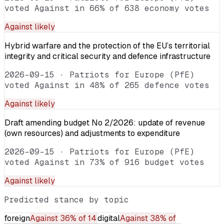
voted Against in 66% of 638 economy votes
Against
likely
Hybrid warfare and the protection of the EU’s territorial
integrity and critical security and defence infrastructure
2026-09-15
·
Patriots for Europe (PfE)
voted Against in 48% of 265 defence votes
Against
likely
Draft amending budget No 2/2026: update of revenue
(own resources) and adjustments to expenditure
2026-09-15
·
Patriots for Europe (PfE)
voted Against in 73% of 916 budget votes
Against
likely
Predicted stance by topic
foreign
Against
36% of 14
digital
Against
38% of