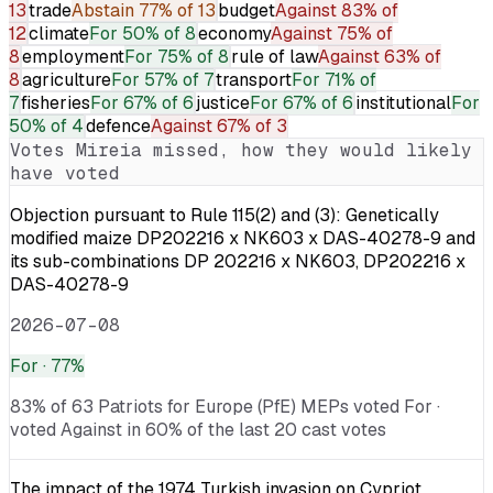
13
trade
Abstain
77% of 13
budget
Against
83% of
12
climate
For
50% of 8
economy
Against
75% of
8
employment
For
75% of 8
rule of law
Against
63% of
8
agriculture
For
57% of 7
transport
For
71% of
7
fisheries
For
67% of 6
justice
For
67% of 6
institutional
For
50% of 4
defence
Against
67% of 3
Votes
Mireia
missed, how they would likely
have voted
Objection pursuant to Rule 115(2) and (3): Genetically
modified maize DP202216 x NK603 x DAS-40278-9 and
its sub-combinations DP 202216 x NK603, DP202216 x
DAS-40278-9
2026-07-08
For
· 77%
83% of 63 Patriots for Europe (PfE) MEPs voted For ·
voted Against in 60% of the last 20 cast votes
The impact of the 1974 Turkish invasion on Cypriot