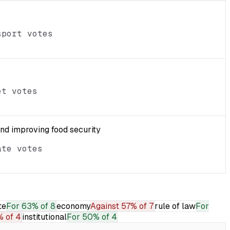
sport votes
et votes
and improving food security
ate votes
te
For
63% of 8
economy
Against
57% of 7
rule of law
For
 of 4
institutional
For
50% of 4