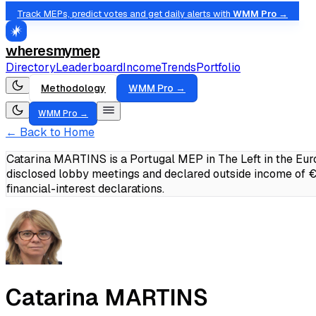
Track MEPs, predict votes and get daily alerts with
WMM Pro →
wheresmymep
Directory
Leaderboard
Income
Trends
Portfolio
Methodology
WMM Pro →
WMM Pro →
← Back to Home
Catarina MARTINS is a Portugal MEP in The Left in the Eur
disclosed lobby meetings and declared outside income of
financial-interest declarations.
Catarina MARTINS