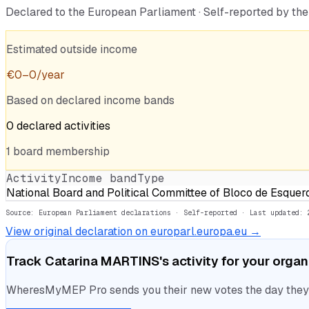
Declared to the European Parliament · Self-reported by t
Estimated outside income
€
0
–
0
/year
Based on declared income bands
0
declared
activities
1
board
membership
Activity
Income band
Type
National Board and Political Committee of Bloco de Esquer
Source: European Parliament declarations · Self-reported
· Last updated: 
View original declaration on europarl.europa.eu →
Track
Catarina MARTINS
's activity for your orga
WheresMyMEP Pro sends you their new votes the day they la