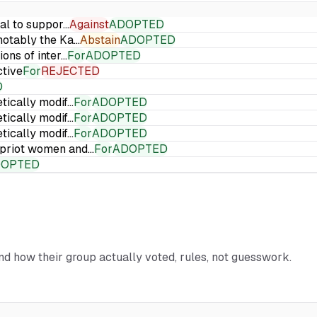
ial to suppor…
Against
ADOPTED
 notably the Ka…
Abstain
ADOPTED
ions of inter…
For
ADOPTED
ctive
For
REJECTED
D
etically modif…
For
ADOPTED
etically modif…
For
ADOPTED
etically modif…
For
ADOPTED
Cypriot women and…
For
ADOPTED
DOPTED
and how their group actually voted, rules, not guesswork.