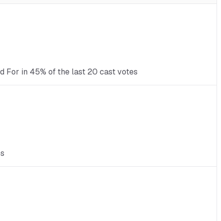
d For in 45% of the last 20 cast votes
es