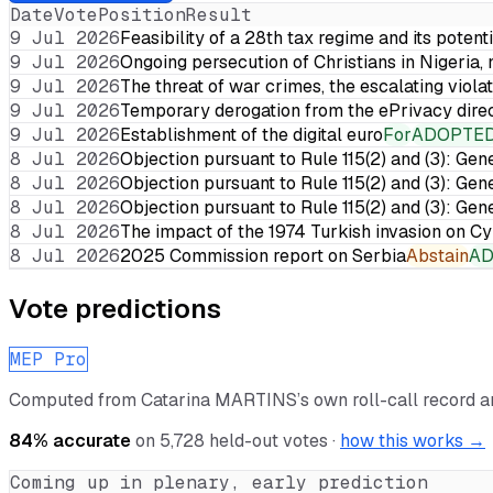
Date
Vote
Position
Result
9 Jul 2026
Feasibility of a 28th tax regime and its potent
9 Jul 2026
Ongoing persecution of Christians in Nigeria,
9 Jul 2026
The threat of war crimes, the escalating violat
9 Jul 2026
Temporary derogation from the ePrivacy dire
9 Jul 2026
Establishment of the digital euro
For
ADOPTE
8 Jul 2026
Objection pursuant to Rule 115(2) and (3): Gen
8 Jul 2026
Objection pursuant to Rule 115(2) and (3): Gen
8 Jul 2026
Objection pursuant to Rule 115(2) and (3): Gen
8 Jul 2026
The impact of the 1974 Turkish invasion on 
8 Jul 2026
2025 Commission report on Serbia
Abstain
A
Vote predictions
MEP Pro
Computed from
Catarina MARTINS
’s own roll-call record 
84
% accurate
on
5,728
held-out votes ·
how this works →
Coming up in plenary, early prediction