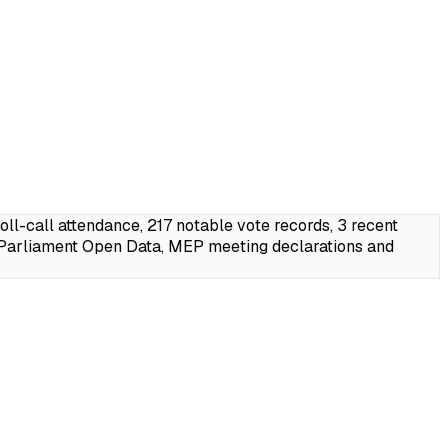
l-call attendance, 217 notable vote records, 3 recent
 Parliament Open Data, MEP meeting declarations and