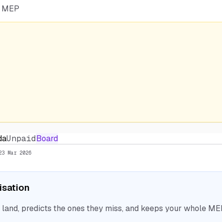
he MEP
da
Unpaid
Board
23 Mar 2026
nisation
nd, predicts the ones they miss, and keeps your whole MEP 