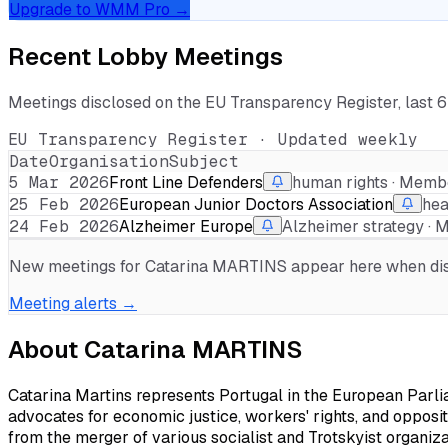
Upgrade to WMM Pro →
Recent Lobby Meetings
Meetings disclosed on the EU Transparency Register, last 
EU Transparency Register · Updated weekly
Date
Organisation
Subject
5 Mar 2026
Front Line Defenders
human rights · Memb
25 Feb 2026
European Junior Doctors Association
hea
24 Feb 2026
Alzheimer Europe
Alzheimer strategy ·
New meetings for
Catarina MARTINS
appear here when disc
Meeting alerts →
About
Catarina MARTINS
Catarina Martins represents Portugal in the European Parli
advocates for economic justice, workers' rights, and opposit
from the merger of various socialist and Trotskyist organizati