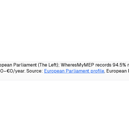
opean Parliament (The Left); WheresMyMEP records 94.5% rol
 €0–€0/year.
Source:
European Parliament profile
, European