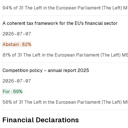
94% of 31 The Left in the European Parliament (The Left) ME
A coherent tax framework for the EU's financial sector
2026-07-07
Abstain
· 82%
81% of 31 The Left in the European Parliament (The Left) ME
Competition policy – annual report 2025
2026-07-07
For
· 69%
58% of 31 The Left in the European Parliament (The Left) M
Financial Declarations