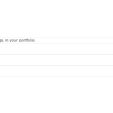
s, in your portfolio.