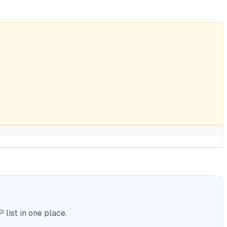
list in one place.