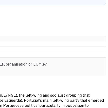
P, organisation or EU file?
UE/NGL), the left-wing and socialist grouping that
o de Esquerda), Portugal's main left-wing party that emerged
n Portuguese politics, particularly in opposition to