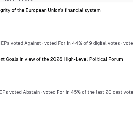
egrity of the European Union’s financial system
Ps voted Against · voted For in 44% of 9 digital votes · vote
t Goals in view of the 2026 High-Level Political Forum
EPs voted Abstain · voted For in 45% of the last 20 cast vot