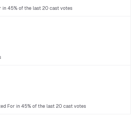
r in 45% of the last 20 cast votes
s
ed For in 45% of the last 20 cast votes