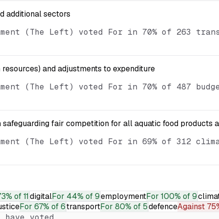
nd additional sectors
ament (The Left) voted For in 70% of 263 tran
resources) and adjustments to expenditure
ament (The Left) voted For in 70% of 487 budg
 safeguarding fair competition for all aquatic food products 
ament (The Left) voted For in 69% of 312 clim
73% of 11
digital
For
44% of 9
employment
For
100% of 9
clima
ustice
For
67% of 6
transport
For
80% of 5
defence
Against
75%
 have voted