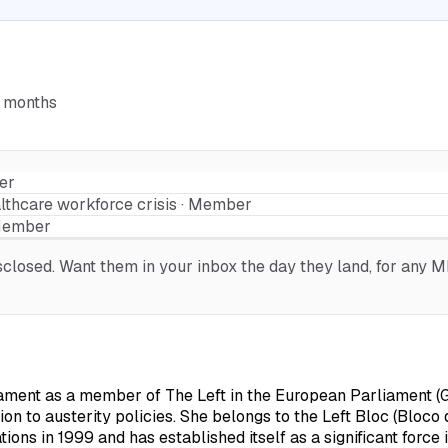
6 months
er
lthcare workforce crisis · Member
 Member
losed. Want them in your inbox the day they land, for any ME
ament as a member of The Left in the European Parliament (G
ion to austerity policies. She belongs to the Left Bloc (Bloc
ons in 1999 and has established itself as a significant force i