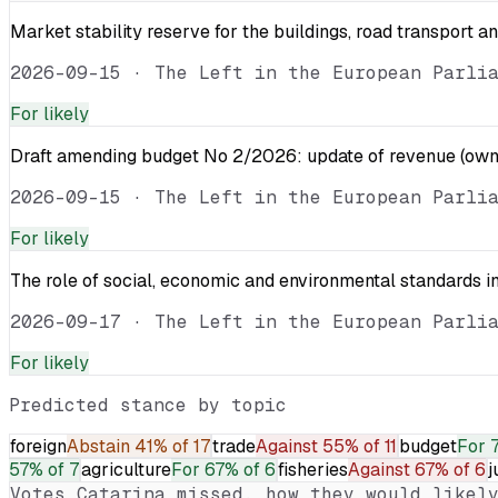
Market stability reserve for the buildings, road transport a
2026-09-15
·
The Left in the European Parli
For
likely
Draft amending budget No 2/2026: update of revenue (own 
2026-09-15
·
The Left in the European Parli
For
likely
The role of social, economic and environmental standards in
2026-09-17
·
The Left in the European Parli
For
likely
Predicted stance by topic
foreign
Abstain
41% of 17
trade
Against
55% of 11
budget
For
57% of 7
agriculture
For
67% of 6
fisheries
Against
67% of 6
j
Votes
Catarina
missed, how they would likely