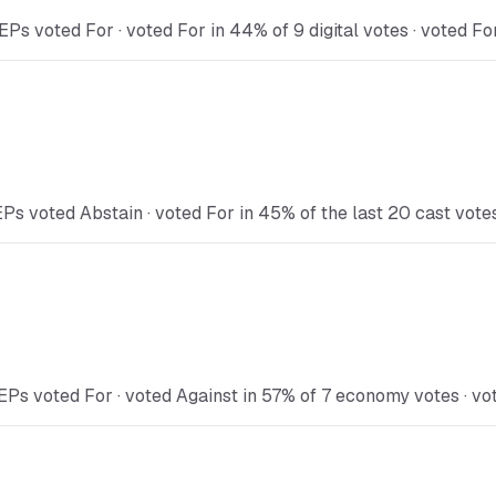
Ps voted For · voted For in 44% of 9 digital votes · voted Fo
Ps voted Abstain · voted For in 45% of the last 20 cast vote
EPs voted For · voted Against in 57% of 7 economy votes · vot