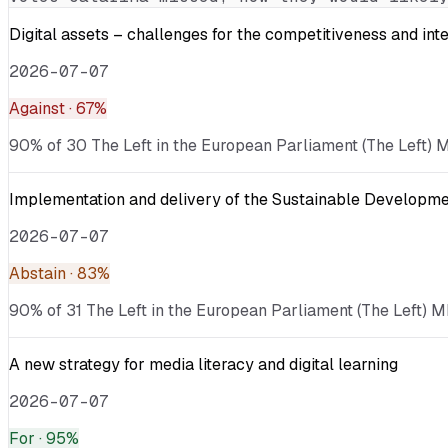
Digital assets – challenges for the competitiveness and int
2026-07-07
Against
· 67%
90% of 30 The Left in the European Parliament (The Left) ME
Implementation and delivery of the Sustainable Developmen
2026-07-07
Abstain
· 83%
90% of 31 The Left in the European Parliament (The Left) M
A new strategy for media literacy and digital learning
2026-07-07
For
· 95%