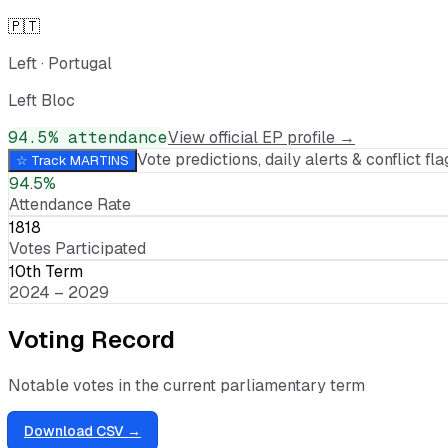
🇵🇹
Left
·
Portugal
Left Bloc
94.5
% attendance
View official EP profile →
Vote predictions, daily alerts & conflict flag
☆ Track
MARTINS
94.5%
Attendance Rate
1818
Votes Participated
10th Term
2024 – 2029
Voting Record
Notable votes in the current parliamentary term
Download CSV →