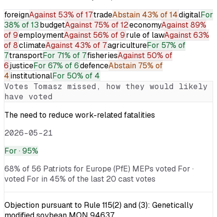
foreign
Against
53% of 17
trade
Abstain
43% of 14
digital
For
38% of 13
budget
Against
75% of 12
economy
Against
89%
of 9
employment
Against
56% of 9
rule of law
Against
63%
of 8
climate
Against
43% of 7
agriculture
For
57% of
7
transport
For
71% of 7
fisheries
Against
50% of
6
justice
For
67% of 6
defence
Abstain
75% of
4
institutional
For
50% of 4
Votes
Tomasz
missed, how they would likely
have voted
The need to reduce work-related fatalities
2026-05-21
For
· 95%
68% of 56 Patriots for Europe (PfE) MEPs voted For ·
voted For in 45% of the last 20 cast votes
Objection pursuant to Rule 115(2) and (3): Genetically
modified soybean MON 94637