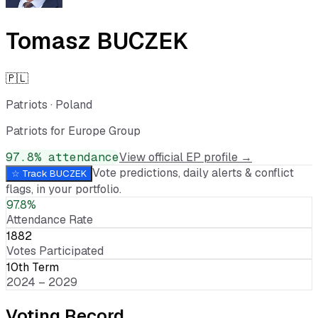
Tomasz BUCZEK
🇵🇱
Patriots
·
Poland
Patriots for Europe Group
97.8
% attendance
View official EP profile →
Vote predictions, daily alerts & conflict
☆ Track
BUCZEK
flags, in your portfolio.
97.8%
Attendance Rate
1882
Votes Participated
10th Term
2024 – 2029
Voting Record