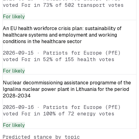
voted For in 73% of 502 transport votes
For
likely
An EU health workforce crisis plan: sustainability of
healthcare systems and employment and working
conditions in the healthcare sector
2026-09-15
·
Patriots for Europe (PfE)
voted For in 52% of 155 health votes
For
likely
Nuclear decommissioning assistance programme of the
Ignalina nuclear power plant in Lithuania for the period
2028-2034
2026-09-16
·
Patriots for Europe (PfE)
voted For in 100% of 72 energy votes
For
likely
Predicted stance by topic