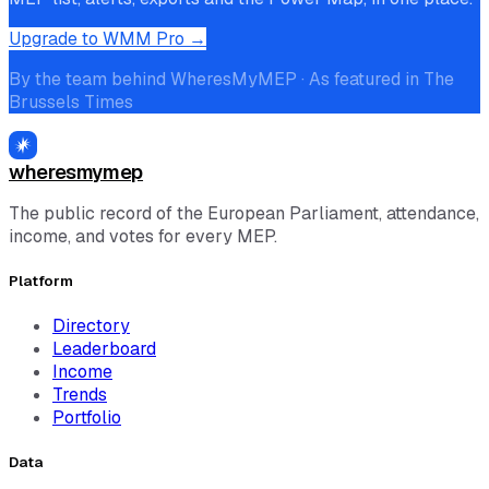
Upgrade to WMM Pro →
By the team behind WheresMyMEP · As featured in The
Brussels Times
wheresmymep
The public record of the European Parliament, attendance,
income, and votes for every MEP.
Platform
Directory
Leaderboard
Income
Trends
Portfolio
Data