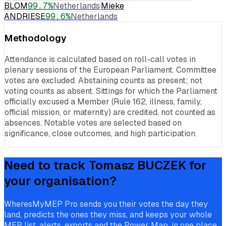
BLOM
99.7
%
Netherlands
Mieke
ANDRIESE
99.6
%
Netherlands
Methodology
Attendance is calculated based on roll-call votes in
plenary sessions of the European Parliament. Committee
votes are excluded. Abstaining counts as present; not
voting counts as absent. Sittings for which the Parliament
officially excused a Member (Rule 162, illness, family,
official mission, or maternity) are credited, not counted as
absences. Notable votes are selected based on
significance, close outcomes, and high participation.
Need to track
Tomasz BUCZEK
for
your organisation?
WheresMyMEP Pro sends you their votes the day they
land, predicts the ones they miss, and keeps your whole
MEP list, alerts, exports and the Power Map, in one place.