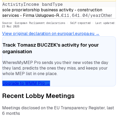
Activity
Income band
Type
sole proprietorship business activity - construction
services - Firma Usługowo-R…
€11,641.04/year
Other
Source: European Parliament declarations · Self-reported
· Last updated:
23 Mar 2026
View original declaration on europarl.europa.eu →
Track
Tomasz BUCZEK
's activity for your
organisation
WheresMyMEP Pro sends you their new votes the day
they land, predicts the ones they miss, and keeps your
whole MEP list in one place.
Upgrade to WMM Pro →
Recent Lobby Meetings
Meetings disclosed on the EU Transparency Register, last
6 months