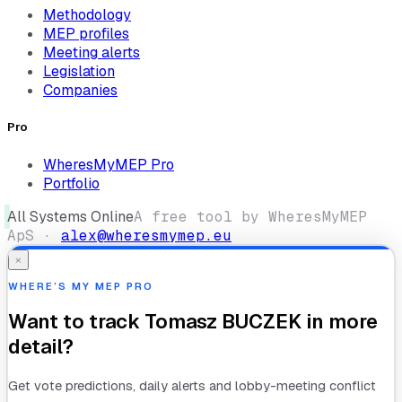
Methodology
MEP profiles
Meeting alerts
Legislation
Companies
Pro
WheresMyMEP Pro
Portfolio
All Systems Online
A free tool by WheresMyMEP
ApS ·
alex@wheresmymep.eu
×
WHERE’S MY MEP PRO
Want to track
Tomasz BUCZEK
in more
detail?
Get vote predictions, daily alerts and lobby-meeting conflict