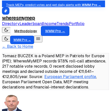
Track MEPs, predict votes and get daily alerts with
WMM Pro →
wheresmymep
Directory
Leaderboard
Income
Trends
Portfolio
Methodology
WMM Pro →
WMM Pro →
← Back to Home
Tomasz BUCZEK is a Poland MEP in Patriots for Europe
(PfE); WheresMyMEP records 97.8% roll-call attendance,
217 notable vote records, 0 recent disclosed lobby
meetings and declared outside income of €11,641–
€12,805/year.
Source:
European Parliament profile
,
European Parliament Open Data, MEP meeting
declarations and financial-interest declarations.