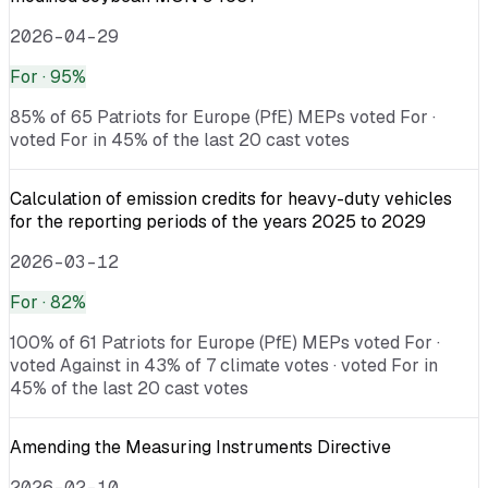
2026-04-29
For
· 95%
85% of 65 Patriots for Europe (PfE) MEPs voted For ·
voted For in 45% of the last 20 cast votes
Calculation of emission credits for heavy-duty vehicles
for the reporting periods of the years 2025 to 2029
2026-03-12
For
· 82%
100% of 61 Patriots for Europe (PfE) MEPs voted For ·
voted Against in 43% of 7 climate votes · voted For in
45% of the last 20 cast votes
Amending the Measuring Instruments Directive
2026-02-10