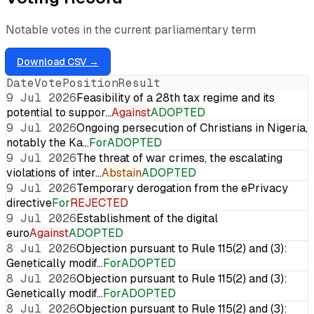
Notable votes in the current parliamentary term
Download CSV →
Date
Vote
Position
Result
9 Jul 2026
Feasibility of a 28th tax regime and its
potential to suppor…
Against
ADOPTED
9 Jul 2026
Ongoing persecution of Christians in Nigeria,
notably the Ka…
For
ADOPTED
9 Jul 2026
The threat of war crimes, the escalating
violations of inter…
Abstain
ADOPTED
9 Jul 2026
Temporary derogation from the ePrivacy
directive
For
REJECTED
9 Jul 2026
Establishment of the digital
euro
Against
ADOPTED
8 Jul 2026
Objection pursuant to Rule 115(2) and (3):
Genetically modif…
For
ADOPTED
8 Jul 2026
Objection pursuant to Rule 115(2) and (3):
Genetically modif…
For
ADOPTED
8 Jul 2026
Objection pursuant to Rule 115(2) and (3):