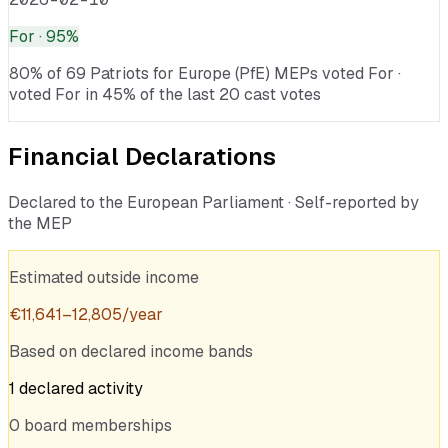
For
· 95%
80% of 69 Patriots for Europe (PfE) MEPs voted For ·
voted For in 45% of the last 20 cast votes
Financial Declarations
Declared to the European Parliament · Self-reported by
the MEP
Estimated outside income
€
11,641
–
12,805
/year
Based on declared income bands
1
declared
activity
0
board
memberships