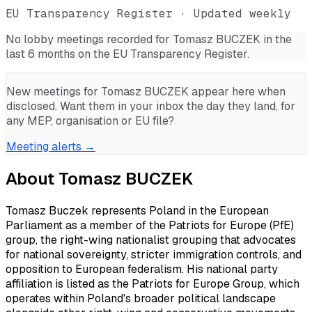
EU Transparency Register · Updated weekly
No lobby meetings recorded for
Tomasz BUCZEK
in the
last 6 months on the EU Transparency Register.
New meetings for
Tomasz BUCZEK
appear here when
disclosed. Want them in your inbox the day they land, for
any MEP, organisation or EU file?
Meeting alerts →
About
Tomasz BUCZEK
Tomasz Buczek represents Poland in the European
Parliament as a member of the Patriots for Europe (PfE)
group, the right-wing nationalist grouping that advocates
for national sovereignty, stricter immigration controls, and
opposition to European federalism. His national party
affiliation is listed as the Patriots for Europe Group, which
operates within Poland's broader political landscape