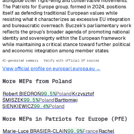
alongside other right-wing and conservative movements.
The Patriots for Europe group, formed in 2024, positions
itself as defending traditional European values while
resisting what it characterizes as excessive EU integration
and bureaucratic overreach. Buczek's parliamentary work
reflects the group's broader agenda of promoting national
identity and sovereignty within the European framework
while maintaining a critical stance toward further political
and economic integration among member states.
AI-generated summary · Verify with official EP sources
View official profile on europarl.europa.eu →
More MEPs from
Poland
Robert BIEDROŃ
99.5
%
Poland
Krzysztof
ŚMISZEK
99.5
%
Poland
Bartłomiej
SIENKIEWICZ
99.4
%
Poland
More MEPs in
Patriots for Europe (PfE)
Marie-Luce BRASIER-CLAIN
99.9
%
France
Rachel