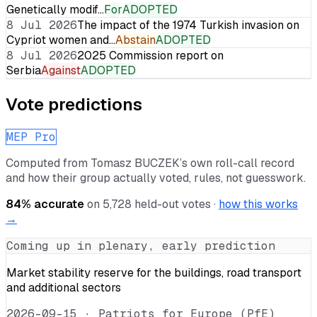
Genetically modif…
For
ADOPTED
8 Jul 2026
The impact of the 1974 Turkish invasion on
Cypriot women and…
Abstain
ADOPTED
8 Jul 2026
2025 Commission report on
Serbia
Against
ADOPTED
Vote predictions
MEP Pro
Computed from
Tomasz BUCZEK
’s own roll-call record
and how their group actually voted, rules, not guesswork.
84
% accurate
on
5,728
held-out votes ·
how this works
→
Coming up in plenary, early prediction
Market stability reserve for the buildings, road transport
and additional sectors
2026-09-15
·
Patriots for Europe (PfE)